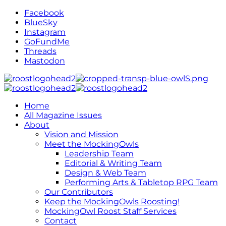
Facebook
BlueSky
Instagram
GoFundMe
Threads
Mastodon
Home
All Magazine Issues
About
Vision and Mission
Meet the MockingOwls
Leadership Team
Editorial & Writing Team
Design & Web Team
Performing Arts & Tabletop RPG Team
Our Contributors
Keep the MockingOwls Roosting!
MockingOwl Roost Staff Services
Contact