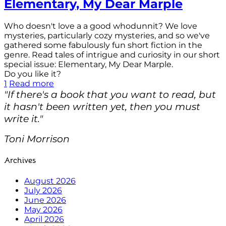
Elementary, My Dear Marple
Who doesn't love a a good whodunnit? We love
mysteries, particularly cozy mysteries, and so we've
gathered some fabulously fun short fiction in the
genre. Read tales of intrigue and curiosity in our short
special issue: Elementary, My Dear Marple.
Do you like it?
1
Read more
"If there's a book that you want to read, but
it hasn't been written yet, then you must
write it."
Toni Morrison
Archives
August 2026
July 2026
June 2026
May 2026
April 2026