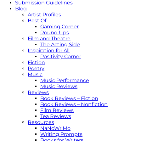
Submission Guidelines
Blog
Artist Profiles
Best Of
Gaming Corner
Round Ups
Film and Theatre
The Acting Side
Inspiration for All
Positivity Corner
Fiction
Poetry
Music
Music Performance
Music Reviews
Reviews
Book Reviews – Fiction
Book Reviews – Nonfiction
Film Reviews
Tea Reviews
Resources
NaNoWriMo
Writing Prompts
Books for Writers