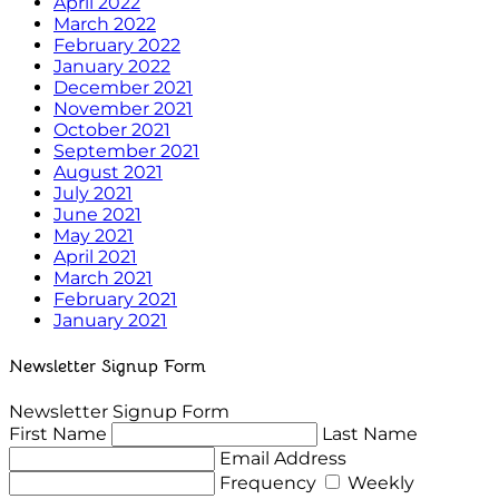
April 2022
March 2022
February 2022
January 2022
December 2021
November 2021
October 2021
September 2021
August 2021
July 2021
June 2021
May 2021
April 2021
March 2021
February 2021
January 2021
Newsletter Signup Form
Newsletter Signup Form
First Name
Last Name
Email Address
Frequency
Weekly