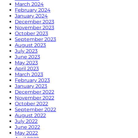
March 2024
February 2024
January 2024
December 2023
November 2023
October 2023
September 2023
August 2023
July 2023
June 2023
May 2023
April 2023
March 2023
February 2023
January 2023
December 2022
November 2022
October 2022
September 2022
August 2022
July 2022
June 2022
May 2022