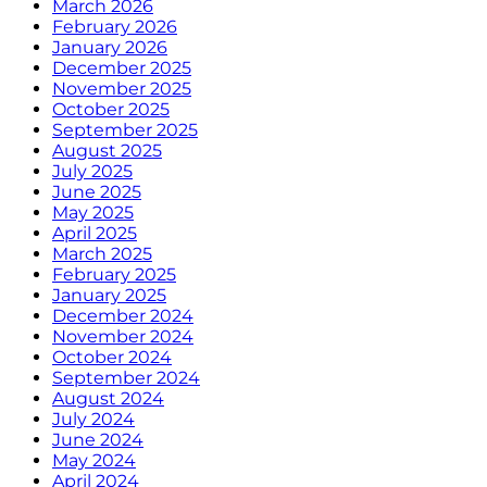
March 2026
February 2026
January 2026
December 2025
November 2025
October 2025
September 2025
August 2025
July 2025
June 2025
May 2025
April 2025
March 2025
February 2025
January 2025
December 2024
November 2024
October 2024
September 2024
August 2024
July 2024
June 2024
May 2024
April 2024