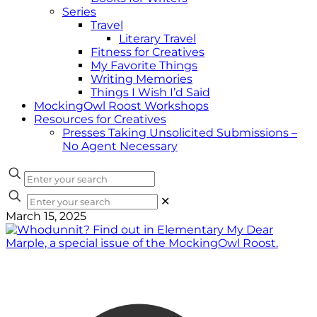
Series
Travel
Literary Travel
Fitness for Creatives
My Favorite Things
Writing Memories
Things I Wish I’d Said
MockingOwl Roost Workshops
Resources for Creatives
Presses Taking Unsolicited Submissions –
No Agent Necessary
✕
March 15, 2025