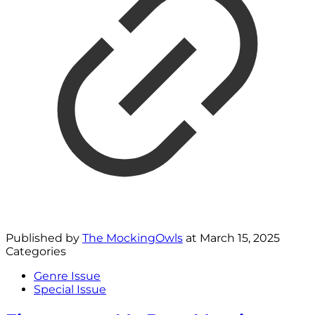
Published by
The MockingOwls
at
March 15, 2025
Categories
Genre Issue
Special Issue