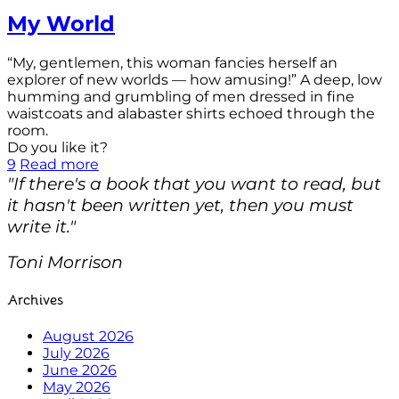
My World
“My, gentlemen, this woman fancies herself an
explorer of new worlds — how amusing!” A deep, low
humming and grumbling of men dressed in fine
waistcoats and alabaster shirts echoed through the
room.
Do you like it?
9
Read more
"If there's a book that you want to read, but
it hasn't been written yet, then you must
write it."
Toni Morrison
Archives
August 2026
July 2026
June 2026
May 2026