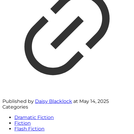
Published by
Daisy Blacklock
at
May 14, 2025
Categories
Dramatic Fiction
Fiction
Flash Fiction