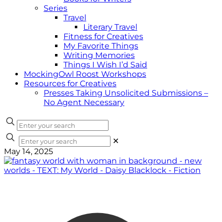
Series
Travel
Literary Travel
Fitness for Creatives
My Favorite Things
Writing Memories
Things I Wish I’d Said
MockingOwl Roost Workshops
Resources for Creatives
Presses Taking Unsolicited Submissions –
No Agent Necessary
✕
May 14, 2025