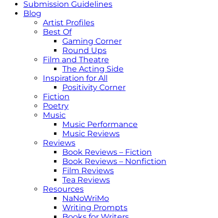
Submission Guidelines
Blog
Artist Profiles
Best Of
Gaming Corner
Round Ups
Film and Theatre
The Acting Side
Inspiration for All
Positivity Corner
Fiction
Poetry
Music
Music Performance
Music Reviews
Reviews
Book Reviews – Fiction
Book Reviews – Nonfiction
Film Reviews
Tea Reviews
Resources
NaNoWriMo
Writing Prompts
Books for Writers