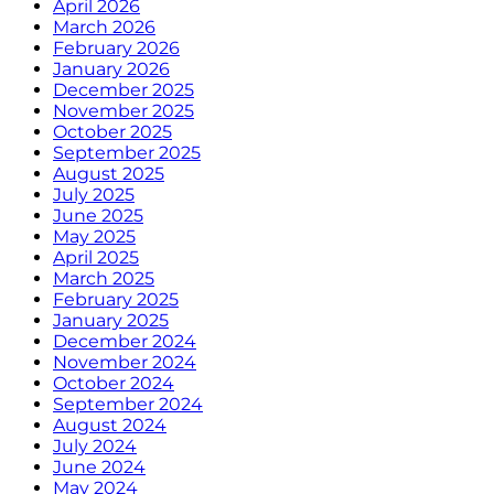
April 2026
March 2026
February 2026
January 2026
December 2025
November 2025
October 2025
September 2025
August 2025
July 2025
June 2025
May 2025
April 2025
March 2025
February 2025
January 2025
December 2024
November 2024
October 2024
September 2024
August 2024
July 2024
June 2024
May 2024