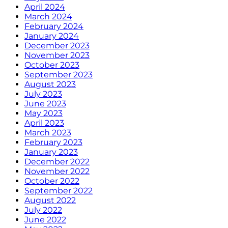
April 2024
March 2024
February 2024
January 2024
December 2023
November 2023
October 2023
September 2023
August 2023
July 2023
June 2023
May 2023
April 2023
March 2023
February 2023
January 2023
December 2022
November 2022
October 2022
September 2022
August 2022
July 2022
June 2022