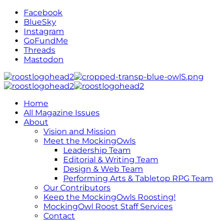
Facebook
BlueSky
Instagram
GoFundMe
Threads
Mastodon
Home
All Magazine Issues
About
Vision and Mission
Meet the MockingOwls
Leadership Team
Editorial & Writing Team
Design & Web Team
Performing Arts & Tabletop RPG Team
Our Contributors
Keep the MockingOwls Roosting!
MockingOwl Roost Staff Services
Contact