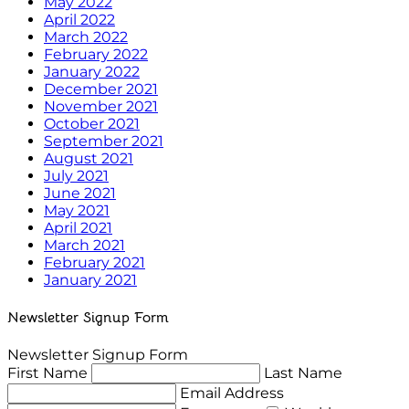
May 2022
April 2022
March 2022
February 2022
January 2022
December 2021
November 2021
October 2021
September 2021
August 2021
July 2021
June 2021
May 2021
April 2021
March 2021
February 2021
January 2021
Newsletter Signup Form
Newsletter Signup Form
First Name
Last Name
Email Address