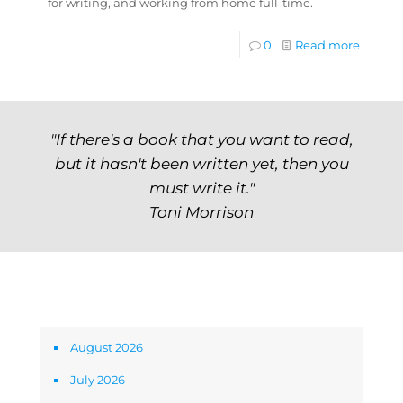
for writing, and working from home full-time.
0
Read more
"If there's a book that you want to read,
but it hasn't been written yet, then you
must write it."
Toni Morrison
Archives
August 2026
July 2026