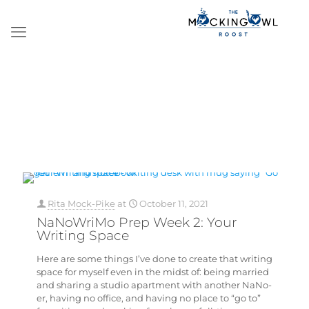
Rita Mock-Pike
at
October 11, 2021
NaNoWriMo Prep Week 2: Your
Writing Space
Here are some things I’ve done to create that writing
space for myself even in the midst of: being married
and sharing a studio apartment with another NaNo-
er, having no office, and having no place to “go to”