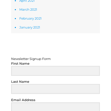
April 2021
March 2021
February 2021
January 2021
Newsletter Signup Form
Newsletter Signup Form
First Name
Last Name
Email Address