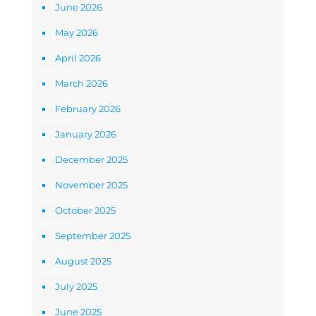
June 2026
May 2026
April 2026
March 2026
February 2026
January 2026
December 2025
November 2025
October 2025
September 2025
August 2025
July 2025
June 2025