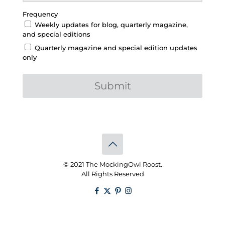
Frequency
Weekly updates for blog, quarterly magazine,
and special editions
Quarterly magazine and special edition updates
only
Submit
© 2021 The MockingOwl Roost.
All Rights Reserved