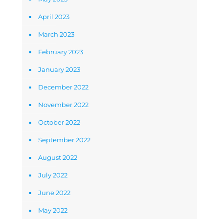
April 2023
March 2023
February 2023
January 2023
December 2022
November 2022
October 2022
September 2022
August 2022
July 2022
June 2022
May 2022