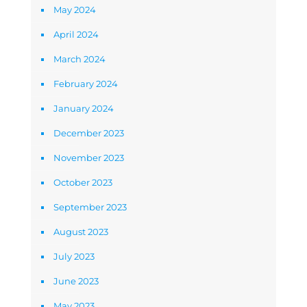
May 2024
April 2024
March 2024
February 2024
January 2024
December 2023
November 2023
October 2023
September 2023
August 2023
July 2023
June 2023
May 2023