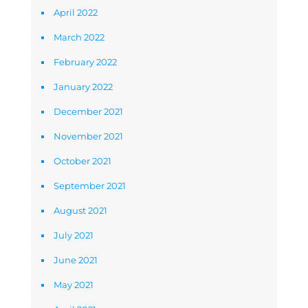
April 2022
March 2022
February 2022
January 2022
December 2021
November 2021
October 2021
September 2021
August 2021
July 2021
June 2021
May 2021