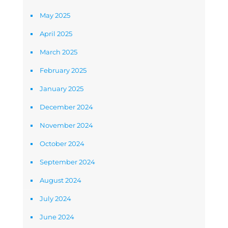
May 2025
April 2025
March 2025
February 2025
January 2025
December 2024
November 2024
October 2024
September 2024
August 2024
July 2024
June 2024