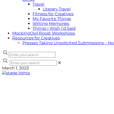
Travel
Literary Travel
Fitness for Creatives
My Favorite Things
Writing Memories
Things I Wish I’d Said
MockingOwl Roost Workshops
Resources for Creatives
Presses Taking Unsolicited Submissions – N
✕
March 1, 2023