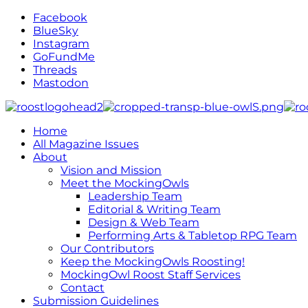
Facebook
BlueSky
Instagram
GoFundMe
Threads
Mastodon
Home
All Magazine Issues
About
Vision and Mission
Meet the MockingOwls
Leadership Team
Editorial & Writing Team
Design & Web Team
Performing Arts & Tabletop RPG Team
Our Contributors
Keep the MockingOwls Roosting!
MockingOwl Roost Staff Services
Contact
Submission Guidelines