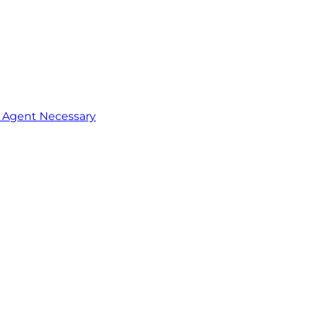
o Agent Necessary