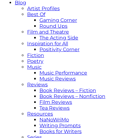
Blog
Artist Profiles
Best Of
Gaming Corner
Round Ups
Film and Theatre
The Acting Side
Inspiration for All
Positivity Corner
Fiction
Poetry
Music
Music Performance
Music Reviews
Reviews
Book Reviews – Fiction
Book Reviews – Nonfiction
Film Reviews
Tea Reviews
Resources
NaNoWriMo
Writing Prompts
Books for Writers
Series