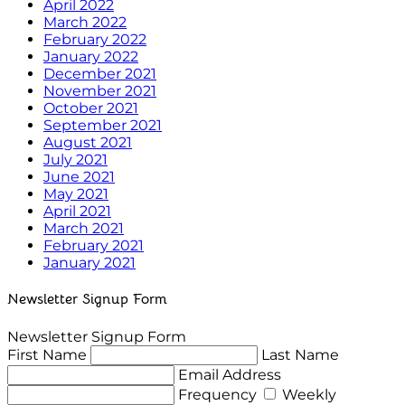
April 2022
March 2022
February 2022
January 2022
December 2021
November 2021
October 2021
September 2021
August 2021
July 2021
June 2021
May 2021
April 2021
March 2021
February 2021
January 2021
Newsletter Signup Form
Newsletter Signup Form
First Name
Last Name
Email Address
Frequency
Weekly