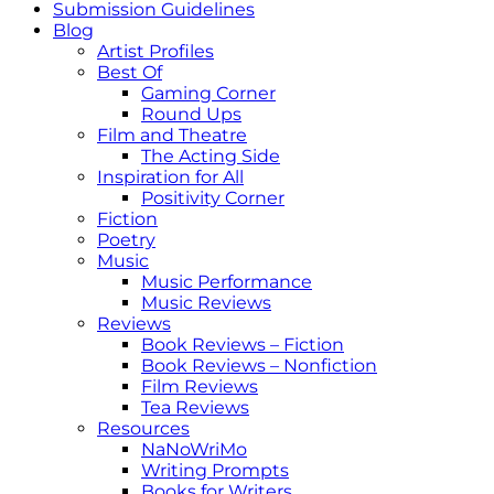
Submission Guidelines
Blog
Artist Profiles
Best Of
Gaming Corner
Round Ups
Film and Theatre
The Acting Side
Inspiration for All
Positivity Corner
Fiction
Poetry
Music
Music Performance
Music Reviews
Reviews
Book Reviews – Fiction
Book Reviews – Nonfiction
Film Reviews
Tea Reviews
Resources
NaNoWriMo
Writing Prompts
Books for Writers