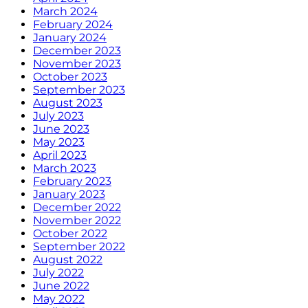
March 2024
February 2024
January 2024
December 2023
November 2023
October 2023
September 2023
August 2023
July 2023
June 2023
May 2023
April 2023
March 2023
February 2023
January 2023
December 2022
November 2022
October 2022
September 2022
August 2022
July 2022
June 2022
May 2022