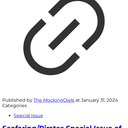
Published by
The MockingOwls
at
January 31, 2024
Categories
Special Issue