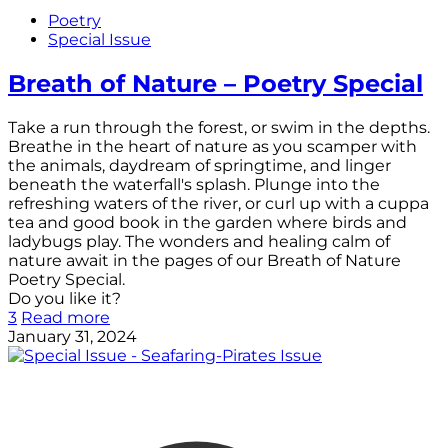
Poetry
Special Issue
Breath of Nature – Poetry Special
Take a run through the forest, or swim in the depths.
Breathe in the heart of nature as you scamper with
the animals, daydream of springtime, and linger
beneath the waterfall's splash. Plunge into the
refreshing waters of the river, or curl up with a cuppa
tea and good book in the garden where birds and
ladybugs play. The wonders and healing calm of
nature await in the pages of our Breath of Nature
Poetry Special.
Do you like it?
3
Read more
January 31, 2024