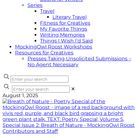
Series
Travel
Literary Travel
Fitness for Creatives
My Favorite Things
Writing Memories
Things I Wish I’d Said
MockingOwl Roost Workshops
Resources for Creatives
Presses Taking Unsolicited Submissions –
No Agent Necessary
✕
August 1, 2025