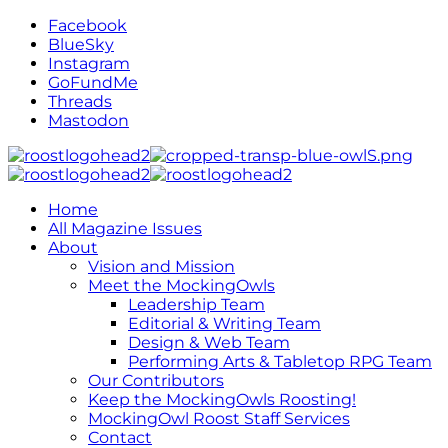
Facebook
BlueSky
Instagram
GoFundMe
Threads
Mastodon
Home
All Magazine Issues
About
Vision and Mission
Meet the MockingOwls
Leadership Team
Editorial & Writing Team
Design & Web Team
Performing Arts & Tabletop RPG Team
Our Contributors
Keep the MockingOwls Roosting!
MockingOwl Roost Staff Services
Contact