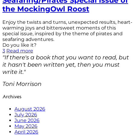
Seafaring/Pirates Special Issue of
the MockingOwl Roost
Enjoy the twists and turns, unexpected results, heart-
warming joys and bittersweet moments of this
special issue, inspired by the theme of pirates and
seafaring adventures.
Do you like it?
3
Read more
"If there's a book that you want to read, but
it hasn't been written yet, then you must
write it."
Toni Morrison
Archives
August 2026
July 2026
June 2026
May 2026
April 2026