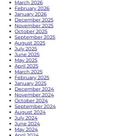
March 2026
February 2026
January 2026
December 2025
November 2025
October 2025
September 2025
August 2025
July 2025
June 2025
May 2025
April 2025
March 2025
February 2025
January 2025
December 2024
November 2024
October 2024
September 2024
August 2024
July 2024
June 2024
May 2024
April 2024