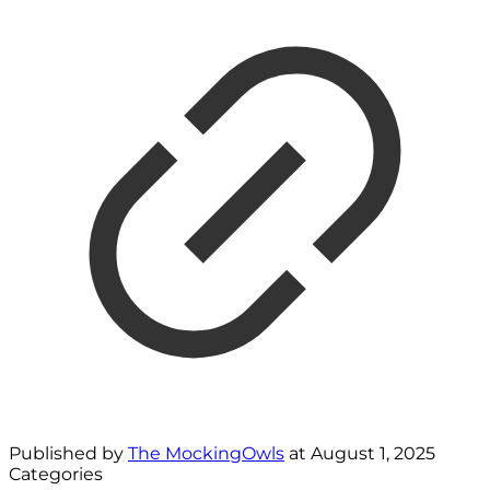
Published by
The MockingOwls
at
August 1, 2025
Categories