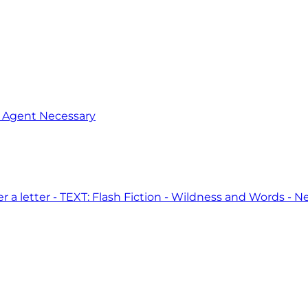
o Agent Necessary