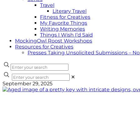
Travel
Literary Travel
Fitness for Creatives
My Favorite Things
Writing Memories
Things I Wish I’d Said
MockingOwl Roost Workshops
Resources for Creatives
Presses Taking Unsolicited Submissions – N
✕
September 29, 2025