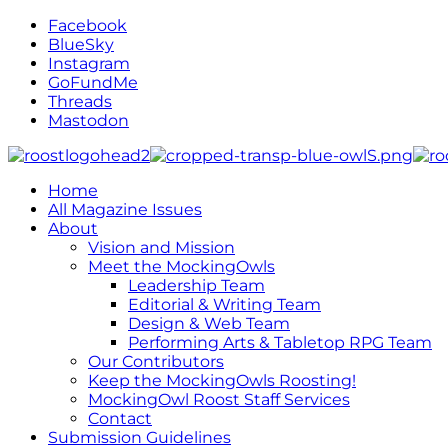
Facebook
BlueSky
Instagram
GoFundMe
Threads
Mastodon
Home
All Magazine Issues
About
Vision and Mission
Meet the MockingOwls
Leadership Team
Editorial & Writing Team
Design & Web Team
Performing Arts & Tabletop RPG Team
Our Contributors
Keep the MockingOwls Roosting!
MockingOwl Roost Staff Services
Contact
Submission Guidelines