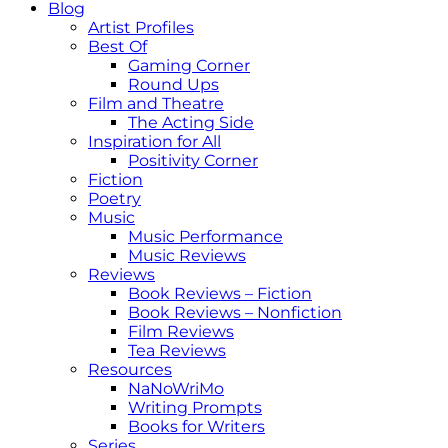
Blog
Artist Profiles
Best Of
Gaming Corner
Round Ups
Film and Theatre
The Acting Side
Inspiration for All
Positivity Corner
Fiction
Poetry
Music
Music Performance
Music Reviews
Reviews
Book Reviews – Fiction
Book Reviews – Nonfiction
Film Reviews
Tea Reviews
Resources
NaNoWriMo
Writing Prompts
Books for Writers
Series