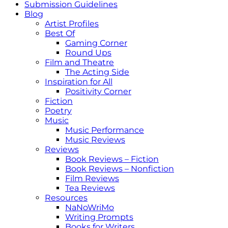
Submission Guidelines
Blog
Artist Profiles
Best Of
Gaming Corner
Round Ups
Film and Theatre
The Acting Side
Inspiration for All
Positivity Corner
Fiction
Poetry
Music
Music Performance
Music Reviews
Reviews
Book Reviews – Fiction
Book Reviews – Nonfiction
Film Reviews
Tea Reviews
Resources
NaNoWriMo
Writing Prompts
Books for Writers