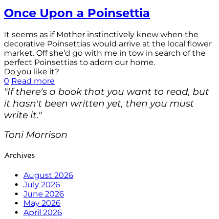
Once Upon a Poinsettia
It seems as if Mother instinctively knew when the
decorative Poinsettias would arrive at the local flower
market. Off she’d go with me in tow in search of the
perfect Poinsettias to adorn our home.
Do you like it?
0
Read more
"If there's a book that you want to read, but
it hasn't been written yet, then you must
write it."
Toni Morrison
Archives
August 2026
July 2026
June 2026
May 2026
April 2026