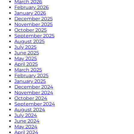
March 2026
February 2026
January 2026
December 2025
November 2025
October 2025
September 2025
August 2025
July 2025
June 2025
May 2025
April 2025
March 2025
February 2025
January 2025
December 2024
November 2024
October 2024
September 2024
August 2024
July 2024
June 2024
May 2024
April 2024