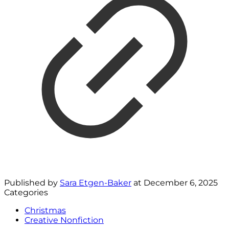
Published by
Sara Etgen-Baker
at
December 6, 2025
Categories
Christmas
Creative Nonfiction