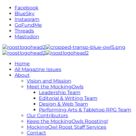
Facebook
BlueSky
Instagram
GoFundMe
Threads
Mastodon
Home
All Magazine Issues
About
Vision and Mission
Meet the MockingOwls
Leadership Team
Editorial & Writing Team
Design & Web Team
Performing Arts & Tabletop RPG Team
Our Contributors
Keep the MockingOwls Roosting!
MockingOwl Roost Staff Services
Contact