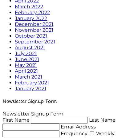
April 2022
March 2022
February 2022
January 2022
December 2021
November 2021
October 2021
September 2021
August 2021
July 2021
June 2021
May 2021
April 2021
March 2021
February 2021
January 2021
Newsletter Signup Form
Newsletter Signup Form
First Name
Last Name
Email Address
Frequency
Weekly