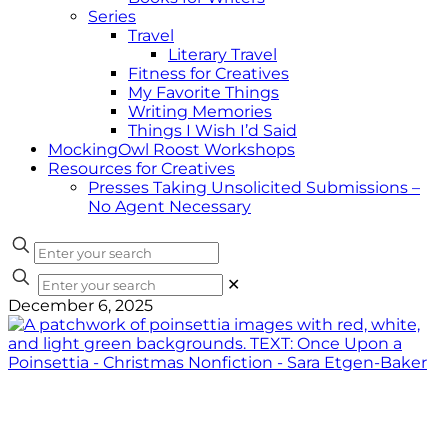
Series
Travel
Literary Travel
Fitness for Creatives
My Favorite Things
Writing Memories
Things I Wish I’d Said
MockingOwl Roost Workshops
Resources for Creatives
Presses Taking Unsolicited Submissions –
No Agent Necessary
✕
December 6, 2025