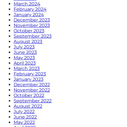
March 2024
February 2024
January 2024
December 2023
November 2023
October 2023
September 2023
August 2023
July 2023
June 2023
May 2023
April 2023
March 2023
February 2023
January 2023
December 2022
November 2022
October 2022
September 2022
August 2022
July 2022
June 2022
May 2022