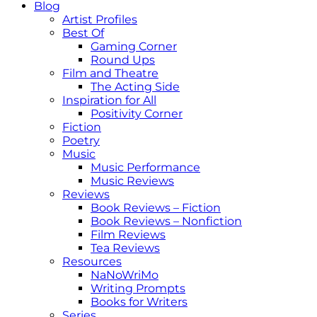
Blog
Artist Profiles
Best Of
Gaming Corner
Round Ups
Film and Theatre
The Acting Side
Inspiration for All
Positivity Corner
Fiction
Poetry
Music
Music Performance
Music Reviews
Reviews
Book Reviews – Fiction
Book Reviews – Nonfiction
Film Reviews
Tea Reviews
Resources
NaNoWriMo
Writing Prompts
Books for Writers
Series