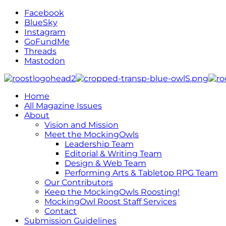
Facebook
BlueSky
Instagram
GoFundMe
Threads
Mastodon
Home
All Magazine Issues
About
Vision and Mission
Meet the MockingOwls
Leadership Team
Editorial & Writing Team
Design & Web Team
Performing Arts & Tabletop RPG Team
Our Contributors
Keep the MockingOwls Roosting!
MockingOwl Roost Staff Services
Contact
Submission Guidelines