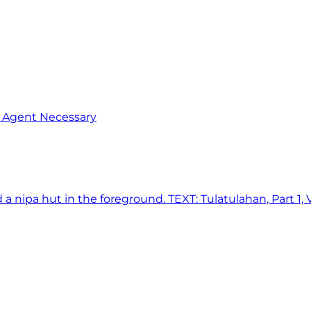
o Agent Necessary