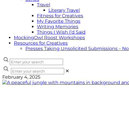
Travel
Literary Travel
Fitness for Creatives
My Favorite Things
Writing Memories
Things I Wish I’d Said
MockingOwl Roost Workshops
Resources for Creatives
Presses Taking Unsolicited Submissions – N
✕
February 4, 2025