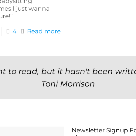
abysitting
mes I just wanna
ure!”
4
Read more
t to read, but it hasn't been writt
Toni Morrison
Newsletter Signup F
Newsletter Signup 