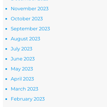
November 2023
October 2023
September 2023
August 2023
July 2023
June 2023
May 2023
April 2023
March 2023
February 2023