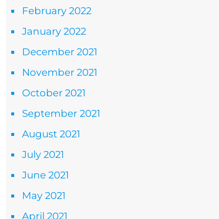
February 2022
January 2022
December 2021
November 2021
October 2021
September 2021
August 2021
July 2021
June 2021
May 2021
April 2021