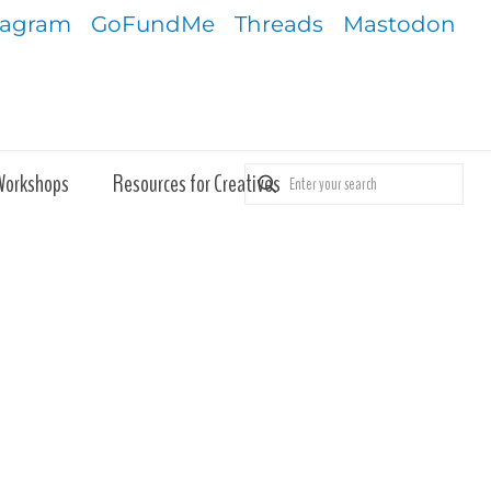
tagram
GoFundMe
Threads
Mastodon
Workshops
Resources for Creatives