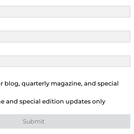
 blog, quarterly magazine, and special
 and special edition updates only
Submit