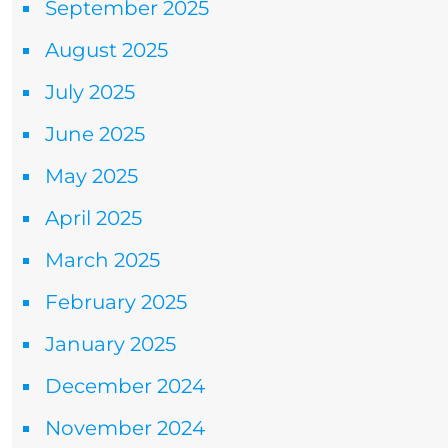
September 2025
August 2025
July 2025
June 2025
May 2025
April 2025
March 2025
February 2025
January 2025
December 2024
November 2024