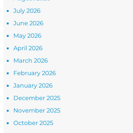
July 2026
June 2026
May 2026
April 2026
March 2026
February 2026
January 2026
December 2025
November 2025
October 2025