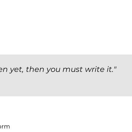
en yet, then you must write it."
orm
Form