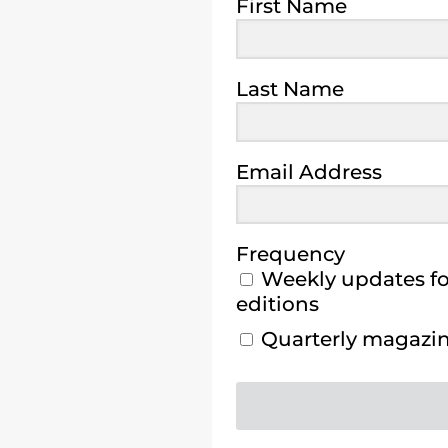
First Name
Last Name
Email Address
Frequency
Weekly updates for
editions
Quarterly magazine