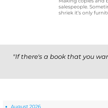
Making copies and b
salespeople. Someti
shriek it’s only furnit
"If there's a book that you wan
Archives
August 2026