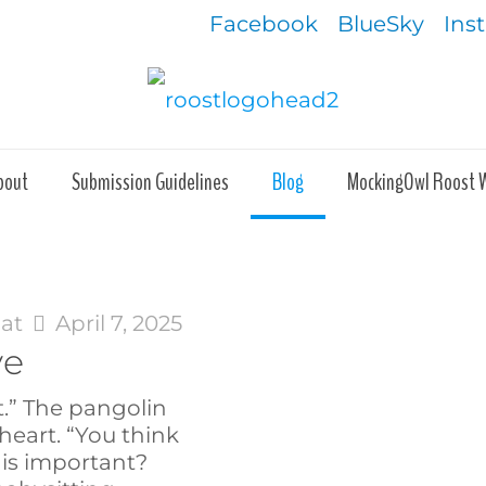
Facebook
BlueSky
Ins
bout
Submission Guidelines
Blog
MockingOwl Roost 
at
April 7, 2025
ve
t.” The pangolin
heart. “You think
 is important?