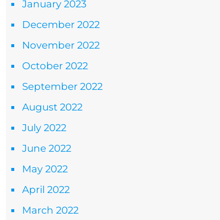
January 2023
December 2022
November 2022
October 2022
September 2022
August 2022
July 2022
June 2022
May 2022
April 2022
March 2022