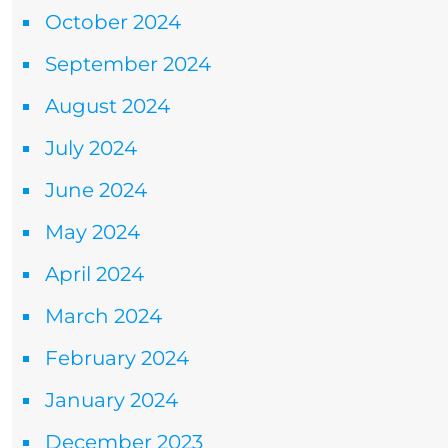
October 2024
September 2024
August 2024
July 2024
June 2024
May 2024
April 2024
March 2024
February 2024
January 2024
December 2023