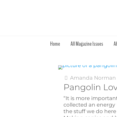
Home
All Magazine Issues
A
Amanda Norman
Pangolin Lo
“It is more importan
collected an energy 
the stuff we do here