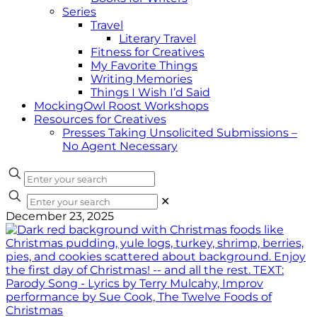
Series
Travel
Literary Travel
Fitness for Creatives
My Favorite Things
Writing Memories
Things I Wish I’d Said
MockingOwl Roost Workshops
Resources for Creatives
Presses Taking Unsolicited Submissions –
No Agent Necessary
✕
December 23, 2025