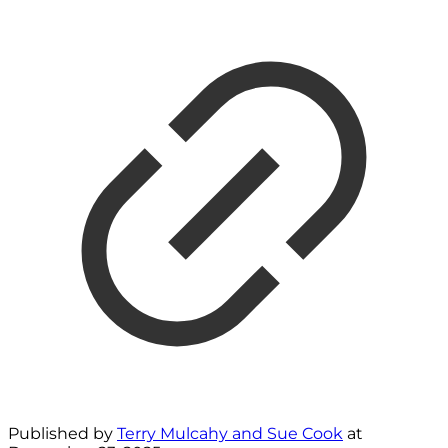
Published by
Terry Mulcahy and Sue Cook
at