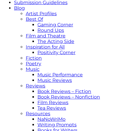
Submission Guidelines
Blog
Artist Profiles
Best Of
Gaming Corner
Round Ups
Film and Theatre
The Acting Side
Inspiration for All
Positivity Corner
Fiction
Poetry
Music
Music Performance
Music Reviews
Reviews
Book Reviews – Fiction
Book Reviews – Nonfiction
Film Reviews
Tea Reviews
Resources
NaNoWriMo
Writing Prompts
Books for Writers