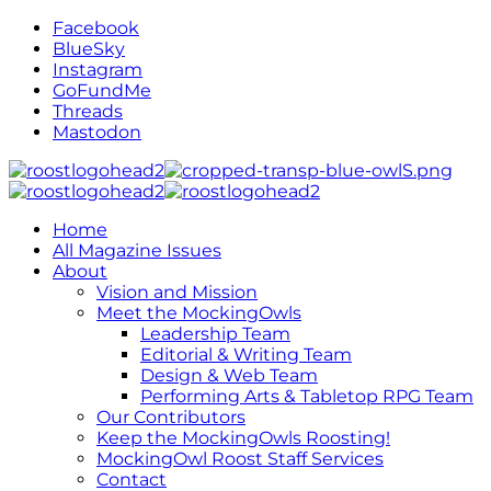
Facebook
BlueSky
Instagram
GoFundMe
Threads
Mastodon
Home
All Magazine Issues
About
Vision and Mission
Meet the MockingOwls
Leadership Team
Editorial & Writing Team
Design & Web Team
Performing Arts & Tabletop RPG Team
Our Contributors
Keep the MockingOwls Roosting!
MockingOwl Roost Staff Services
Contact