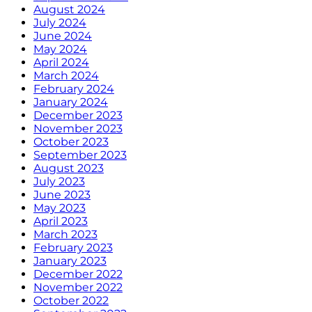
August 2024
July 2024
June 2024
May 2024
April 2024
March 2024
February 2024
January 2024
December 2023
November 2023
October 2023
September 2023
August 2023
July 2023
June 2023
May 2023
April 2023
March 2023
February 2023
January 2023
December 2022
November 2022
October 2022