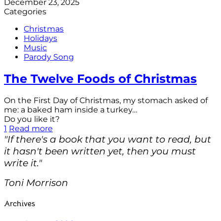
December 23, 2025
Categories
Christmas
Holidays
Music
Parody Song
The Twelve Foods of Christmas
On the First Day of Christmas, my stomach asked of
me: a baked ham inside a turkey…
Do you like it?
1
Read more
"If there's a book that you want to read, but
it hasn't been written yet, then you must
write it."
Toni Morrison
Archives