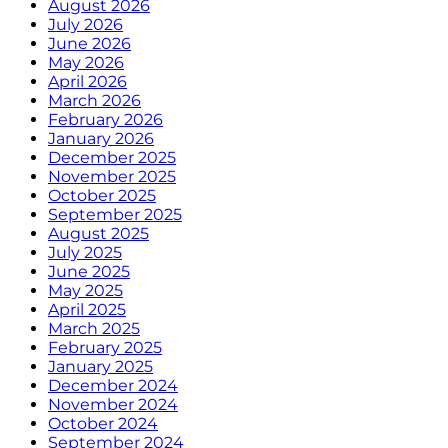
August 2026
July 2026
June 2026
May 2026
April 2026
March 2026
February 2026
January 2026
December 2025
November 2025
October 2025
September 2025
August 2025
July 2025
June 2025
May 2025
April 2025
March 2025
February 2025
January 2025
December 2024
November 2024
October 2024
September 2024