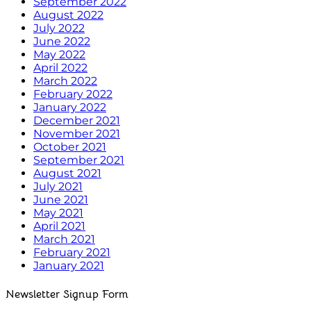
September 2022
August 2022
July 2022
June 2022
May 2022
April 2022
March 2022
February 2022
January 2022
December 2021
November 2021
October 2021
September 2021
August 2021
July 2021
June 2021
May 2021
April 2021
March 2021
February 2021
January 2021
Newsletter Signup Form