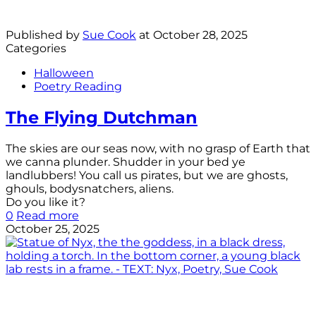
Published by
Sue Cook
at
October 28, 2025
Categories
Halloween
Poetry Reading
The Flying Dutchman
The skies are our seas now, with no grasp of Earth that
we canna plunder. Shudder in your bed ye
landlubbers! You call us pirates, but we are ghosts,
ghouls, bodysnatchers, aliens.
Do you like it?
0
Read more
October 25, 2025