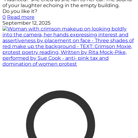
of your laughter echoing in the empty building.
Do you like it?
0
Read more
September 12, 2025