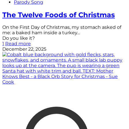
Parody Song
The Twelve Foods of Christmas
On the First Day of Christmas, my stomach asked of
me: a baked ham inside a turkey…
Do you like it?
1
Read more
December 22, 2025