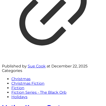
Published by
Sue Cook
at
December 22, 2025
Categories
Christmas
Christmas Fiction
Fiction
Fiction Series - The Black Orb
Holidays