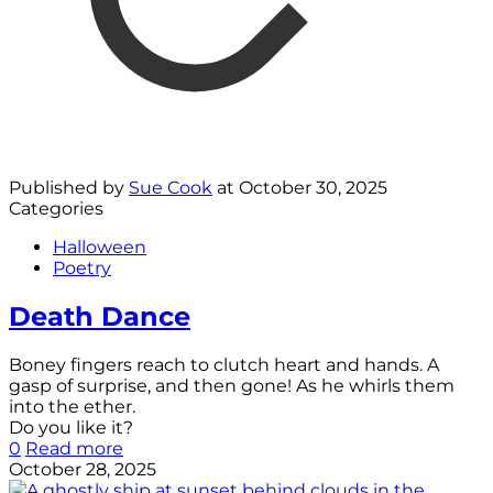
Published by
Sue Cook
at
October 30, 2025
Categories
Halloween
Poetry
Death Dance
Boney fingers reach to clutch heart and hands. A
gasp of surprise, and then gone! As he whirls them
into the ether.
Do you like it?
0
Read more
October 28, 2025