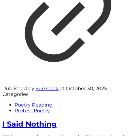
Published by
Sue Cook
at
October 30, 2025
Categories
Poetry Reading
Protest Poetry
I Said Nothing