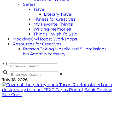
Series
Travel
Literary Travel
Fitness for Creatives
My Favorite Things
Writing Memories
Things I Wish I’d Said
MockingOwl Roost Workshops
Resources for Creatives
Presses Taking Unsolicited Submissions –
No Agent Necessary
✕
July 18, 2026