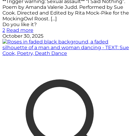
**Trigger warning: Sexual assault** “I Said Nothing”.
Poem by Amanda Valerie Judd. Performed by Sue
Cook. Directed and Edited by Rita Mock-Pike for the
MockingOwl Roost.
[…]
Do you like it?
2
Read more
October 30, 2025