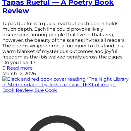
Tapas Rueful — A Poetry Book
Review
Tapas Rueful is a quick read but each poem holds
much depth. Each line could provoke lively
discussions among people that live in that area;
however, the beauty of the scenes invites all readers.
The poems wrapped me, a foreigner to this land, in a
warm blanket of mysterious outcomes and joyful
freedom as the Ibis walked gently across the pages.
Do you like it?
0
Read more
March 12, 2026