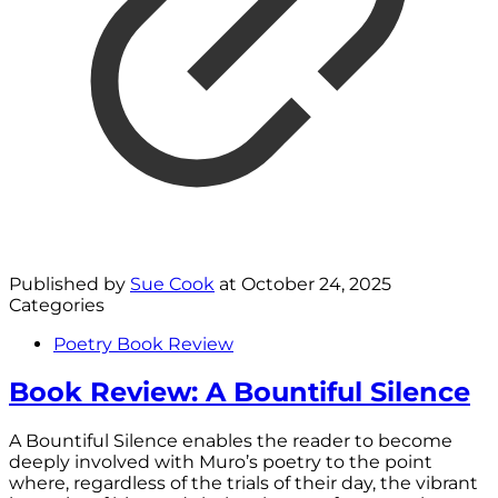
Published by
Sue Cook
at
October 24, 2025
Categories
Poetry Book Review
Book Review: A Bountiful Silence
A Bountiful Silence enables the reader to become
deeply involved with Muro’s poetry to the point
where, regardless of the trials of their day, the vibrant