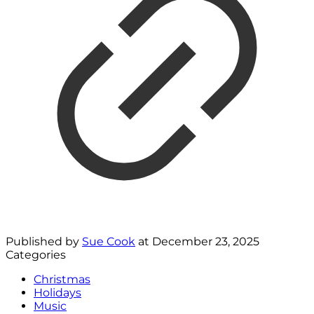
Published by
Sue Cook
at
December 23, 2025
Categories
Christmas
Holidays
Music