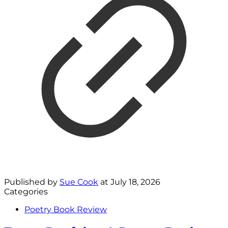
Published by
Sue Cook
at
July 18, 2026
Categories
Poetry Book Review