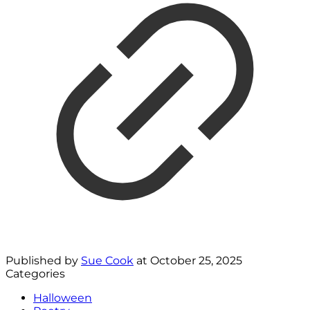
Published by
Sue Cook
at
October 25, 2025
Categories
Halloween