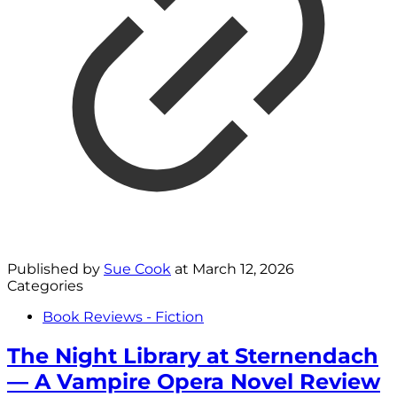
Published by
Sue Cook
at
March 12, 2026
Categories
Book Reviews - Fiction
The Night Library at Sternendach
— A Vampire Opera Novel Review