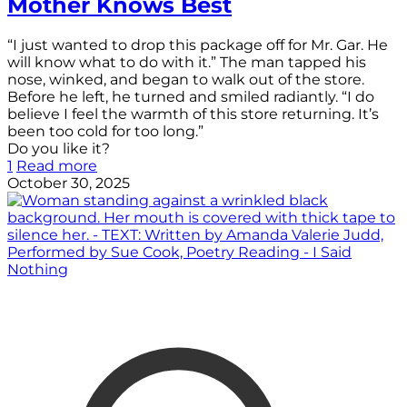
Mother Knows Best
“I just wanted to drop this package off for Mr. Gar. He
will know what to do with it.” The man tapped his
nose, winked, and began to walk out of the store.
Before he left, he turned and smiled radiantly. “I do
believe I feel the warmth of this store returning. It’s
been too cold for too long.”
Do you like it?
1
Read more
October 30, 2025