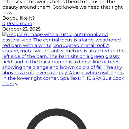
intensity of his words helps them to focus on the
beauty around them. God knows we need that right
now!
Do you like it?
0
Read more
October 22, 2025