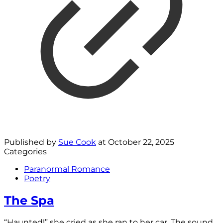
Published by
Sue Cook
at
October 22, 2025
Categories
Paranormal Romance
Poetry
The Spa
“Haunted!” she cried as she ran to her car. The sound