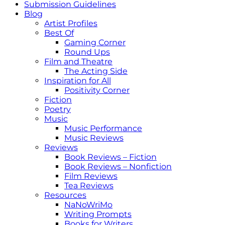
Submission Guidelines
Blog
Artist Profiles
Best Of
Gaming Corner
Round Ups
Film and Theatre
The Acting Side
Inspiration for All
Positivity Corner
Fiction
Poetry
Music
Music Performance
Music Reviews
Reviews
Book Reviews – Fiction
Book Reviews – Nonfiction
Film Reviews
Tea Reviews
Resources
NaNoWriMo
Writing Prompts
Books for Writers