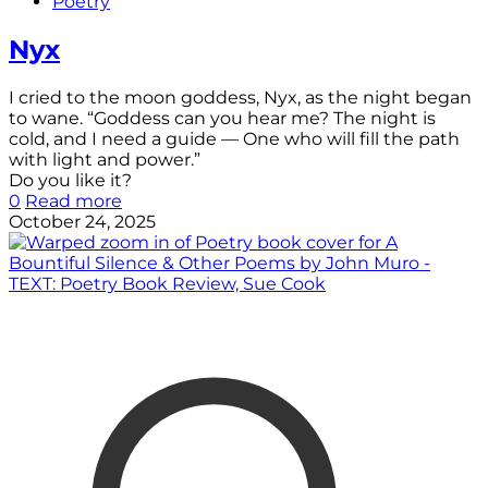
Poetry
Nyx
I cried to the moon goddess, Nyx, as the night began
to wane. “Goddess can you hear me? The night is
cold, and I need a guide — One who will fill the path
with light and power.”
Do you like it?
0
Read more
October 24, 2025