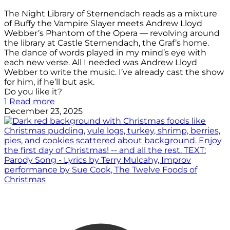
The Night Library of Sternendach reads as a mixture
of Buffy the Vampire Slayer meets Andrew Lloyd
Webber’s Phantom of the Opera — revolving around
the library at Castle Sternendach, the Graf’s home.
The dance of words played in my mind’s eye with
each new verse. All I needed was Andrew Lloyd
Webber to write the music. I’ve already cast the show
for him, if he’ll but ask.
Do you like it?
1
Read more
December 23, 2025