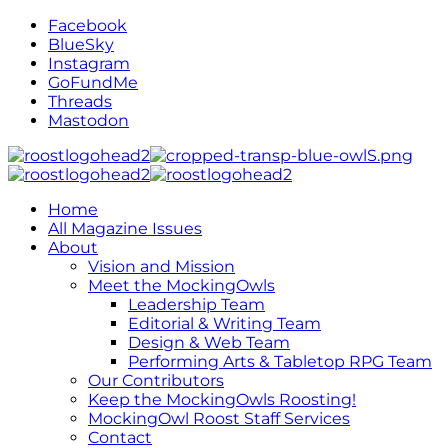
Facebook
BlueSky
Instagram
GoFundMe
Threads
Mastodon
Home
All Magazine Issues
About
Vision and Mission
Meet the MockingOwls
Leadership Team
Editorial & Writing Team
Design & Web Team
Performing Arts & Tabletop RPG Team
Our Contributors
Keep the MockingOwls Roosting!
MockingOwl Roost Staff Services
Contact