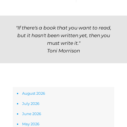
"If there's a book that you want to read,
but it hasn't been written yet, then you
must write it."
Toni Morrison
Archives
August 2026
July 2026
June 2026
May 2026