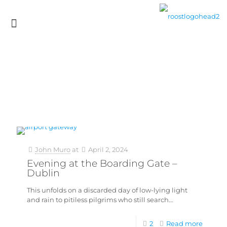
John Muro
at
April 2, 2024
Evening at the Boarding Gate –
Dublin
This unfolds on a discarded day of low-lying light
and rain to pitiless pilgrims who still search…
2
Read more