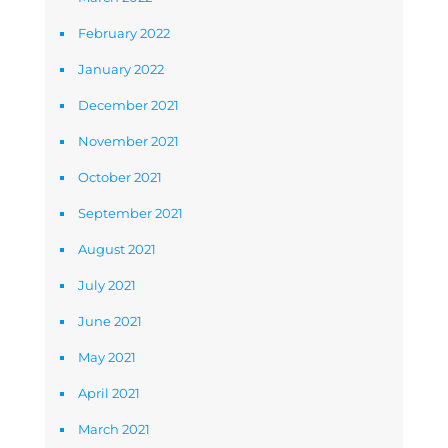
February 2022
January 2022
December 2021
November 2021
October 2021
September 2021
August 2021
July 2021
June 2021
May 2021
April 2021
March 2021