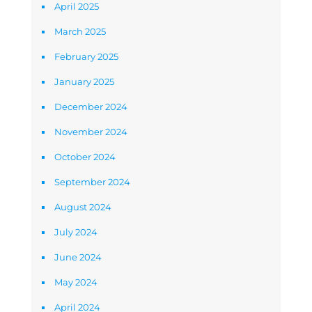
April 2025
March 2025
February 2025
January 2025
December 2024
November 2024
October 2024
September 2024
August 2024
July 2024
June 2024
May 2024
April 2024