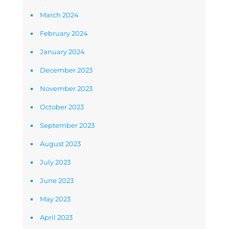
March 2024
February 2024
January 2024
December 2023
November 2023
October 2023
September 2023
August 2023
July 2023
June 2023
May 2023
April 2023