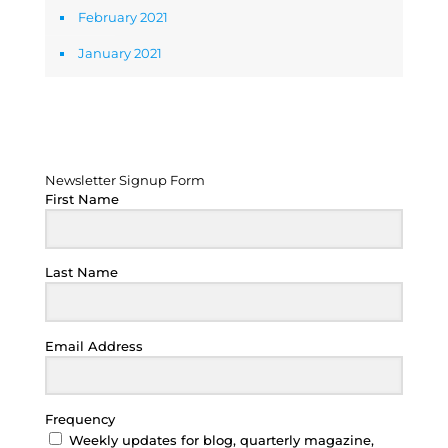
February 2021
January 2021
Newsletter Signup Form
Newsletter Signup Form
First Name
Last Name
Email Address
Frequency
Weekly updates for blog, quarterly magazine,