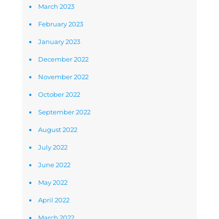
March 2023
February 2023
January 2023
December 2022
November 2022
October 2022
September 2022
August 2022
July 2022
June 2022
May 2022
April 2022
March 2022