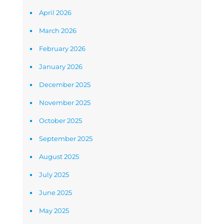
April 2026
March 2026
February 2026
January 2026
December 2025
November 2025
October 2025
September 2025
August 2025
July 2025
June 2025
May 2025