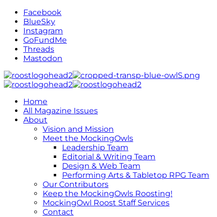
Facebook
BlueSky
Instagram
GoFundMe
Threads
Mastodon
Home
All Magazine Issues
About
Vision and Mission
Meet the MockingOwls
Leadership Team
Editorial & Writing Team
Design & Web Team
Performing Arts & Tabletop RPG Team
Our Contributors
Keep the MockingOwls Roosting!
MockingOwl Roost Staff Services
Contact