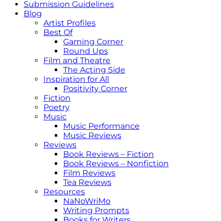
Submission Guidelines
Blog
Artist Profiles
Best Of
Gaming Corner
Round Ups
Film and Theatre
The Acting Side
Inspiration for All
Positivity Corner
Fiction
Poetry
Music
Music Performance
Music Reviews
Reviews
Book Reviews – Fiction
Book Reviews – Nonfiction
Film Reviews
Tea Reviews
Resources
NaNoWriMo
Writing Prompts
Books for Writers