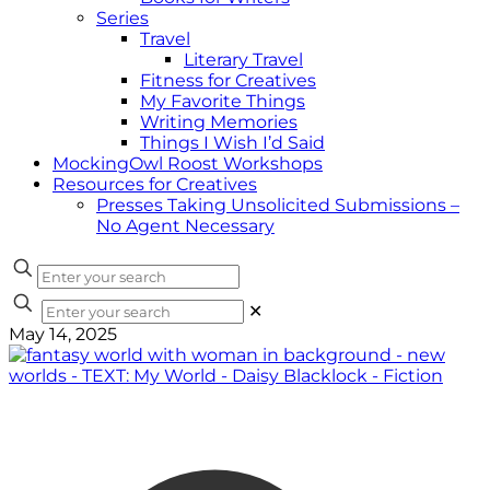
Series
Travel
Literary Travel
Fitness for Creatives
My Favorite Things
Writing Memories
Things I Wish I’d Said
MockingOwl Roost Workshops
Resources for Creatives
Presses Taking Unsolicited Submissions –
No Agent Necessary
✕
May 14, 2025