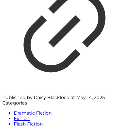
Published by
Daisy Blacklock
at
May 14, 2025
Categories
Dramatic Fiction
Fiction
Flash Fiction