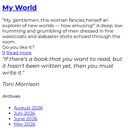
My World
“My, gentlemen, this woman fancies herself an
explorer of new worlds — how amusing!” A deep, low
humming and grumbling of men dressed in fine
waistcoats and alabaster shirts echoed through the
room.
Do you like it?
9
Read more
"If there's a book that you want to read, but
it hasn't been written yet, then you must
write it."
Toni Morrison
Archives
August 2026
July 2026
June 2026
May 2026