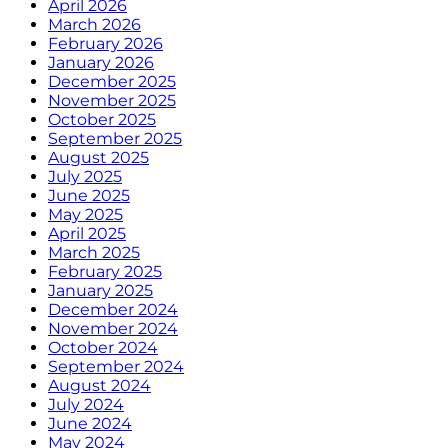
April 2026
March 2026
February 2026
January 2026
December 2025
November 2025
October 2025
September 2025
August 2025
July 2025
June 2025
May 2025
April 2025
March 2025
February 2025
January 2025
December 2024
November 2024
October 2024
September 2024
August 2024
July 2024
June 2024
May 2024