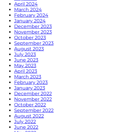
April 2024
March 2024
February 2024
January 2024
December 2023
November 2023
October 2023
September 2023
August 2023
July 2023
June 2023
May 2023
April 2023
March 2023
February 2023
January 2023
December 2022
November 2022
October 2022
September 2022
August 2022
July 2022
June 2022