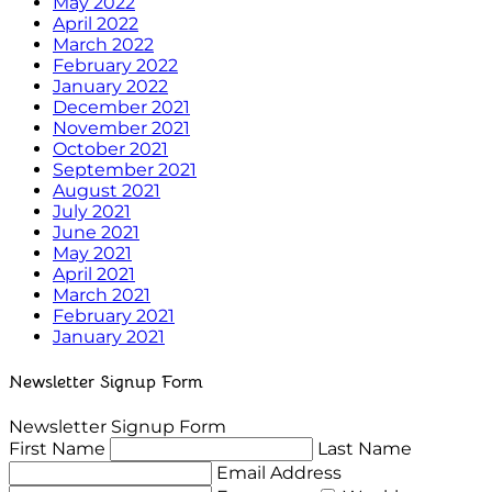
May 2022
April 2022
March 2022
February 2022
January 2022
December 2021
November 2021
October 2021
September 2021
August 2021
July 2021
June 2021
May 2021
April 2021
March 2021
February 2021
January 2021
Newsletter Signup Form
Newsletter Signup Form
First Name
Last Name
Email Address