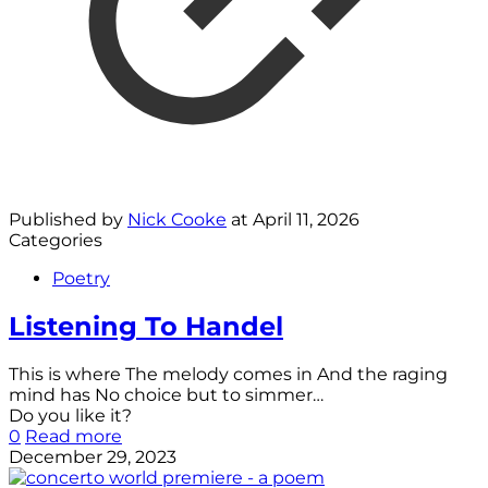
Published by
Nick Cooke
at
April 11, 2026
Categories
Poetry
Listening To Handel
This is where The melody comes in And the raging
mind has No choice but to simmer…
Do you like it?
0
Read more
December 29, 2023