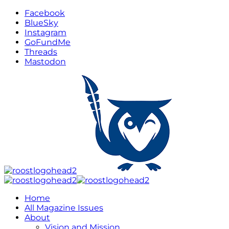
Facebook
BlueSky
Instagram
GoFundMe
Threads
Mastodon
Home
All Magazine Issues
About
Vision and Mission