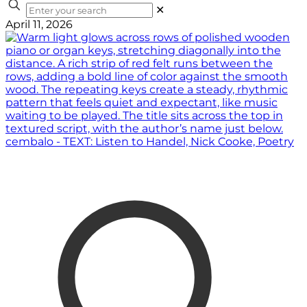
✕
April 11, 2026