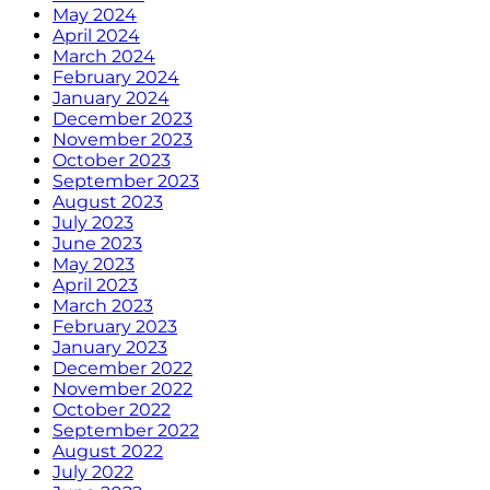
May 2024
April 2024
March 2024
February 2024
January 2024
December 2023
November 2023
October 2023
September 2023
August 2023
July 2023
June 2023
May 2023
April 2023
March 2023
February 2023
January 2023
December 2022
November 2022
October 2022
September 2022
August 2022
July 2022