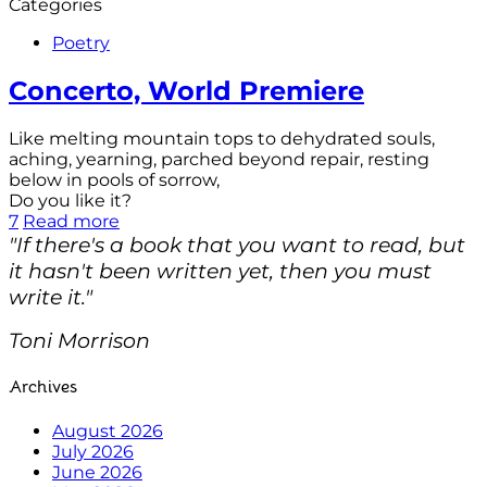
Categories
Poetry
Concerto, World Premiere
Like melting mountain tops to dehydrated souls,
aching, yearning, parched beyond repair, resting
below in pools of sorrow,
Do you like it?
7
Read more
"If there's a book that you want to read, but
it hasn't been written yet, then you must
write it."
Toni Morrison
Archives
August 2026
July 2026
June 2026