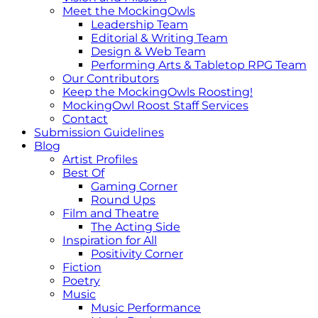
Meet the MockingOwls
Leadership Team
Editorial & Writing Team
Design & Web Team
Performing Arts & Tabletop RPG Team
Our Contributors
Keep the MockingOwls Roosting!
MockingOwl Roost Staff Services
Contact
Submission Guidelines
Blog
Artist Profiles
Best Of
Gaming Corner
Round Ups
Film and Theatre
The Acting Side
Inspiration for All
Positivity Corner
Fiction
Poetry
Music
Music Performance