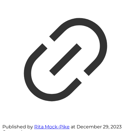
Published by
Rita Mock-Pike
at
December 29, 2023