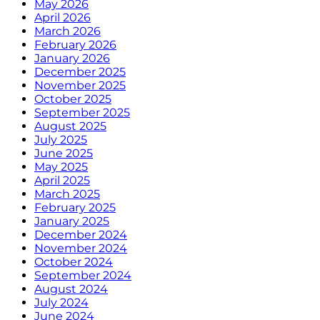
May 2026
April 2026
March 2026
February 2026
January 2026
December 2025
November 2025
October 2025
September 2025
August 2025
July 2025
June 2025
May 2025
April 2025
March 2025
February 2025
January 2025
December 2024
November 2024
October 2024
September 2024
August 2024
July 2024
June 2024