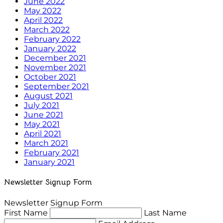
June 2022
May 2022
April 2022
March 2022
February 2022
January 2022
December 2021
November 2021
October 2021
September 2021
August 2021
July 2021
June 2021
May 2021
April 2021
March 2021
February 2021
January 2021
Newsletter Signup Form
Newsletter Signup Form
First Name
Last Name