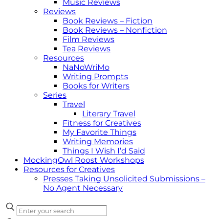
Music Reviews
Reviews
Book Reviews – Fiction
Book Reviews – Nonfiction
Film Reviews
Tea Reviews
Resources
NaNoWriMo
Writing Prompts
Books for Writers
Series
Travel
Literary Travel
Fitness for Creatives
My Favorite Things
Writing Memories
Things I Wish I’d Said
MockingOwl Roost Workshops
Resources for Creatives
Presses Taking Unsolicited Submissions –
No Agent Necessary