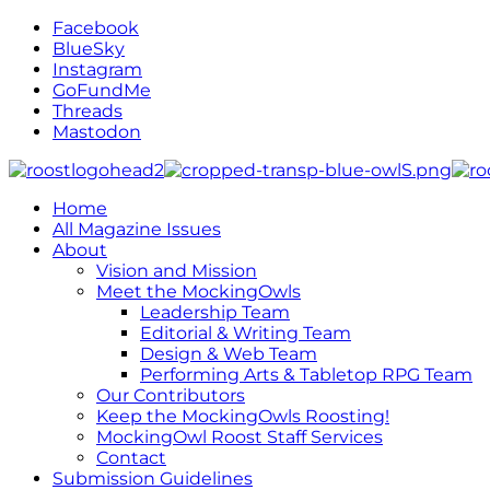
Facebook
BlueSky
Instagram
GoFundMe
Threads
Mastodon
Home
All Magazine Issues
About
Vision and Mission
Meet the MockingOwls
Leadership Team
Editorial & Writing Team
Design & Web Team
Performing Arts & Tabletop RPG Team
Our Contributors
Keep the MockingOwls Roosting!
MockingOwl Roost Staff Services
Contact
Submission Guidelines