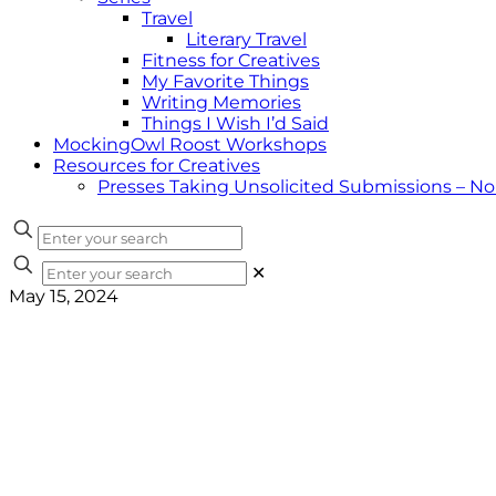
Travel
Literary Travel
Fitness for Creatives
My Favorite Things
Writing Memories
Things I Wish I’d Said
MockingOwl Roost Workshops
Resources for Creatives
Presses Taking Unsolicited Submissions – N
✕
May 15, 2024