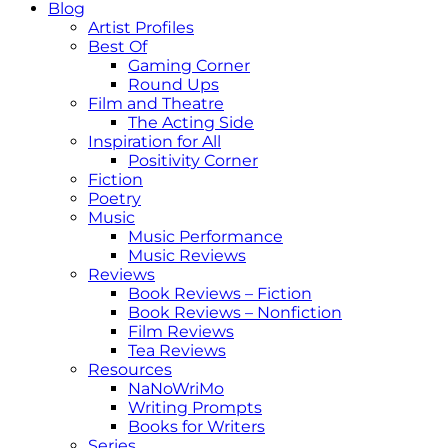
Blog
Artist Profiles
Best Of
Gaming Corner
Round Ups
Film and Theatre
The Acting Side
Inspiration for All
Positivity Corner
Fiction
Poetry
Music
Music Performance
Music Reviews
Reviews
Book Reviews – Fiction
Book Reviews – Nonfiction
Film Reviews
Tea Reviews
Resources
NaNoWriMo
Writing Prompts
Books for Writers
Series