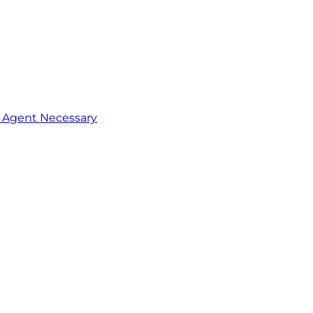
o Agent Necessary