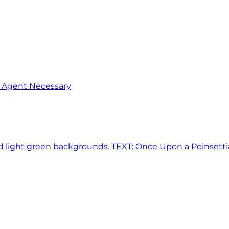
o Agent Necessary