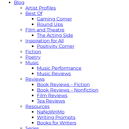
Blog
Artist Profiles
Best Of
Gaming Corner
Round Ups
Film and Theatre
The Acting Side
Inspiration for All
Positivity Corner
Fiction
Poetry
Music
Music Performance
Music Reviews
Reviews
Book Reviews – Fiction
Book Reviews – Nonfiction
Film Reviews
Tea Reviews
Resources
NaNoWriMo
Writing Prompts
Books for Writers
Series