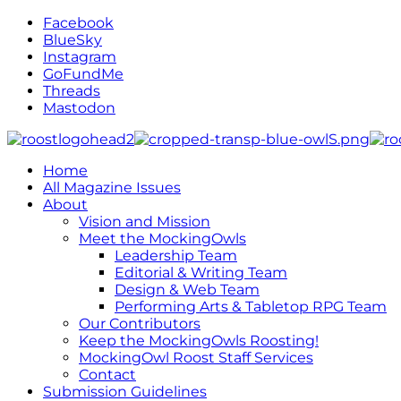
Facebook
BlueSky
Instagram
GoFundMe
Threads
Mastodon
Home
All Magazine Issues
About
Vision and Mission
Meet the MockingOwls
Leadership Team
Editorial & Writing Team
Design & Web Team
Performing Arts & Tabletop RPG Team
Our Contributors
Keep the MockingOwls Roosting!
MockingOwl Roost Staff Services
Contact
Submission Guidelines