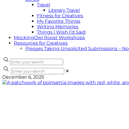
Travel
Literary Travel
Fitness for Creatives
My Favorite Things
Writing Memories
Things I Wish I’d Said
MockingOwl Roost Workshops
Resources for Creatives
Presses Taking Unsolicited Submissions – N
✕
December 6, 2025