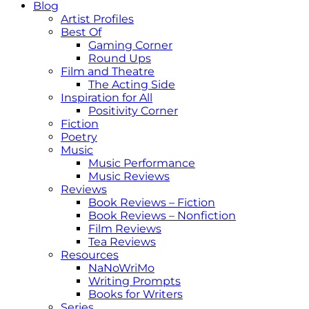
Blog
Artist Profiles
Best Of
Gaming Corner
Round Ups
Film and Theatre
The Acting Side
Inspiration for All
Positivity Corner
Fiction
Poetry
Music
Music Performance
Music Reviews
Reviews
Book Reviews – Fiction
Book Reviews – Nonfiction
Film Reviews
Tea Reviews
Resources
NaNoWriMo
Writing Prompts
Books for Writers
Series