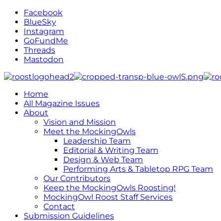
Facebook
BlueSky
Instagram
GoFundMe
Threads
Mastodon
Home
All Magazine Issues
About
Vision and Mission
Meet the MockingOwls
Leadership Team
Editorial & Writing Team
Design & Web Team
Performing Arts & Tabletop RPG Team
Our Contributors
Keep the MockingOwls Roosting!
MockingOwl Roost Staff Services
Contact
Submission Guidelines