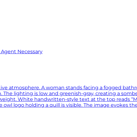
o Agent Necessary