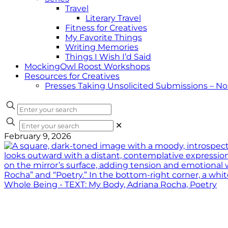
Travel
Literary Travel
Fitness for Creatives
My Favorite Things
Writing Memories
Things I Wish I’d Said
MockingOwl Roost Workshops
Resources for Creatives
Presses Taking Unsolicited Submissions – N
✕
February 9, 2026