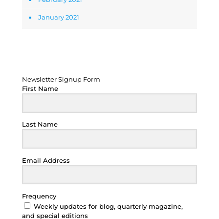
January 2021
Newsletter Signup Form
Newsletter Signup Form
First Name
Last Name
Email Address
Frequency
Weekly updates for blog, quarterly magazine,
and special editions