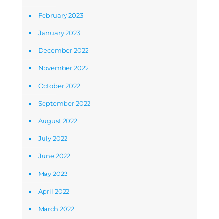
February 2023
January 2023
December 2022
November 2022
October 2022
September 2022
August 2022
July 2022
June 2022
May 2022
April 2022
March 2022