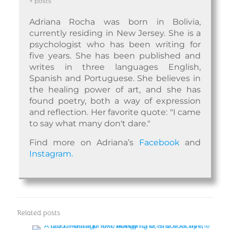
+ posts
Adriana Rocha was born in Bolivia,
currently residing in New Jersey. She is a
psychologist who has been writing for
five years. She has been published and
writes in three languages English,
Spanish and Portuguese. She believes in
the healing power of art, and she has
found poetry, both a way of expression
and reflection. Her favorite quote: "I came
to say what many don't dare."
Find more on Adriana’s
Facebook
and
Instagram.
Related posts