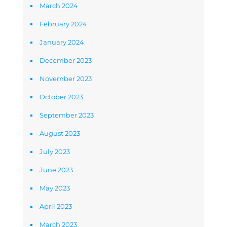
March 2024
February 2024
January 2024
December 2023
November 2023
October 2023
September 2023
August 2023
July 2023
June 2023
May 2023
April 2023
March 2023