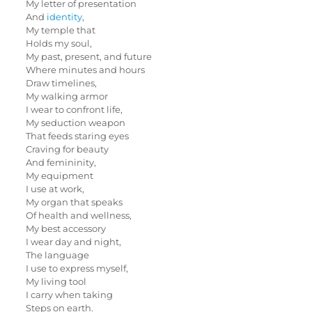
My letter of presentation
And
identity
,
My temple that
Holds my soul,
My past, present, and future
Where minutes and hours
Draw timelines,
My walking armor
I wear to confront life,
My seduction weapon
That feeds staring eyes
Craving for beauty
And femininity,
My equipment
I use at work,
My organ that speaks
Of health and wellness,
My best accessory
I wear day and night,
The language
I use to express myself,
My living tool
I carry when taking
Steps on earth.