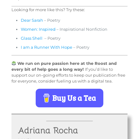
Looking for more like this? Try these:
Dear Sarah
– Poetry
Women: Inspired
– Inspirational Nonfiction
Glass Shell
– Poetry
I am a Runner With Hope
– Poetry
We run on pure passion here at the Roost and
every bit of help goes a long way!
If you’d like to
support our on-going efforts to keep our publication free
for everyone, consider fueling us with a digital tea.
Buy Us a Tea
Adriana Rocha