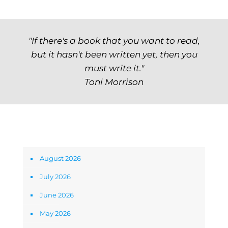
"If there's a book that you want to read,
but it hasn't been written yet, then you
must write it."
Toni Morrison
Archives
August 2026
July 2026
June 2026
May 2026