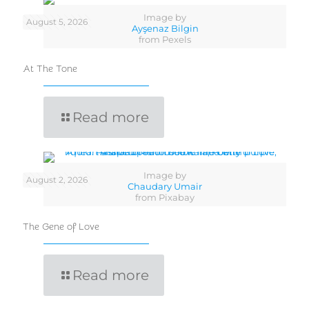
Image by
August 5, 2026
Ayşenaz Bilgin
from Pexels
At The Tone
Read more
Image by
August 2, 2026
Chaudary Umair
from Pixabay
The Gene of Love
Read more