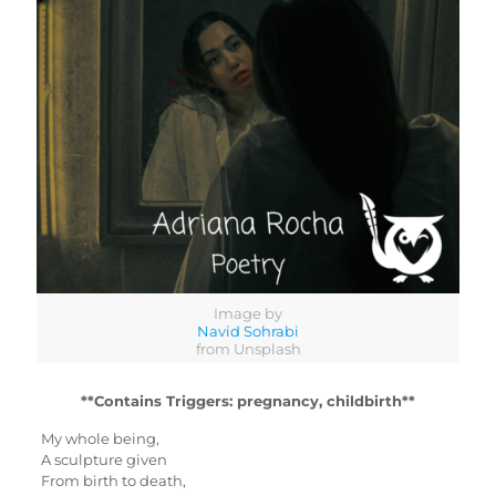
Image by
Navid Sohrabi
from Unsplash
**Contains Triggers: pregnancy, childbirth**
My whole being,
A sculpture given
From birth to death,