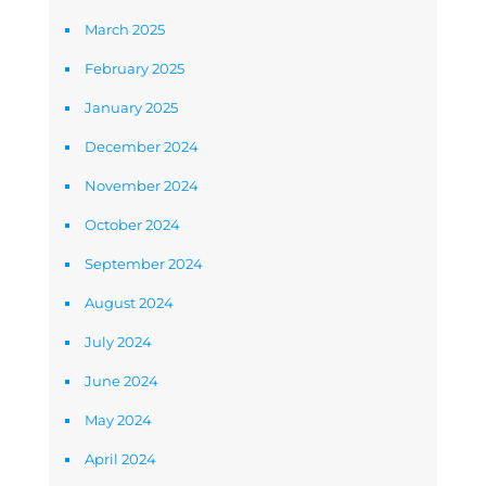
March 2025
February 2025
January 2025
December 2024
November 2024
October 2024
September 2024
August 2024
July 2024
June 2024
May 2024
April 2024