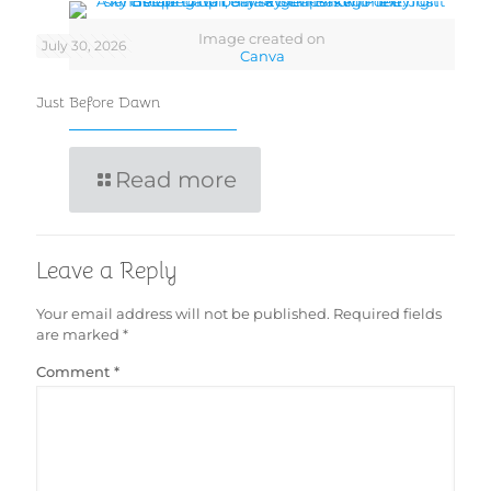
Image created on
July 30, 2026
Canva
Just Before Dawn
Read more
Leave a Reply
Your email address will not be published.
Required fields
are marked
*
Comment
*