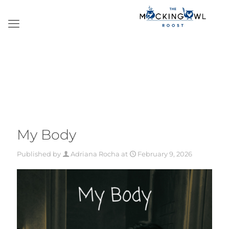
My Body
Published by
Adriana Rocha
at
February 9, 2026