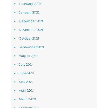
February 2022
January 2022
December 2021
November 2021
October 2021
September 2021
August 2021
July 2021
June 2021
May 2021
April 2021
March 2021
February 2021