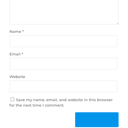
Name
*
Email
*
Website
Save my name, email, and website in this browser
for the next time I comment.