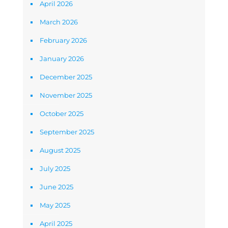
April 2026
March 2026
February 2026
January 2026
December 2025
November 2025
October 2025
September 2025
August 2025
July 2025
June 2025
May 2025
April 2025