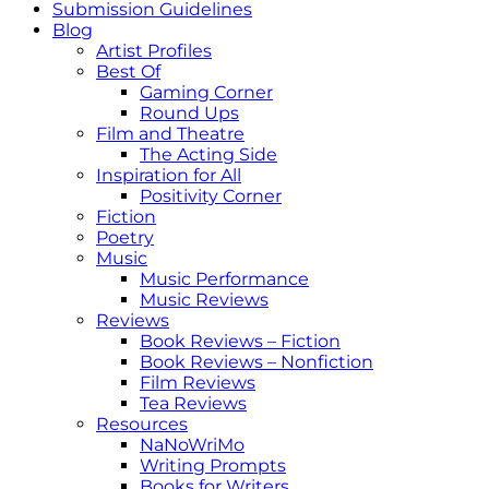
Submission Guidelines
Blog
Artist Profiles
Best Of
Gaming Corner
Round Ups
Film and Theatre
The Acting Side
Inspiration for All
Positivity Corner
Fiction
Poetry
Music
Music Performance
Music Reviews
Reviews
Book Reviews – Fiction
Book Reviews – Nonfiction
Film Reviews
Tea Reviews
Resources
NaNoWriMo
Writing Prompts
Books for Writers