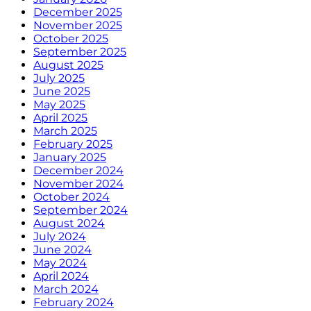
December 2025
November 2025
October 2025
September 2025
August 2025
July 2025
June 2025
May 2025
April 2025
March 2025
February 2025
January 2025
December 2024
November 2024
October 2024
September 2024
August 2024
July 2024
June 2024
May 2024
April 2024
March 2024
February 2024