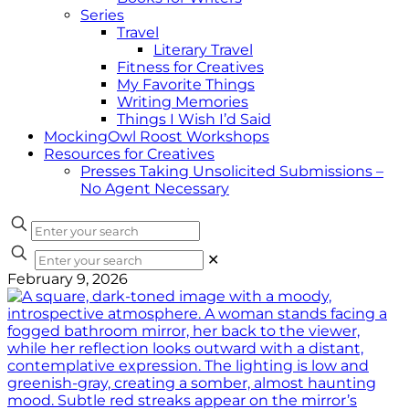
Series
Travel
Literary Travel
Fitness for Creatives
My Favorite Things
Writing Memories
Things I Wish I’d Said
MockingOwl Roost Workshops
Resources for Creatives
Presses Taking Unsolicited Submissions –
No Agent Necessary
✕
February 9, 2026