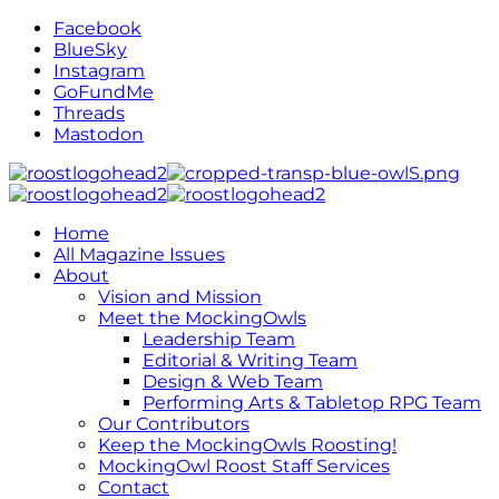
Facebook
BlueSky
Instagram
GoFundMe
Threads
Mastodon
Home
All Magazine Issues
About
Vision and Mission
Meet the MockingOwls
Leadership Team
Editorial & Writing Team
Design & Web Team
Performing Arts & Tabletop RPG Team
Our Contributors
Keep the MockingOwls Roosting!
MockingOwl Roost Staff Services
Contact