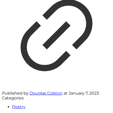
Published by
Douglas Colston
at
January 7, 2023
Categories
Poetry