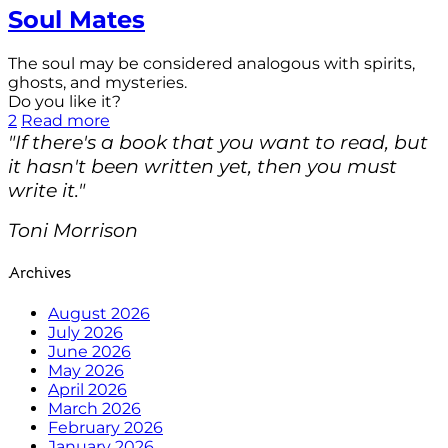
Soul Mates
The soul may be considered analogous with spirits,
ghosts, and mysteries.
Do you like it?
2
Read more
"If there's a book that you want to read, but
it hasn't been written yet, then you must
write it."
Toni Morrison
Archives
August 2026
July 2026
June 2026
May 2026
April 2026
March 2026
February 2026
January 2026