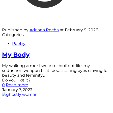
Published by
Adriana Rocha
at
February 9, 2026
Categories
Poetry
My Body
My walking armor I wear to confront life, my
seduction weapon that feeds staring eyes craving for
beauty and feminity...
Do you like it?
0
Read more
January 7, 2023