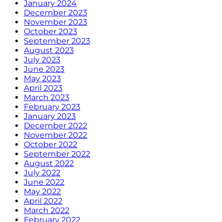
January 2024
December 2023
November 2023
October 2023
September 2023
August 2023
July 2023
June 2023
May 2023
April 2023
March 2023
February 2023
January 2023
December 2022
November 2022
October 2022
September 2022
August 2022
July 2022
June 2022
May 2022
April 2022
March 2022
February 2022