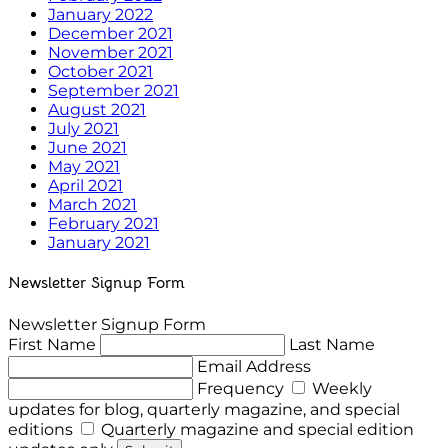
January 2022
December 2021
November 2021
October 2021
September 2021
August 2021
July 2021
June 2021
May 2021
April 2021
March 2021
February 2021
January 2021
Newsletter Signup Form
Newsletter Signup Form
First Name
Last Name
Email Address
Frequency
Weekly
updates for blog, quarterly magazine, and special
editions
Quarterly magazine and special edition