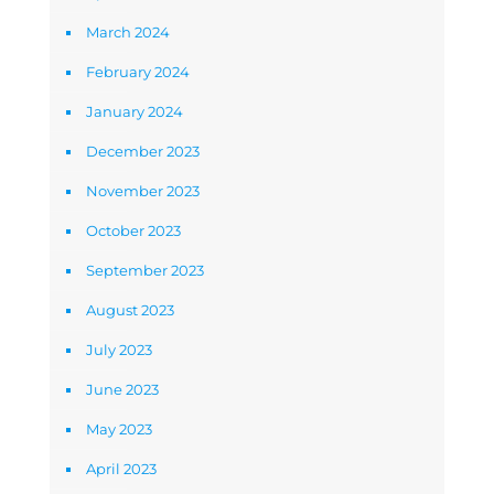
March 2024
February 2024
January 2024
December 2023
November 2023
October 2023
September 2023
August 2023
July 2023
June 2023
May 2023
April 2023