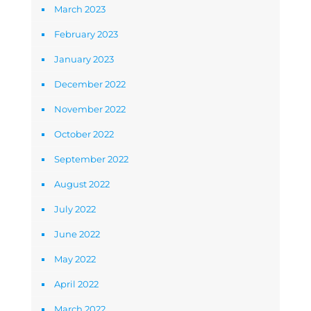
March 2023
February 2023
January 2023
December 2022
November 2022
October 2022
September 2022
August 2022
July 2022
June 2022
May 2022
April 2022
March 2022