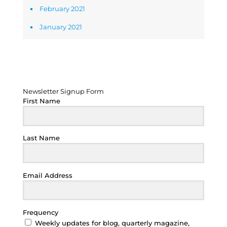
February 2021
January 2021
Newsletter Signup Form
Newsletter Signup Form
First Name
Last Name
Email Address
Frequency
Weekly updates for blog, quarterly magazine,