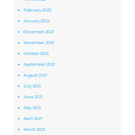
February 2022
January 2022
December 2021
November 2021
October 2021
September 2021
August 2021
July 2021
June 2021
May 2021
April 2021
March 2021