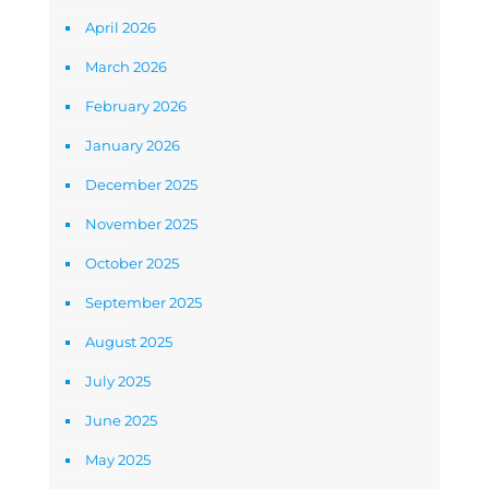
April 2026
March 2026
February 2026
January 2026
December 2025
November 2025
October 2025
September 2025
August 2025
July 2025
June 2025
May 2025