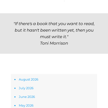
"If there's a book that you want to read,
but it hasn't been written yet, then you
must write it."
Toni Morrison
Archives
August 2026
July 2026
June 2026
May 2026