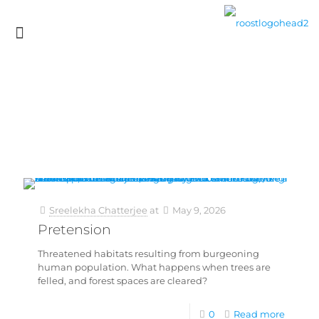
Sreelekha Chatterjee
at
May 9, 2026
Pretension
Threatened habitats resulting from burgeoning
human population. What happens when trees are
felled, and forest spaces are cleared?
0
Read more