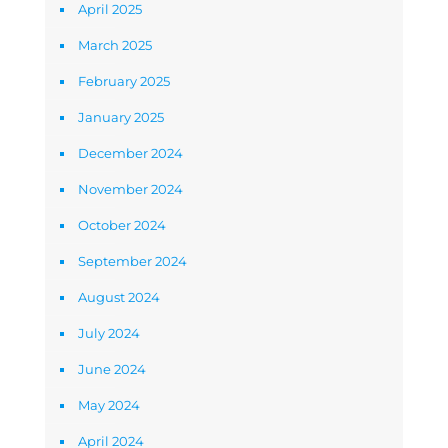
April 2025
March 2025
February 2025
January 2025
December 2024
November 2024
October 2024
September 2024
August 2024
July 2024
June 2024
May 2024
April 2024