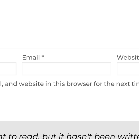
Email
*
Websi
 and website in this browser for the next t
t to read, but it hasn't been writt