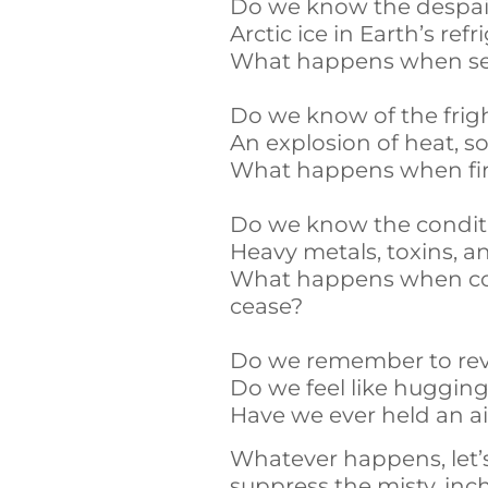
Do we know the despair
Arctic ice in Earth’s ref
What happens when sea 
Do we know of the fright
An explosion of heat, s
What happens when fire
Do we know the conditi
Heavy metals, toxins, 
What happens when cons
cease?
Do we remember to revis
Do we feel like hugging
Have we ever held an ai
Whatever happens, let’
suppress the misty, in