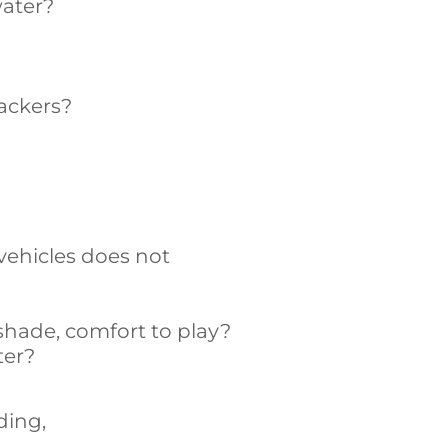
water?
rackers?
vehicles does not
shade, comfort to play?
ter?
ding,