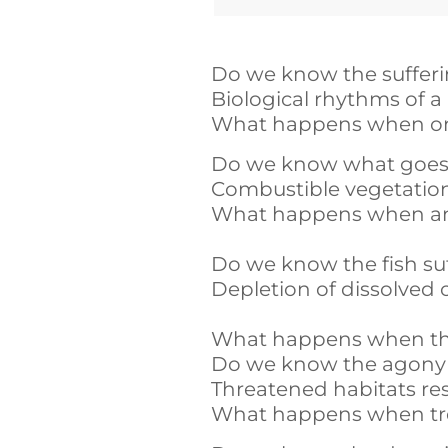
Do we know the suffer
Biological rhythms of a 
What happens when one 
Do we know what goes on
Combustible vegetation 
What happens when an i
Do we know the fish suf
Depletion of dissolved 
What happens when the r
Do we know the agony o
Threatened habitats re
What happens when tree