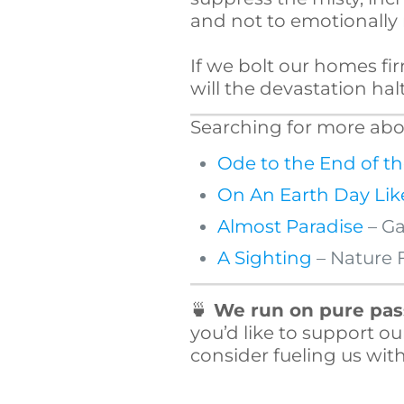
and not to emotionally m
If we bolt our homes fir
will the devastation ha
Searching for more abou
Ode to the End of t
On An Earth Day Lik
Almost Paradise
– Ga
A Sighting
– Nature 
🍵
We run on pure pass
you’d like to support ou
consider fueling us with 