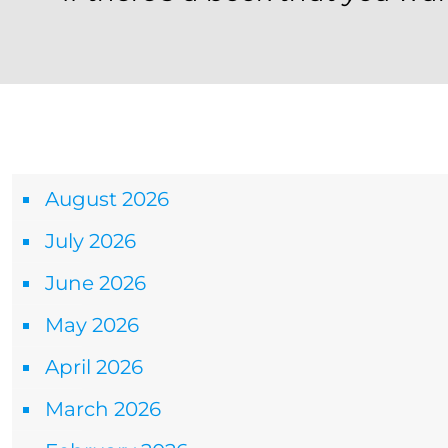
Archives
August 2026
July 2026
June 2026
May 2026
April 2026
March 2026