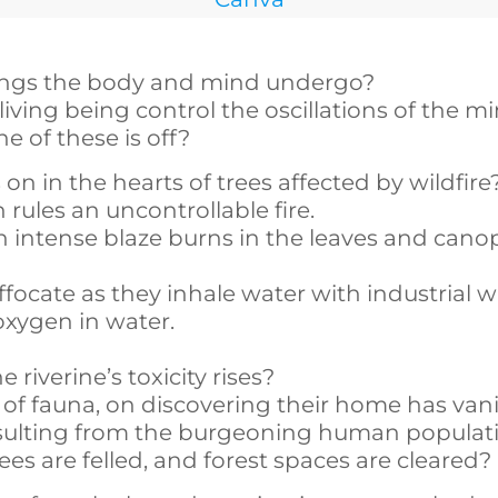
ings the body and mind undergo?
living being control the oscillations of the mi
of these is off?
 in the hearts of trees affected by wildfire
rules an uncontrollable fire.
ntense blaze burns in the leaves and cano
focate as they inhale water with industrial 
oxygen in water.
iverine’s toxicity rises?
f fauna, on discovering their home has van
sulting from the burgeoning human populat
s are felled, and forest spaces are cleared?