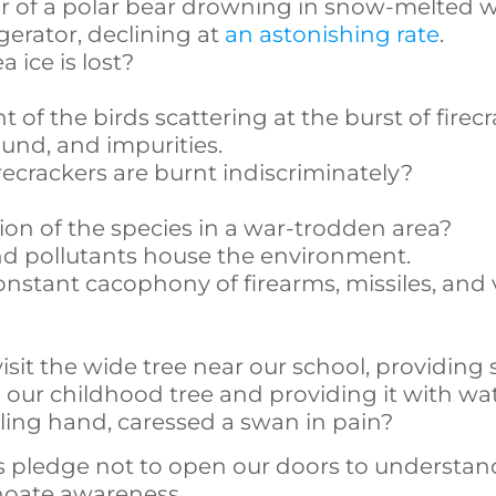
 of a polar bear drowning in snow-melted 
rigerator, declining at
an astonishing rate
.
ice is lost?
 of the birds scattering at the burst of firec
ound, and impurities.
crackers are burnt indiscriminately?
on of the species in a war-trodden area?
and pollutants house the environment.
tant cacophony of firearms, missiles, and 
it the wide tree near our school, providing 
 our childhood tree and providing it with wa
ling hand, caressed a swan in pain?
s pledge not to open our doors to understan
choate awareness,