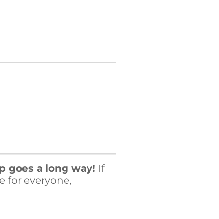
.
lp goes a long way!
If
e for everyone,