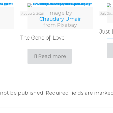
Image by
August 2, 2026
July 30,
Chaudary Umair
from Pixabay
Just
The Gene of Love
Read more
 not be published.
Required fields are marke