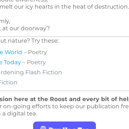
elt our icy hearts in the heat of destruction
mly,
lt at our doorway?
t nature? Try these:
he World
– Poetry
e Today
– Poetry
rdening Flash Fiction
Fiction
ion here at the Roost and every bit of he
r on-going efforts to keep our publication fre
a digital tea.