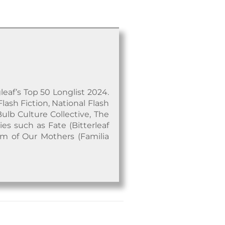
leaf’s Top 50 Longlist 2024.
Flash Fiction, National Flash
Bulb Culture Collective, The
es such as Fate (Bitterleaf
om of Our Mothers (Familia