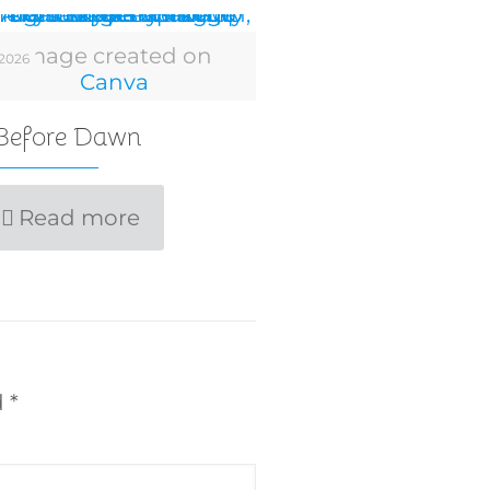
Image created on
 2026
Canva
 Before Dawn
Read more
d
*