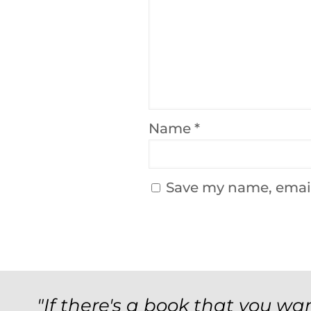
Name
*
Save my name, email,
"If there's a book that you wan