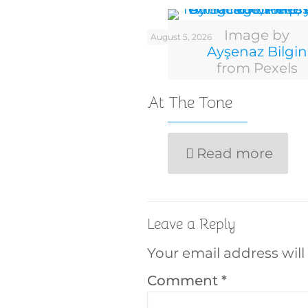
Image by
August 5, 2026
Ayşenaz Bilgin
from Pexels
At The Tone
Read more
Leave a Reply
Your email address will
Comment
*