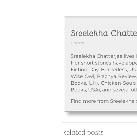
Sreelekha Chatte
+ posts
Sreelekha Chatterjee lives 
Her short stories have appea
Fiction Day, Borderless, Us
Wise Owl, Prachya Review, 
Books, UK), Chicken Soup 
Books, USA), and several ot
Find more from Sreelekha
Related posts