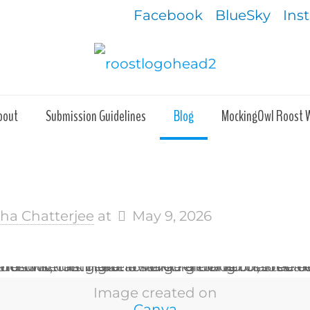
Facebook
BlueSky
Ins
bout
Submission Guidelines
Blog
MockingOwl Roost 
kha Chatterjee
at
May 9, 2026
Image created on
Canva