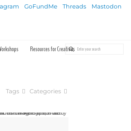
tagram
GoFundMe
Threads
Mastodon
Workshops
Resources for Creatives
Tags
Categories