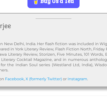
Buy Us a Tea
rjee
in New Delhi, India. Her flash fiction was included in Wig
red in York Literary Review, Flash Fiction North, Friday 
awa Literary Review, Storizen, Five Minutes, 101 Words, 
Literary Cocktail Magazine, and in numerous anthologi
for the Indian Soul series (Westland Ltd, India), Wisd
hers.
 on
Facebook
,
X (formerly Twitter)
or
Instagram
.