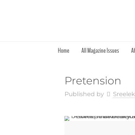
Home
All Magazine Issues
A
Pretension
Published by
Sreele