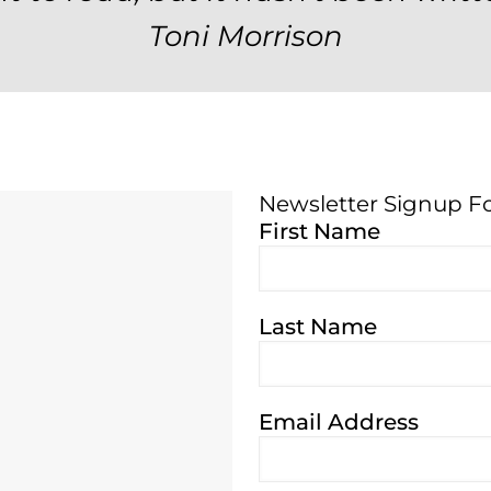
Toni Morrison
Newsletter Signup F
Newsletter Signup 
First Name
Last Name
Email Address