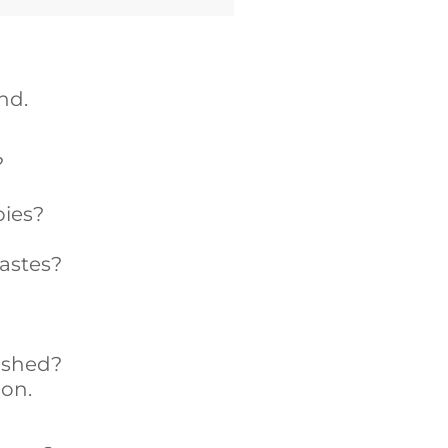
nd.
?
pies?
wastes?
ished?
ion.