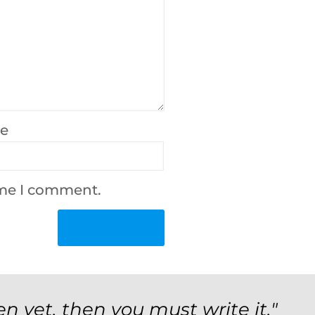
te
ime I comment.
en yet, then you must write it."