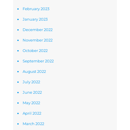
February 2023
January 2023
December 2022
November 2022
October 2022
September 2022
August 2022
July 2022
June 2022
May 2022
April 2022
March 2022