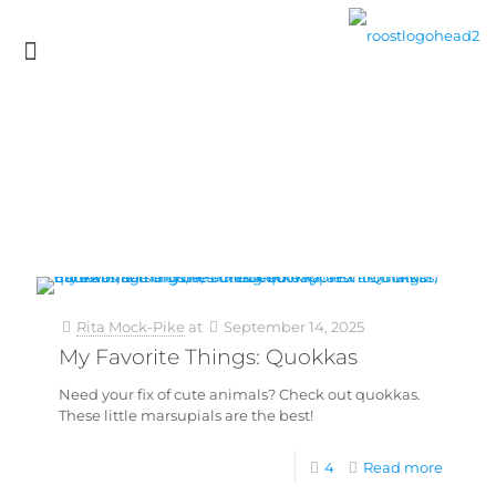
Rita Mock-Pike
at
September 14, 2025
My Favorite Things: Quokkas
Need your fix of cute animals? Check out quokkas.
These little marsupials are the best!
4
Read more