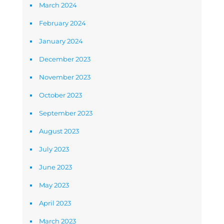
March 2024
February 2024
January 2024
December 2023
November 2023
October 2023
September 2023
August 2023
July 2023
June 2023
May 2023
April 2023
March 2023