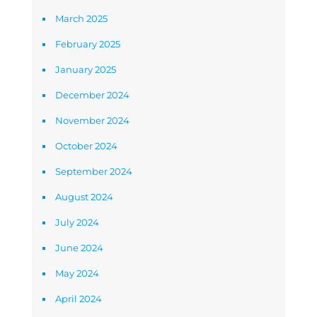
March 2025
February 2025
January 2025
December 2024
November 2024
October 2024
September 2024
August 2024
July 2024
June 2024
May 2024
April 2024