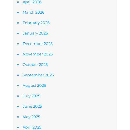
April 2026
March 2026
February 2026
January 2026
December 2025
November 2025
October 2025
September 2025
August 2025
July 2025
June 2025
May 2025
April 2025