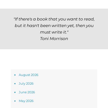
"If there's a book that you want to read,
but it hasn't been written yet, then you
must write it."
Toni Morrison
Archives
August 2026
July 2026
June 2026
May 2026