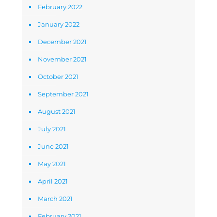
February 2022
January 2022
December 2021
November 2021
October 2021
September 2021
August 2021
July 2021
June 2021
May 2021
April 2021
March 2021
February 2021