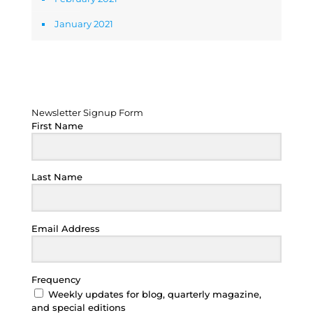
January 2021
Newsletter Signup Form
Newsletter Signup Form
First Name
Last Name
Email Address
Frequency
Weekly updates for blog, quarterly magazine,
and special editions