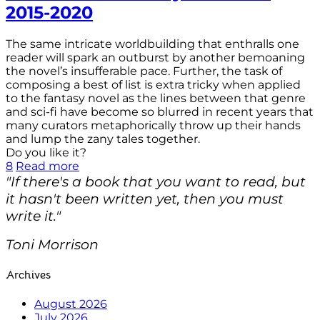
2015-2020
The same intricate worldbuilding that enthralls one
reader will spark an outburst by another bemoaning
the novel’s insufferable pace. Further, the task of
composing a best of list is extra tricky when applied
to the fantasy novel as the lines between that genre
and sci-fi have become so blurred in recent years that
many curators metaphorically throw up their hands
and lump the zany tales together.
Do you like it?
8
Read more
"If there's a book that you want to read, but
it hasn't been written yet, then you must
write it."
Toni Morrison
Archives
August 2026
July 2026