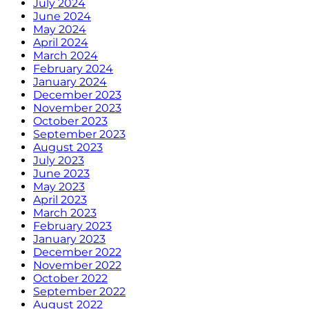
July 2024
June 2024
May 2024
April 2024
March 2024
February 2024
January 2024
December 2023
November 2023
October 2023
September 2023
August 2023
July 2023
June 2023
May 2023
April 2023
March 2023
February 2023
January 2023
December 2022
November 2022
October 2022
September 2022
August 2022