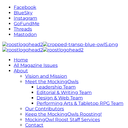
Facebook
BlueSky
Instagram
GoFundMe
Threads
Mastodon
Home
All Magazine Issues
About
Vision and Mission
Meet the MockingOwls
Leadership Team
Editorial & Writing Team
Design & Web Team
Performing Arts & Tabletop RPG Team
Our Contributors
Keep the MockingOwls Roosting!
MockingOwl Roost Staff Services
Contact