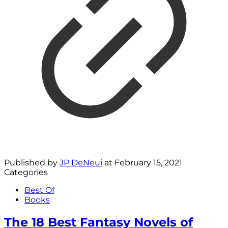
Published by
JP DeNeui
at
February 15, 2021
Categories
Best Of
Books
The 18 Best Fantasy Novels of