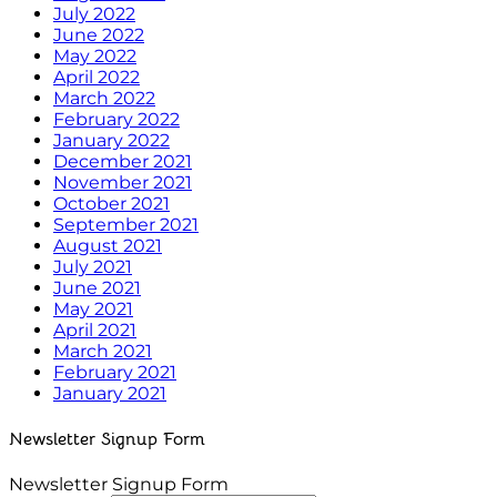
July 2022
June 2022
May 2022
April 2022
March 2022
February 2022
January 2022
December 2021
November 2021
October 2021
September 2021
August 2021
July 2021
June 2021
May 2021
April 2021
March 2021
February 2021
January 2021
Newsletter Signup Form
Newsletter Signup Form