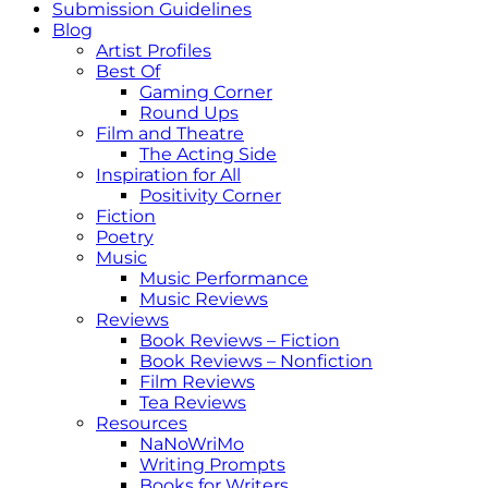
Submission Guidelines
Blog
Artist Profiles
Best Of
Gaming Corner
Round Ups
Film and Theatre
The Acting Side
Inspiration for All
Positivity Corner
Fiction
Poetry
Music
Music Performance
Music Reviews
Reviews
Book Reviews – Fiction
Book Reviews – Nonfiction
Film Reviews
Tea Reviews
Resources
NaNoWriMo
Writing Prompts
Books for Writers