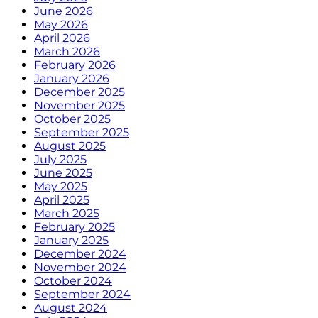
June 2026
May 2026
April 2026
March 2026
February 2026
January 2026
December 2025
November 2025
October 2025
September 2025
August 2025
July 2025
June 2025
May 2025
April 2025
March 2025
February 2025
January 2025
December 2024
November 2024
October 2024
September 2024
August 2024