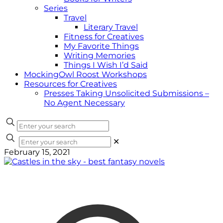
Series
Travel
Literary Travel
Fitness for Creatives
My Favorite Things
Writing Memories
Things I Wish I’d Said
MockingOwl Roost Workshops
Resources for Creatives
Presses Taking Unsolicited Submissions –
No Agent Necessary
✕
February 15, 2021