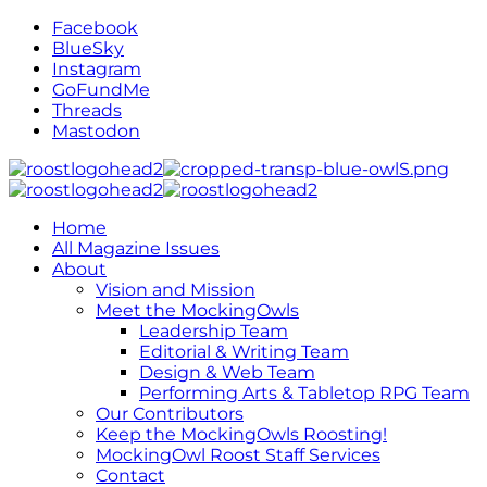
Facebook
BlueSky
Instagram
GoFundMe
Threads
Mastodon
Home
All Magazine Issues
About
Vision and Mission
Meet the MockingOwls
Leadership Team
Editorial & Writing Team
Design & Web Team
Performing Arts & Tabletop RPG Team
Our Contributors
Keep the MockingOwls Roosting!
MockingOwl Roost Staff Services
Contact