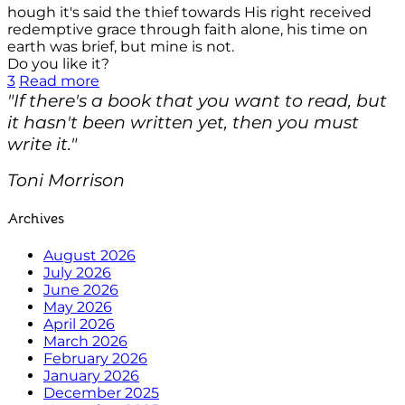
hough it's said the thief towards His right received
redemptive grace through faith alone, his time on
earth was brief, but mine is not.
Do you like it?
3
Read more
"If there's a book that you want to read, but
it hasn't been written yet, then you must
write it."
Toni Morrison
Archives
August 2026
July 2026
June 2026
May 2026
April 2026
March 2026
February 2026
January 2026
December 2025