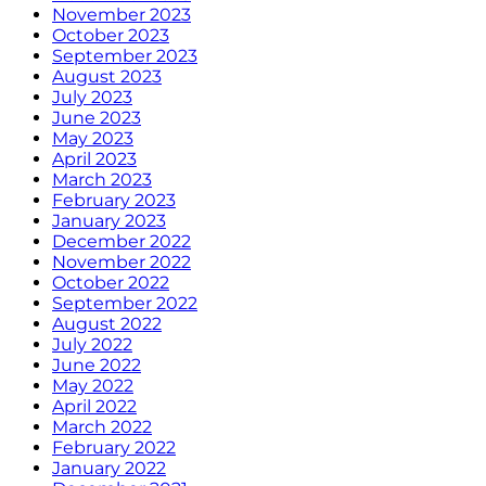
November 2023
October 2023
September 2023
August 2023
July 2023
June 2023
May 2023
April 2023
March 2023
February 2023
January 2023
December 2022
November 2022
October 2022
September 2022
August 2022
July 2022
June 2022
May 2022
April 2022
March 2022
February 2022
January 2022