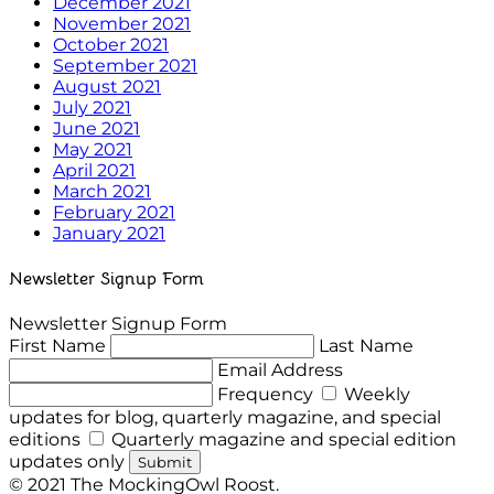
December 2021
November 2021
October 2021
September 2021
August 2021
July 2021
June 2021
May 2021
April 2021
March 2021
February 2021
January 2021
Newsletter Signup Form
Newsletter Signup Form
First Name
Last Name
Email Address
Frequency
Weekly
updates for blog, quarterly magazine, and special
editions
Quarterly magazine and special edition
updates only
Submit
© 2021 The MockingOwl Roost.