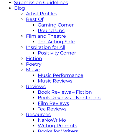
Submission Guidelines
Blog
Artist Profiles
Best Of
Gaming Corner
Round Ups
Film and Theatre
The Acting Side
Inspiration for All
Positivity Corner
Fiction
Poetry
Music
Music Performance
Music Reviews
Reviews
Book Reviews – Fiction
Book Reviews – Nonfiction
Film Reviews
Tea Reviews
Resources
NaNoWriMo
Writing Prompts
Books for Writers