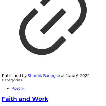
Published by
Shamik Banerjee
at
June 6, 2024
Categories
Poetry
Faith and Work