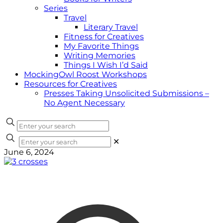
Series
Travel
Literary Travel
Fitness for Creatives
My Favorite Things
Writing Memories
Things I Wish I’d Said
MockingOwl Roost Workshops
Resources for Creatives
Presses Taking Unsolicited Submissions –
No Agent Necessary
✕
June 6, 2024