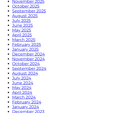
November 2025
October 2025
September 2025
August 2025
July 2025
June 2025
May 2025
April 2025
March 2025
February 2025
January 2025
December 2024
November 2024
October 2024
September 2024
August 2024
July 2024
June 2024
May 2024
April 2024
March 2024
February 2024
January 2024
December 2023