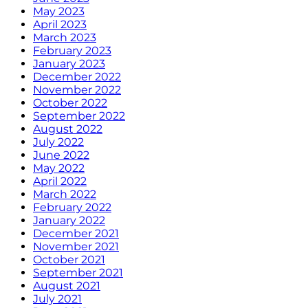
May 2023
April 2023
March 2023
February 2023
January 2023
December 2022
November 2022
October 2022
September 2022
August 2022
July 2022
June 2022
May 2022
April 2022
March 2022
February 2022
January 2022
December 2021
November 2021
October 2021
September 2021
August 2021
July 2021