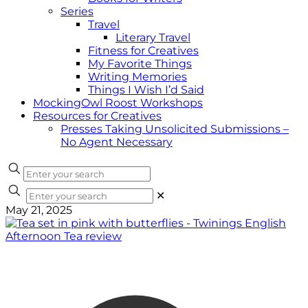
Series
Travel
Literary Travel
Fitness for Creatives
My Favorite Things
Writing Memories
Things I Wish I’d Said
MockingOwl Roost Workshops
Resources for Creatives
Presses Taking Unsolicited Submissions –
No Agent Necessary
✕
May 21, 2025