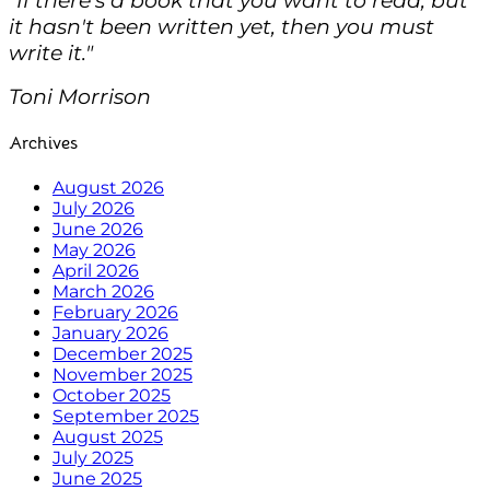
it hasn't been written yet, then you must
write it."
Toni Morrison
Archives
August 2026
July 2026
June 2026
May 2026
April 2026
March 2026
February 2026
January 2026
December 2025
November 2025
October 2025
September 2025
August 2025
July 2025
June 2025