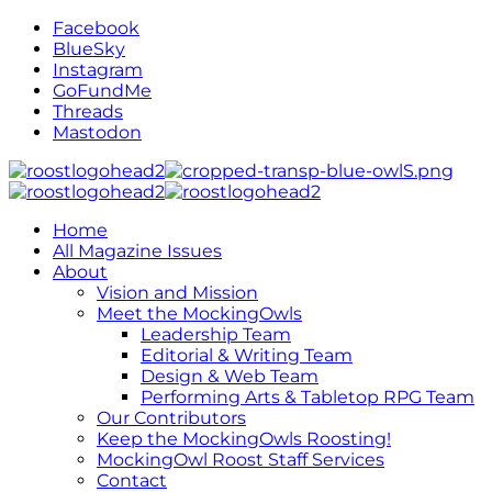
Facebook
BlueSky
Instagram
GoFundMe
Threads
Mastodon
Home
All Magazine Issues
About
Vision and Mission
Meet the MockingOwls
Leadership Team
Editorial & Writing Team
Design & Web Team
Performing Arts & Tabletop RPG Team
Our Contributors
Keep the MockingOwls Roosting!
MockingOwl Roost Staff Services
Contact