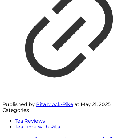
Published by
Rita Mock-Pike
at
May 21, 2025
Categories
Tea Reviews
Tea Time with Rita