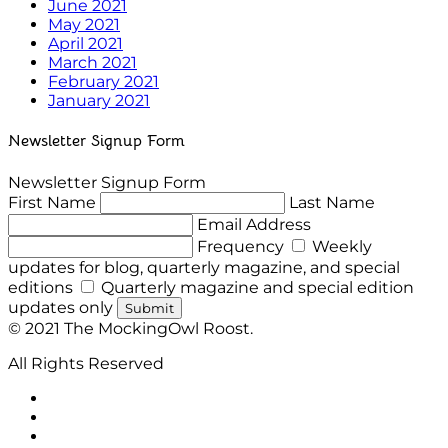
June 2021
May 2021
April 2021
March 2021
February 2021
January 2021
Newsletter Signup Form
Newsletter Signup Form
First Name
Last Name
Email Address
Frequency
Weekly
updates for blog, quarterly magazine, and special
editions
Quarterly magazine and special edition
updates only
Submit
© 2021 The MockingOwl Roost.
All Rights Reserved