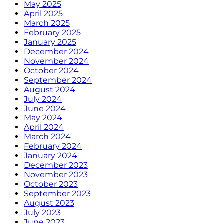
May 2025
April 2025
March 2025
February 2025
January 2025
December 2024
November 2024
October 2024
September 2024
August 2024
July 2024
June 2024
May 2024
April 2024
March 2024
February 2024
January 2024
December 2023
November 2023
October 2023
September 2023
August 2023
July 2023
June 2023