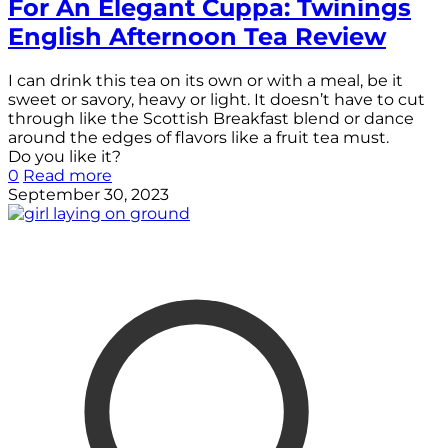
For An Elegant Cuppa: Twinings
English Afternoon Tea Review
I can drink this tea on its own or with a meal, be it
sweet or savory, heavy or light. It doesn’t have to cut
through like the Scottish Breakfast blend or dance
around the edges of flavors like a fruit tea must.
Do you like it?
0
Read more
September 30, 2023