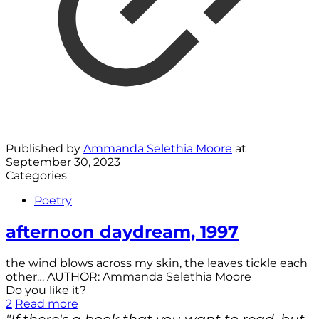
Published by
Ammanda Selethia Moore
at
September 30, 2023
Categories
Poetry
afternoon daydream, 1997
the wind blows across my skin, the leaves tickle each
other… AUTHOR: Ammanda Selethia Moore
Do you like it?
2
Read more
"If there's a book that you want to read, but