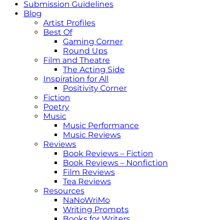
Submission Guidelines
Blog
Artist Profiles
Best Of
Gaming Corner
Round Ups
Film and Theatre
The Acting Side
Inspiration for All
Positivity Corner
Fiction
Poetry
Music
Music Performance
Music Reviews
Reviews
Book Reviews – Fiction
Book Reviews – Nonfiction
Film Reviews
Tea Reviews
Resources
NaNoWriMo
Writing Prompts
Books for Writers