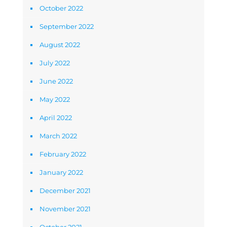
October 2022
September 2022
August 2022
July 2022
June 2022
May 2022
April 2022
March 2022
February 2022
January 2022
December 2021
November 2021