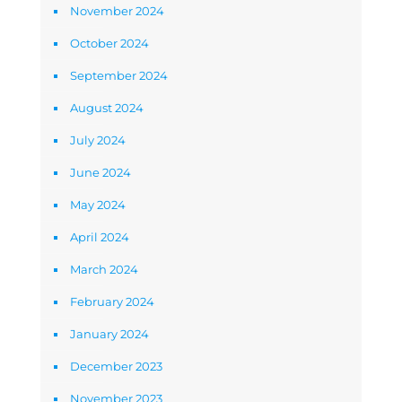
November 2024
October 2024
September 2024
August 2024
July 2024
June 2024
May 2024
April 2024
March 2024
February 2024
January 2024
December 2023
November 2023