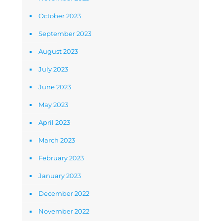
October 2023
September 2023
August 2023
July 2023
June 2023
May 2023
April 2023
March 2023
February 2023
January 2023
December 2022
November 2022