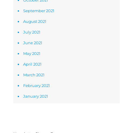
October 2021
September 2021
August 2021
July 2021
June 2021
May 2021
April 2021
March 2021
February 2021
January 2021
Newsletter Signup Form