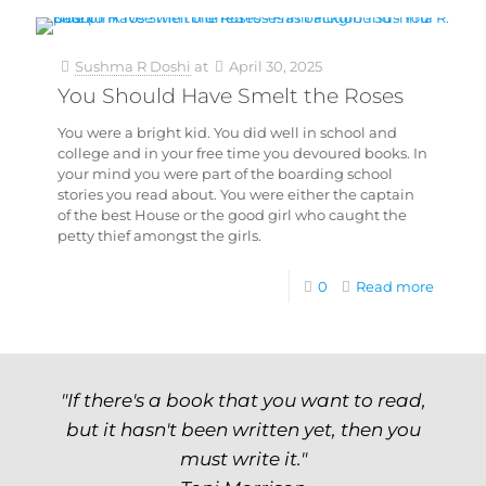
Sushma R Doshi
at
April 30, 2025
You Should Have Smelt the Roses
You were a bright kid. You did well in school and
college and in your free time you devoured books. In
your mind you were part of the boarding school
stories you read about. You were either the captain
of the best House or the good girl who caught the
petty thief amongst the girls.
0
Read more
"If there's a book that you want to read,
but it hasn't been written yet, then you
must write it."