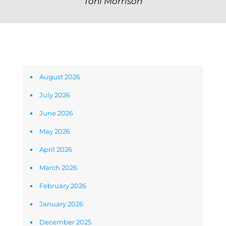
Toni Morrison
Archives
August 2026
July 2026
June 2026
May 2026
April 2026
March 2026
February 2026
January 2026
December 2025