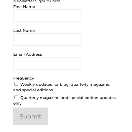
Newsletter Signup Form
First Name
Last Name
Email Address
Frequency
Weekly updates for blog, quarterly magazine,
and special editions
Quarterly magazine and special edition updates
only
Submit