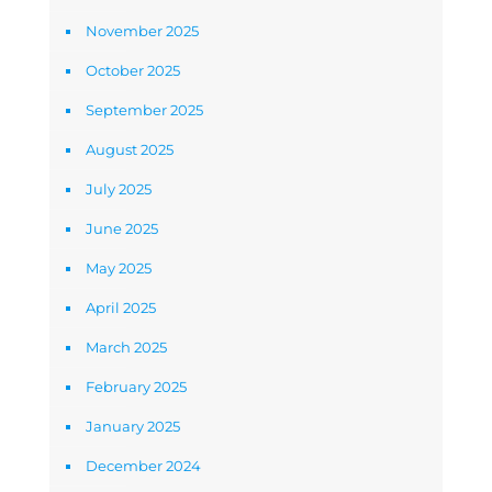
November 2025
October 2025
September 2025
August 2025
July 2025
June 2025
May 2025
April 2025
March 2025
February 2025
January 2025
December 2024