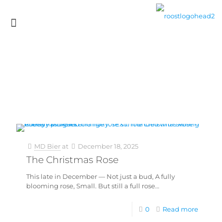
MD Bier
at
December 18, 2025
The Christmas Rose
This late in December — Not just a bud, A fully
blooming rose, Small. But still a full rose…
0
Read more