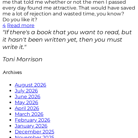
me that told me whether or not the men I passed
every day found me attractive. That would have saved
me a lot of rejection and wasted time, you know?
Do you like it?
4
Read more
"If there's a book that you want to read, but
it hasn't been written yet, then you must
write it."
Toni Morrison
Archives
August 2026
July 2026
June 2026
May 2026
April 2026
March 2026
February 2026
January 2026
December 2025
November 2025