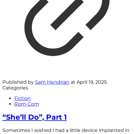
Published by
Sam Hendrian
at
April 19, 2025
Categories
Fiction
Rom-Com
“She’ll Do”, Part 1
Sometimes I wished I had a little device implanted in