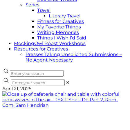
Series
Travel
Literary Travel
Fitness for Creatives
My Favorite Things
Writing Memories
Things I Wish I’d Said
MockingOwl Roost Workshops
Resources for Creatives
Presses Taking Unsolicited Submissions –
No Agent Necessary
✕
April 21, 2025