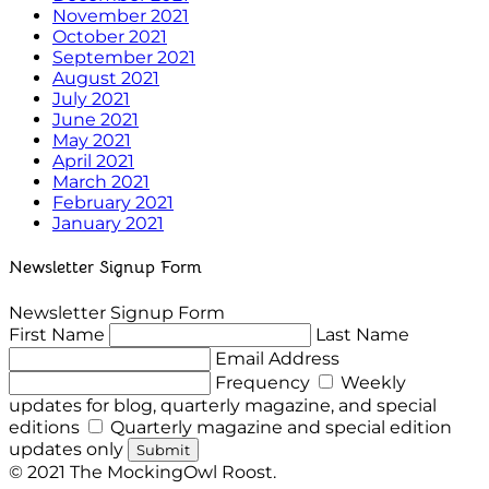
November 2021
October 2021
September 2021
August 2021
July 2021
June 2021
May 2021
April 2021
March 2021
February 2021
January 2021
Newsletter Signup Form
Newsletter Signup Form
First Name
Last Name
Email Address
Frequency
Weekly
updates for blog, quarterly magazine, and special
editions
Quarterly magazine and special edition
updates only
Submit
© 2021 The MockingOwl Roost.