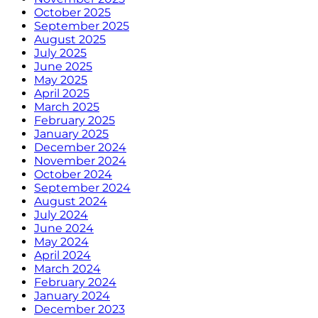
October 2025
September 2025
August 2025
July 2025
June 2025
May 2025
April 2025
March 2025
February 2025
January 2025
December 2024
November 2024
October 2024
September 2024
August 2024
July 2024
June 2024
May 2024
April 2024
March 2024
February 2024
January 2024
December 2023