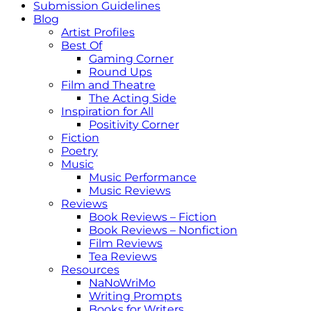
Submission Guidelines
Blog
Artist Profiles
Best Of
Gaming Corner
Round Ups
Film and Theatre
The Acting Side
Inspiration for All
Positivity Corner
Fiction
Poetry
Music
Music Performance
Music Reviews
Reviews
Book Reviews – Fiction
Book Reviews – Nonfiction
Film Reviews
Tea Reviews
Resources
NaNoWriMo
Writing Prompts
Books for Writers