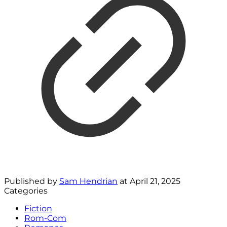
Published by
Sam Hendrian
at
April 21, 2025
Categories
Fiction
Rom-Com