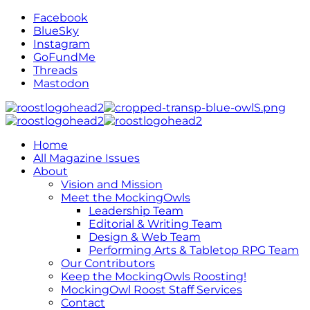
Facebook
BlueSky
Instagram
GoFundMe
Threads
Mastodon
Home
All Magazine Issues
About
Vision and Mission
Meet the MockingOwls
Leadership Team
Editorial & Writing Team
Design & Web Team
Performing Arts & Tabletop RPG Team
Our Contributors
Keep the MockingOwls Roosting!
MockingOwl Roost Staff Services
Contact