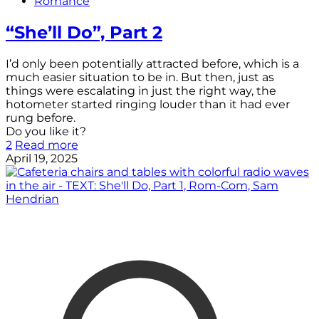
Romance
“She’ll Do”, Part 2
I’d only been potentially attracted before, which is a
much easier situation to be in. But then, just as
things were escalating in just the right way, the
hotometer started ringing louder than it had ever
rung before.
Do you like it?
2
Read more
April 19, 2025