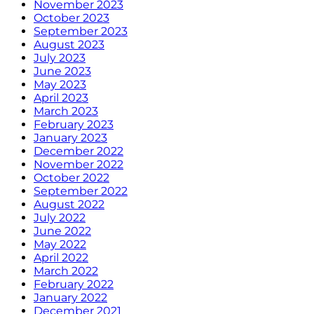
November 2023
October 2023
September 2023
August 2023
July 2023
June 2023
May 2023
April 2023
March 2023
February 2023
January 2023
December 2022
November 2022
October 2022
September 2022
August 2022
July 2022
June 2022
May 2022
April 2022
March 2022
February 2022
January 2022
December 2021