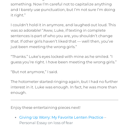
something. Now I’m careful not to capitalize anything
and I barely use punctuation, but I’m not sure I’m doing
it right.”
I couldn’t hold it in anymore, and laughed out loud. This
was
so
adorable! “Aww, Luke, if texting in complete
sentences is part of who you are, you shouldn’t change
that. If other girls haven’t liked that — well then, you’ve
just been meeting the wrong girls.”
“Thanks.” Luke’s eyes locked with mine as he smiled. “I
guess you’re right. I
have
been meeting the wrong girls.”
“But not anymore,” I said.
The hotometer started ringing again, but I had no further
interest in it. Luke was enough. In fact, he was more than
enough.
Enjoy these entertaining pieces next!
Giving Up Worry: My Favorite Lenten Practice
–
Personal Essay on loss of fear