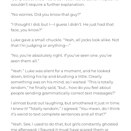
wouldn’t require a further explanation.
“No worries. Did you know that guy?”
“I thought I did, but I—I guess I didn’t. He just had that
face, you know?”
Luke gave a small chuckle. “Yeah, all jocks look alike. Not
that I’m judging or anything—”
“No, you’re absolutely right. If you’ve seen one, you’ve
seen them all.”
“Yeah.” Luke was silent for a moment, and he looked
down, biting his lip and blushing a little. Clearly
something was on his mind, so I waited. “This is totally
random,” he finally said, “but… how do you feel about
people sending grammatically correct text messages?”
I almost burst out laughing, but smothered it just in time.
I
knew
it! “Totally random,” I agreed. “You mean, do I think
it’s weird to text complete sentences and all that?”
“Yeah. See, I used to do that, but girls constantly ghosted
me afterward. I figured it must have scared them or