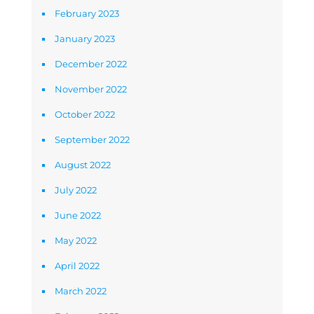
February 2023
January 2023
December 2022
November 2022
October 2022
September 2022
August 2022
July 2022
June 2022
May 2022
April 2022
March 2022