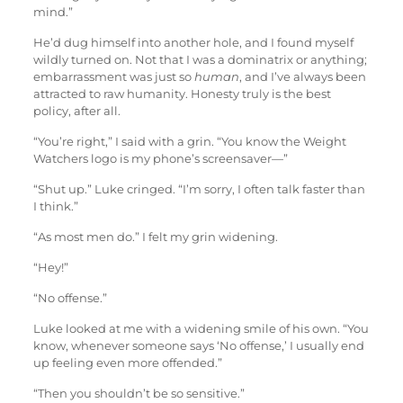
mind.”
He’d dug himself into another hole, and I found myself
wildly turned on. Not that I was a dominatrix or anything;
embarrassment was just so
human
, and I’ve always been
attracted to raw humanity. Honesty truly is the best
policy, after all.
“You’re right,” I said with a grin. “You know the Weight
Watchers logo is my phone’s screensaver—”
“Shut up.” Luke cringed. “I’m sorry, I often talk faster than
I think.”
“As most men do.” I felt my grin widening.
“Hey!”
“No offense.”
Luke looked at me with a widening smile of his own. “You
know, whenever someone says ‘No offense,’ I usually end
up feeling even more offended.”
“Then you shouldn’t be so sensitive.”