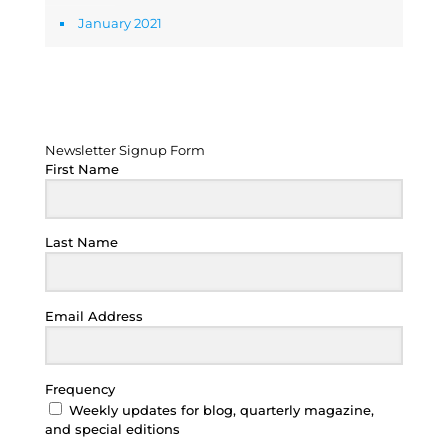
January 2021
Newsletter Signup Form
Newsletter Signup Form
First Name
Last Name
Email Address
Frequency
Weekly updates for blog, quarterly magazine,
and special editions