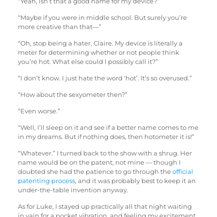
“Yeah, isn’t that a good name for my device?”
“Maybe if you were in middle school. But surely you’re
more creative than that—”
“Oh, stop being a hater, Claire. My device is literally a
meter for determining whether or not people think
you’re hot. What else could I possibly call it?”
“I don’t know. I just hate the word ‘hot’. It’s so overused.”
“How about the sexyometer then?”
“Even worse.”
“Well, I’ll sleep on it and see if a better name comes to me
in my dreams. But if nothing does, then hotometer it is!”
“Whatever.” I turned back to the show with a shrug. Her
name would be on the patent, not mine — though I
doubted she had the patience to go through the
official
patenting process
, and it was probably best to keep it an
under-the-table invention anyway.
As for Luke, I stayed up practically all that night waiting
in vain for a pocket vibration, and feeling my excitement