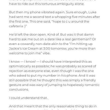
have to ride out this torturous ambiguity alone.
But then my phone vibrated again. Sure enough, Luke
had sent me a second text a whopping five minutes after
the first one. This one said, “hope to c u around the
cafeteria :)”
He’d left the door open. Kind of. But was it that damn
hard to ask me out on a date like a real gentleman? Or
even a cowardly non-date akin to the “I’m hitting up
Jackie’s Ice Cream at 3:00 tomorrow, you’re more than
welcome to join me” vibe.
I know — I know! — I should have interpreted this as
optimistically as possible; he was probably as scared of
rejection as everyone else, even though I was the one
who asked to put
my
number in
his
phone. And it was
still possible that he thought this was simply a friendly
gesture and was wary of jumping to hopelessly romantic
conclusions.
I could understand that.
And that meant that the only reasonable thing to do in