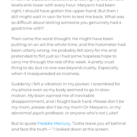
levels sink lower with every hour. Maryann had been
right; I should have gotten the upper hand. But then I
still might wait in vain for him to text me back. What was
so difficult about texting someone you genuinely had a
good time with?
Then came the worst thought: He might have been
putting on an act the whole time, and the hotometer had
been utterly wrong. He probably felt sorry for me and
pretended to flirt just so I had some hopeless hope to
carry me through the rest of the week. A pretty cruel
thing to do, but no one was beyond cruelty. Especially
when it masqueraded as niceness.
Suddenly I felt a vibration in my pocket. I scrambled for
my phone even as my body seemed to go in slow-
motion. My brain warned me of inevitable
disappointment, and I fought back hard.
Please don’t be
my mom, please don’t be my mom! Or Maryann, or my
abnormal psych professor, or anyone who’s not Luke!!
But to quote
Freddie Mercury
, “Gotta leave you all behind
and face the truth—” I looked down at the screen.