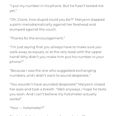
“I put my number in his phone. But he hasn’t texted me
yet.”
“Oh, Claire, how stupid could you be?!” Maryann slapped
a palm melodramatically against her forehead and
slumped against the couch.
“Thanks for the encouragement.”
“I’m just saying that you
always
have to make sure you
walk away as equals, or at the very least with the upper
hand! Why didn’t you make him put his number in
your
phone?”
“Because I was the one who suggested exchanging
numbers, and I didn’t want to sound desperate.”
“You wouldn’t have sounded desperate!” Maryann closed
her eyes and took a breath. “Well anyways, I hope he texts
you soon. And I can’t believe my hotometer actually
works!”
“Your — hotometer?”