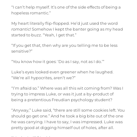
“I can’t help myself. It’s one of the side effects of being a
hopeless romantic.”
My heart literally flip-flopped. He’d just used the word
romantic
! Somehow I kept the banter going as my head
started to buzz. “Yeah, I get that.”
“If you get that, then why are you telling me to be less
sensitive?”
“You know how it goes: ‘Do as I say, not as I do.’”
Luke’s eyes looked even greener when he laughed.
“We’re all hypocrites, aren’t we?”
“I’m afraid so.” Where was all this wit coming from? Was I
trying to impress Luke, or was it just a by-product of
being a pretentious Freudian psychology student?
“Anyway,” Luke said, “there are still some cookies left. You
should go get one.” And he took a big bite out of the one
he was carrying. I have to say, I was impressed. Luke was
pretty good at digging himself out of holes, after all.