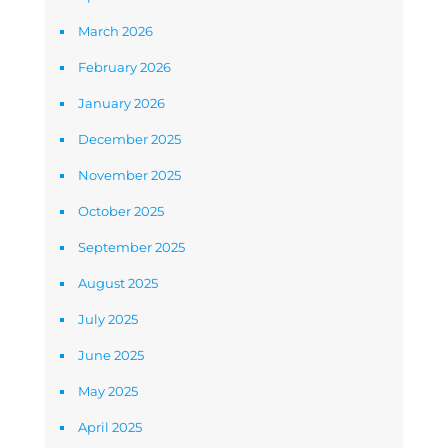
March 2026
February 2026
January 2026
December 2025
November 2025
October 2025
September 2025
August 2025
July 2025
June 2025
May 2025
April 2025