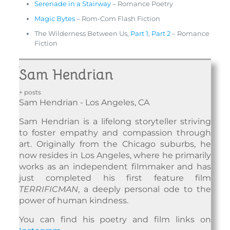
Serenade in a Stairway
– Romance Poetry
Magic Bytes
– Rom-Com Flash Fiction
The Wilderness Between Us,
Part 1
,
Part 2
– Romance
Fiction
Sam Hendrian
+ posts
Sam Hendrian - Los Angeles, CA
Sam Hendrian is a lifelong storyteller striving
to foster empathy and compassion through
art. Originally from the Chicago suburbs, he
now resides in Los Angeles, where he primarily
works as an independent filmmaker and has
just completed his first feature film
TERRIFICMAN
, a deeply personal ode to the
power of human kindness.
You can find his poetry and film links on