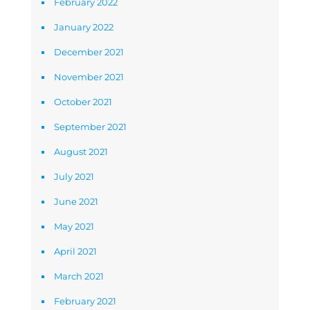
February 2022
January 2022
December 2021
November 2021
October 2021
September 2021
August 2021
July 2021
June 2021
May 2021
April 2021
March 2021
February 2021