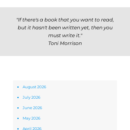
"If there's a book that you want to read,
but it hasn't been written yet, then you
must write it."
Toni Morrison
Archives
August 2026
July 2026
June 2026
May 2026
April 2026