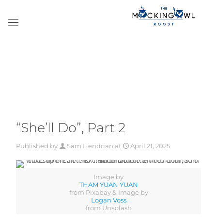
“She’ll Do”, Part 2
Published by
Sam Hendrian
at
April 21, 2025
Image by
THAM YUAN YUAN
from Pixabay & Image by
Logan Voss
from Unsplash