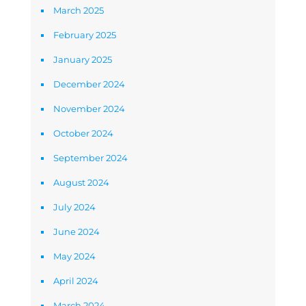
March 2025
February 2025
January 2025
December 2024
November 2024
October 2024
September 2024
August 2024
July 2024
June 2024
May 2024
April 2024
March 2024