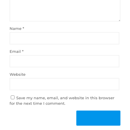
Name
*
Email
*
Website
Save my name, email, and website in this browser
for the next time I comment.