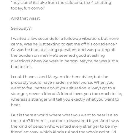
“hey claire! its luke from the cafeteria, thx 4 chatting
today, fun convo!”
And that was it.
Seriously?!
I waited a few seconds for a followup vibration, but none
came. Was he just texting to get me off his conscience?
Or was he bad at asking questions and was putting all
the burden on me? He’d seemed good at asking
questions when we were in person. Maybe he was just a
bad texter.
I could have asked Maryann for her advice, but she
probably would have made me feel worse. When you
want to feel better about your situation, always go to a
stranger, never a friend. A friend loves you too much to lie,
whereas a stranger will tell you exactly what you want to
hear.
But is there a world where what you want to hear is also
the truth? If there is, no one’s discovered it yet. And I was
the kind of person who wanted every stranger to be my
friend anyway, which kinda ruined the whole point. I’d