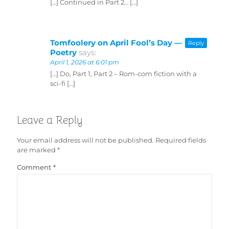
[…] Continued in Part 2… […]
Tomfoolery on April Fool’s Day —
Reply
Poetry
says:
April 1, 2026 at 6:01 pm
[…] Do, Part 1, Part 2 – Rom-com fiction with a
sci-fi […]
Leave a Reply
Your email address will not be published.
Required fields
are marked
*
Comment
*