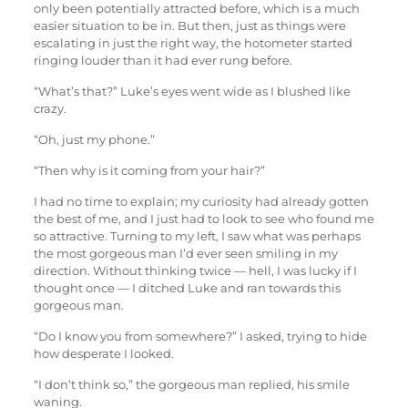
only been potentially attracted before, which is a much
easier situation to be in. But then, just as things were
escalating in just the right way, the hotometer started
ringing louder than it had ever rung before.
“What’s that?” Luke’s eyes went wide as I blushed like
crazy.
“Oh, just my phone.”
“Then why is it coming from your hair?”
I had no time to explain; my curiosity had already gotten
the best of me, and I just had to look to see who found me
so attractive. Turning to my left, I saw what was perhaps
the most gorgeous man I’d ever seen smiling in my
direction. Without thinking twice — hell, I was lucky if I
thought once — I ditched Luke and ran towards this
gorgeous man.
“Do I know you from somewhere?” I asked, trying to hide
how desperate I looked.
“I don’t think so,” the gorgeous man replied, his smile
waning.