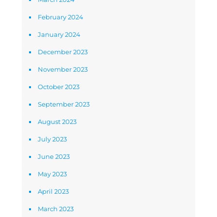
February 2024
January 2024
December 2023
November 2023
October 2023
September 2023
August 2023
July 2023
June 2023
May 2023
April 2023
March 2023