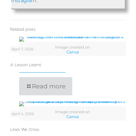
Instagram
.
Related posts
Image created on
April 7, 2026
Canva
A Lesson Learnt
Read more
Image created on
April 4, 2026
Canva
Lines We Cross