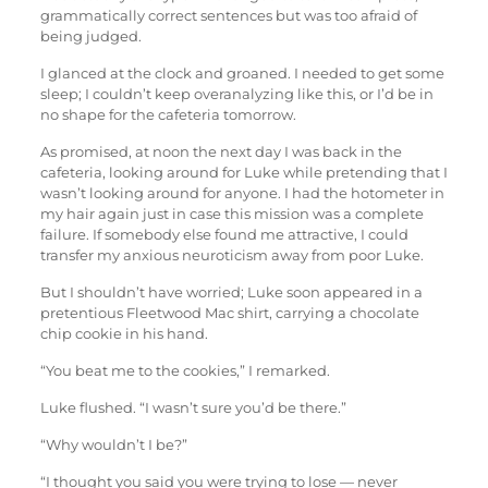
grammatically correct sentences but was too afraid of
being judged.
I glanced at the clock and groaned. I needed to get some
sleep; I couldn’t keep overanalyzing like this, or I’d be in
no shape for the cafeteria tomorrow.
As promised, at noon the next day I was back in the
cafeteria, looking around for Luke while pretending that I
wasn’t looking around for anyone. I had the hotometer in
my hair again just in case this mission was a complete
failure. If somebody else found me attractive, I could
transfer my anxious neuroticism away from poor Luke.
But I shouldn’t have worried; Luke soon appeared in a
pretentious Fleetwood Mac shirt, carrying a chocolate
chip cookie in his hand.
“You beat me to the cookies,” I remarked.
Luke flushed. “I wasn’t sure you’d be there.”
“Why wouldn’t I be?”
“I thought you said you were trying to lose — never