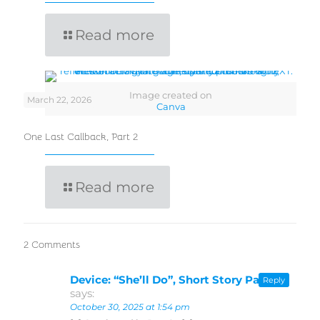
Read more
Image created on
March 22, 2026
Canva
One Last Callback, Part 2
Read more
2 Comments
Device: “She’ll Do”, Short Story Part 1
Reply
says:
October 30, 2025 at 1:54 pm