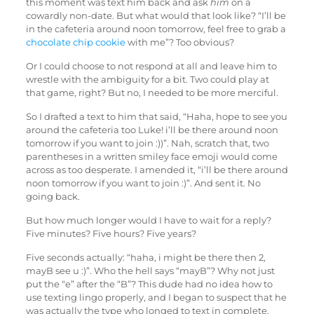
this moment was text him back and ask
him
on a
cowardly non-date. But what would that look like? “I’ll be
in the cafeteria around noon tomorrow, feel free to grab a
chocolate chip cookie
with me”? Too obvious?
Or I could choose to not respond at all and leave him to
wrestle with the ambiguity for a bit. Two could play at
that game, right? But no, I needed to be more merciful.
So I drafted a text to him that said, “Haha, hope to see you
around the cafeteria too Luke! i’ll be there around noon
tomorrow if you want to join :))”. Nah, scratch that, two
parentheses in a written smiley face emoji would come
across as too desperate. I amended it, “i’ll be there around
noon tomorrow if you want to join :)”. And sent it. No
going back.
But how much longer would I have to wait for a reply?
Five minutes? Five hours? Five years?
Five seconds actually: “haha, i might be there then 2,
mayB see u :)”. Who the hell says “mayB”? Why not just
put the “e” after the “B”? This dude had no idea how to
use texting lingo properly, and I began to suspect that he
was actually the type who longed to text in complete,