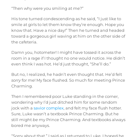
“Then why were you smiling at me?”
His tone turned condescending as he said, “I just like to
smile at girls to let them know they’re enough. Hope you
know that. Have a nice day!” Then he turned and headed
toward a gorgeous girl waving at him on the other side of
the cafeteria.
Damn you, hotometer! I might have tossed it across the
room in a rage if I thought no one would notice. He didn’t
even think I was hot. He’d just thought, “She’ll do.”
But no, I realized, he hadn’t even thought that. He’d felt
sorry
for me! My face flushed. So much for meeting Prince
Charming.
Then I remembered poor Luke standing in the corner,
wondering why I’d just ditched him for some random
jock with a
savior complex
, and felt my face flush hotter.
Sure, Luke wasn’t a textbook Prince Charming. But he
still might
be
my Prince Charming. And textbooks always
bored me anyways.
“Sorry about that,” I said as I returned to Luke. I hoped he