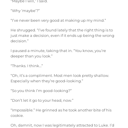
“Maybe I will,” I said.
“Why ‘maybe’?”
“I’ve never been very good at making up my mind.”
He shrugged. “I’ve found lately that the right thing is to
just make a decision, even if it ends up being the wrong
decision.”
I paused a minute, taking that in. “You know, you’re
deeper than you look.”
“Thanks. I think…”
“Oh, it’s a compliment. Most men look pretty shallow.
Especially when they’re good-looking.”
“So you think I’m good-looking?”
“Don’t let it go to your head, now.”
“Impossible.” He grinned as he took another bite of his
cookie.
Oh, damnit, now I was legitimately attracted to Luke. I’d