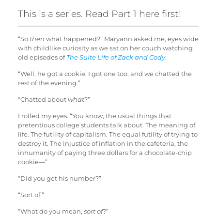
This is a series. Read
Part 1
here first!
“So
then
what happened?” Maryann asked me, eyes wide
with childlike curiosity as we sat on her couch watching
old episodes of
The Suite Life of Zack and Cody
.
“Well, he got a cookie. I got one too, and we chatted the
rest of the evening.”
“Chatted about
what
?”
I rolled my eyes. “You know, the usual things that
pretentious college students talk about. The meaning of
life. The futility of capitalism. The equal futility of trying to
destroy it. The injustice of inflation in the cafeteria, the
inhumanity of paying three dollars for a chocolate-chip
cookie—”
“Did you get his number?”
“Sort of.”
“What do you mean,
sort of
?”