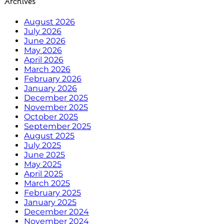
Archives
August 2026
July 2026
June 2026
May 2026
April 2026
March 2026
February 2026
January 2026
December 2025
November 2025
October 2025
September 2025
August 2025
July 2025
June 2025
May 2025
April 2025
March 2025
February 2025
January 2025
December 2024
November 2024