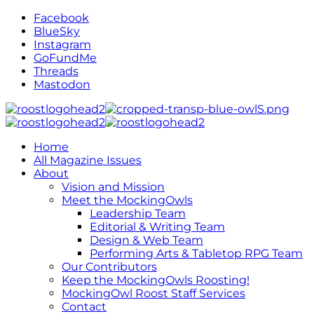
Facebook
BlueSky
Instagram
GoFundMe
Threads
Mastodon
Home
All Magazine Issues
About
Vision and Mission
Meet the MockingOwls
Leadership Team
Editorial & Writing Team
Design & Web Team
Performing Arts & Tabletop RPG Team
Our Contributors
Keep the MockingOwls Roosting!
MockingOwl Roost Staff Services
Contact