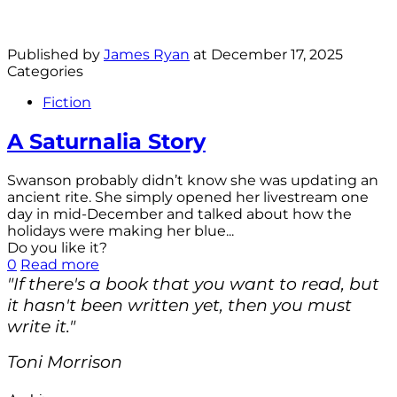
Published by
James Ryan
at
December 17, 2025
Categories
Fiction
A Saturnalia Story
Swanson probably didn’t know she was updating an
ancient rite. She simply opened her livestream one
day in mid-December and talked about how the
holidays were making her blue...
Do you like it?
0
Read more
"If there's a book that you want to read, but
it hasn't been written yet, then you must
write it."
Toni Morrison