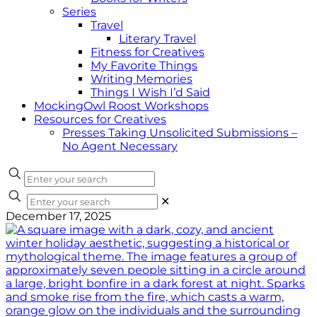
Series
Travel
Literary Travel
Fitness for Creatives
My Favorite Things
Writing Memories
Things I Wish I’d Said
MockingOwl Roost Workshops
Resources for Creatives
Presses Taking Unsolicited Submissions –
No Agent Necessary
✕
December 17, 2025