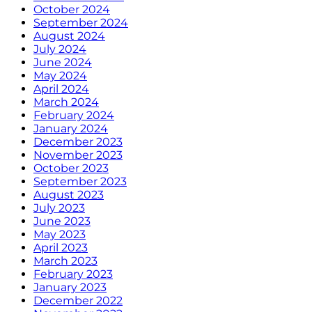
October 2024
September 2024
August 2024
July 2024
June 2024
May 2024
April 2024
March 2024
February 2024
January 2024
December 2023
November 2023
October 2023
September 2023
August 2023
July 2023
June 2023
May 2023
April 2023
March 2023
February 2023
January 2023
December 2022