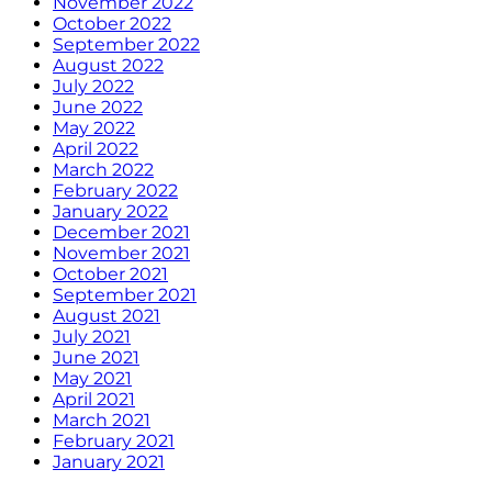
November 2022
October 2022
September 2022
August 2022
July 2022
June 2022
May 2022
April 2022
March 2022
February 2022
January 2022
December 2021
November 2021
October 2021
September 2021
August 2021
July 2021
June 2021
May 2021
April 2021
March 2021
February 2021
January 2021