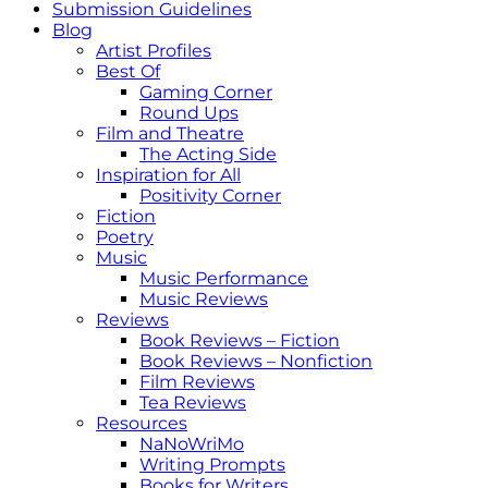
Submission Guidelines
Blog
Artist Profiles
Best Of
Gaming Corner
Round Ups
Film and Theatre
The Acting Side
Inspiration for All
Positivity Corner
Fiction
Poetry
Music
Music Performance
Music Reviews
Reviews
Book Reviews – Fiction
Book Reviews – Nonfiction
Film Reviews
Tea Reviews
Resources
NaNoWriMo
Writing Prompts
Books for Writers