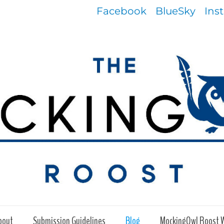
Facebook
BlueSky
Ins
bout
Submission Guidelines
Blog
MockingOwl Roost 