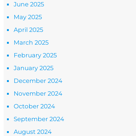
June 2025
May 2025
April 2025
March 2025
February 2025
January 2025
December 2024
November 2024
October 2024
September 2024
August 2024