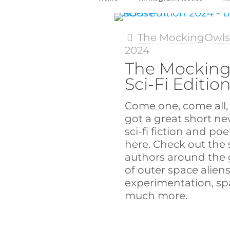
The MockingOwl
2024
The Mocking
Sci-Fi Editio
Come one, come all, 
got a great short ne
sci-fi fiction and poe
here. Check out the 
authors around the g
of outer space aliens
experimentation, spa
much more.