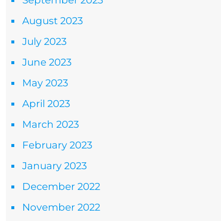
September 2023
August 2023
July 2023
June 2023
May 2023
April 2023
March 2023
February 2023
January 2023
December 2022
November 2022