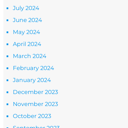
July 2024
June 2024
May 2024
April 2024
March 2024
February 2024
January 2024
December 2023
November 2023
October 2023