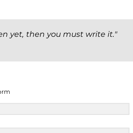
en yet, then you must write it."
orm
Form