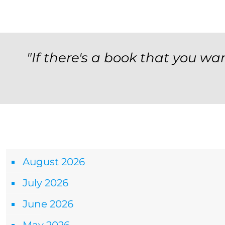
"If there's a book that you wan
Archives
August 2026
July 2026
June 2026