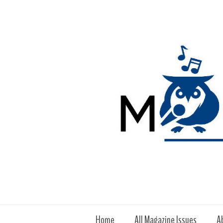
Home
All Magazine Issues
A