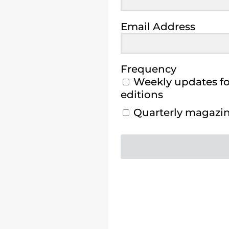
Email Address
Frequency
Weekly updates for
editions
Quarterly magazine