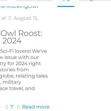
s
at
August 15,
Owl Roost:
n 2024
Sci-Fi lovers! We've
w issue with our
try for 2024 right
stories from
lobe, relating tales
, military
ce travel, and
7
Read more