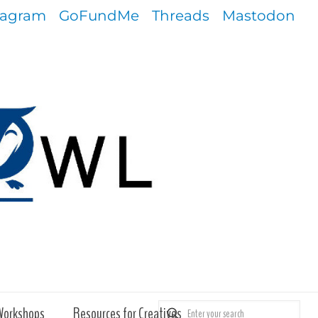
tagram
GoFundMe
Threads
Mastodon
Workshops
Resources for Creatives