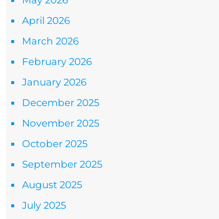
May 2026
April 2026
March 2026
February 2026
January 2026
December 2025
November 2025
October 2025
September 2025
August 2025
July 2025