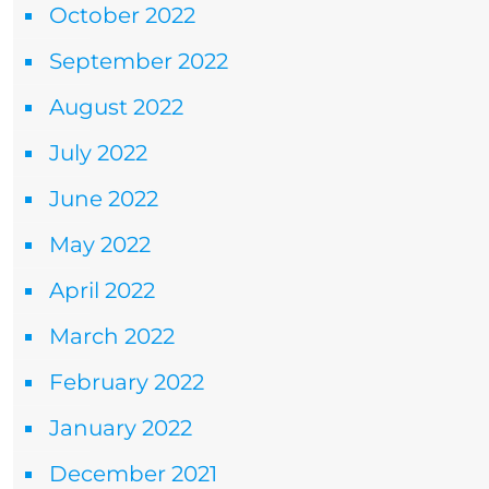
October 2022
September 2022
August 2022
July 2022
June 2022
May 2022
April 2022
March 2022
February 2022
January 2022
December 2021