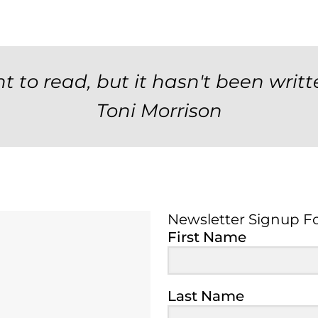
t to read, but it hasn't been writt
Toni Morrison
Newsletter Signup F
Newsletter Signup 
First Name
Last Name