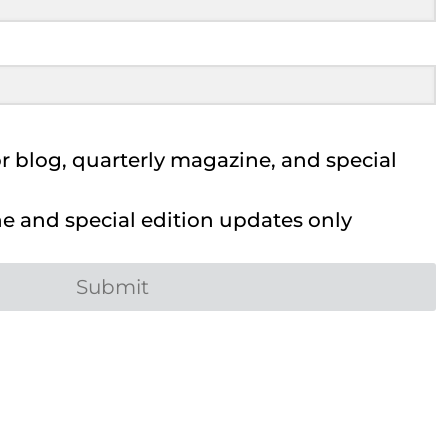
 blog, quarterly magazine, and special
 and special edition updates only
Submit