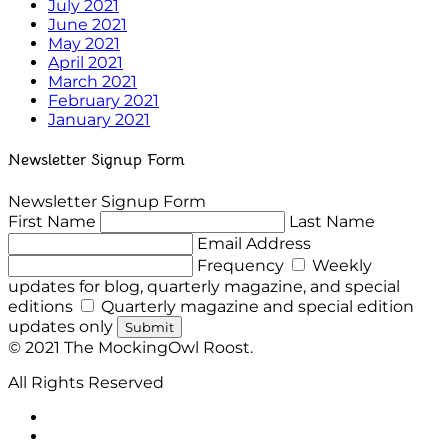
July 2021
June 2021
May 2021
April 2021
March 2021
February 2021
January 2021
Newsletter Signup Form
Newsletter Signup Form
First Name
Last Name
Email Address
Frequency
Weekly
updates for blog, quarterly magazine, and special
editions
Quarterly magazine and special edition
updates only
Submit
© 2021 The MockingOwl Roost.
All Rights Reserved