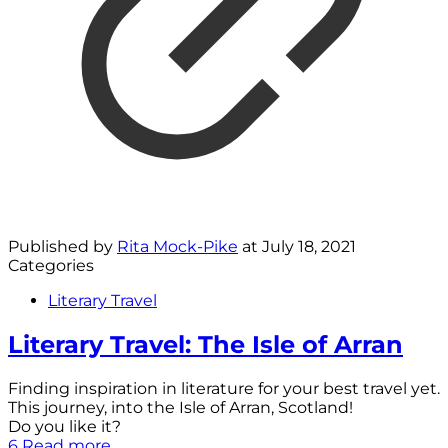
Published by
Rita Mock-Pike
at
July 18, 2021
Categories
Literary Travel
Literary Travel: The Isle of Arran
Finding inspiration in literature for your best travel yet.
This journey, into the Isle of Arran, Scotland!
Do you like it?
6
Read more