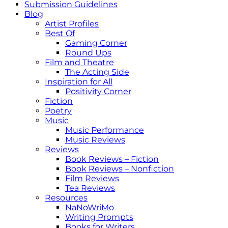
Submission Guidelines
Blog
Artist Profiles
Best Of
Gaming Corner
Round Ups
Film and Theatre
The Acting Side
Inspiration for All
Positivity Corner
Fiction
Poetry
Music
Music Performance
Music Reviews
Reviews
Book Reviews – Fiction
Book Reviews – Nonfiction
Film Reviews
Tea Reviews
Resources
NaNoWriMo
Writing Prompts
Books for Writers