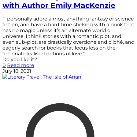
with Author Emily MacKenzie
“I personally adore almost anything fantasy or science
fiction, and have a hard time sticking with a book that
has no magic unless it’s an alternate world or
universe. I think stories with a romantic plot, and
even sub-plot, are drastically overdone and cliché, and
eagerly search for books that focus less on the
fictional idealised notions of love.”
Do you like it?
0
Read more
July 18, 2021