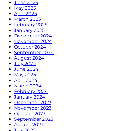
June 2025
May 2025
April 2025
March 2025
February 2025
January 2025
December 2024
November 2024
October 2024
September 2024
August 2024
July 2024
June 2024
May 2024
April 2024
March 2024
February 2024
January 2024
December 2023
November 2023
October 2023
September 2023
August 2023
July 2023