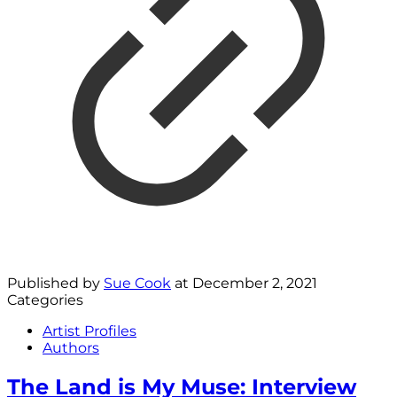
Published by
Sue Cook
at
December 2, 2021
Categories
Artist Profiles
Authors
The Land is My Muse: Interview