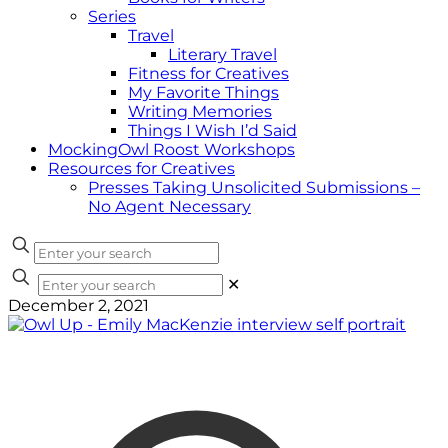
Series
Travel
Literary Travel
Fitness for Creatives
My Favorite Things
Writing Memories
Things I Wish I’d Said
MockingOwl Roost Workshops
Resources for Creatives
Presses Taking Unsolicited Submissions –
No Agent Necessary
✕
December 2, 2021