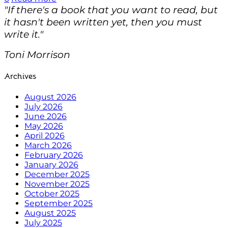
"If there's a book that you want to read, but
it hasn't been written yet, then you must
write it."
Toni Morrison
Archives
August 2026
July 2026
June 2026
May 2026
April 2026
March 2026
February 2026
January 2026
December 2025
November 2025
October 2025
September 2025
August 2025
July 2025