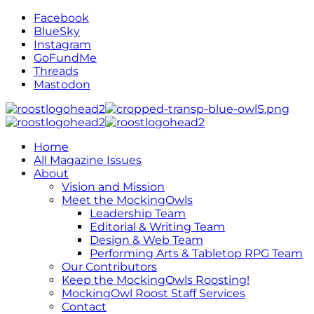
Facebook
BlueSky
Instagram
GoFundMe
Threads
Mastodon
Home
All Magazine Issues
About
Vision and Mission
Meet the MockingOwls
Leadership Team
Editorial & Writing Team
Design & Web Team
Performing Arts & Tabletop RPG Team
Our Contributors
Keep the MockingOwls Roosting!
MockingOwl Roost Staff Services
Contact