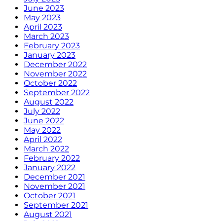
June 2023
May 2023
April 2023
March 2023
February 2023
January 2023
December 2022
November 2022
October 2022
September 2022
August 2022
July 2022
June 2022
May 2022
April 2022
March 2022
February 2022
January 2022
December 2021
November 2021
October 2021
September 2021
August 2021