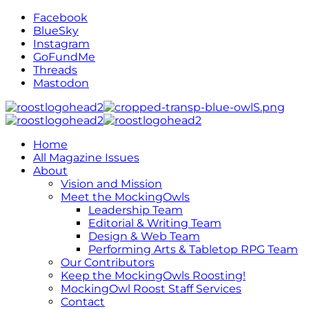
Facebook
BlueSky
Instagram
GoFundMe
Threads
Mastodon
Home
All Magazine Issues
About
Vision and Mission
Meet the MockingOwls
Leadership Team
Editorial & Writing Team
Design & Web Team
Performing Arts & Tabletop RPG Team
Our Contributors
Keep the MockingOwls Roosting!
MockingOwl Roost Staff Services
Contact