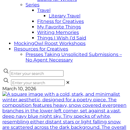
Series
Travel
Literary Travel
Fitness for Creatives
My Favorite Things
Writing Memories
Things I Wish I’d Said
MockingOwl Roost Workshops
Resources for Creatives
Presses Taking Unsolicited Submissions –
No Agent Necessary
✕
March 10, 2026