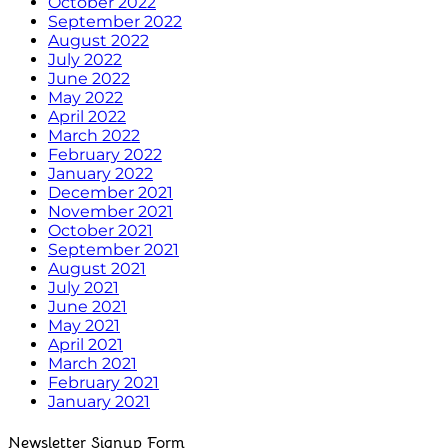
October 2022
September 2022
August 2022
July 2022
June 2022
May 2022
April 2022
March 2022
February 2022
January 2022
December 2021
November 2021
October 2021
September 2021
August 2021
July 2021
June 2021
May 2021
April 2021
March 2021
February 2021
January 2021
Newsletter Signup Form