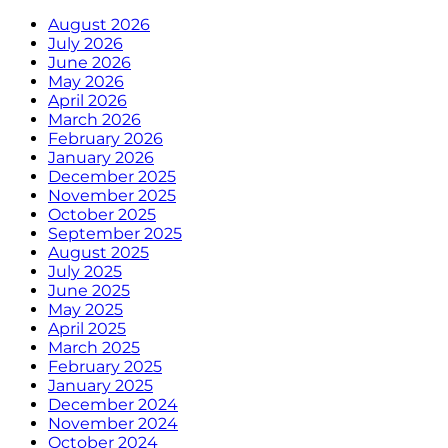
August 2026
July 2026
June 2026
May 2026
April 2026
March 2026
February 2026
January 2026
December 2025
November 2025
October 2025
September 2025
August 2025
July 2025
June 2025
May 2025
April 2025
March 2025
February 2025
January 2025
December 2024
November 2024
October 2024