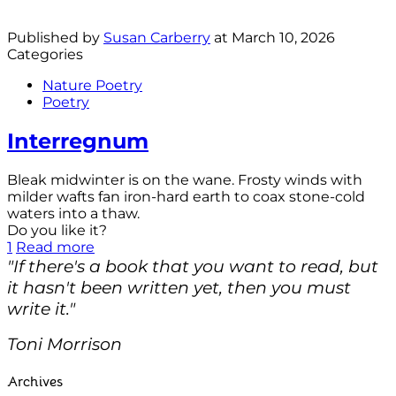
Published by
Susan Carberry
at
March 10, 2026
Categories
Nature Poetry
Poetry
Interregnum
Bleak midwinter is on the wane. Frosty winds with
milder wafts fan iron-hard earth to coax stone-cold
waters into a thaw.
Do you like it?
1
Read more
"If there's a book that you want to read, but
it hasn't been written yet, then you must
write it."
Toni Morrison
Archives