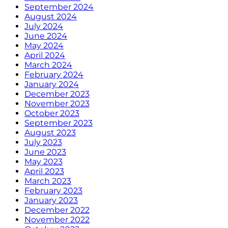
September 2024
August 2024
July 2024
June 2024
May 2024
April 2024
March 2024
February 2024
January 2024
December 2023
November 2023
October 2023
September 2023
August 2023
July 2023
June 2023
May 2023
April 2023
March 2023
February 2023
January 2023
December 2022
November 2022