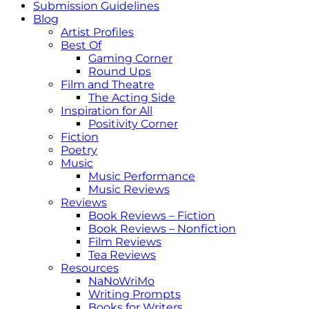
Submission Guidelines
Blog
Artist Profiles
Best Of
Gaming Corner
Round Ups
Film and Theatre
The Acting Side
Inspiration for All
Positivity Corner
Fiction
Poetry
Music
Music Performance
Music Reviews
Reviews
Book Reviews – Fiction
Book Reviews – Nonfiction
Film Reviews
Tea Reviews
Resources
NaNoWriMo
Writing Prompts
Books for Writers