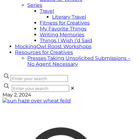
Series
Travel
Literary Travel
Fitness for Creatives
My Favorite Things
Writing Memories
Things I Wish I’d Said
MockingOwl Roost Workshops
Resources for Creatives
Presses Taking Unsolicited Submissions –
No Agent Necessary
✕
May 2, 2024