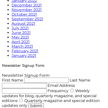
January 2022
December 2021
November 2021
October 2021
September 2021
August 2021
July 2021
June 2021
May 2021
April 2021
March 2021
February 2021
January 2021
Newsletter Signup Form
Newsletter Signup Form
First Name
Last Name
Email Address
Frequency
Weekly
updates for blog, quarterly magazine, and special
editions
Quarterly magazine and special edition
updates only
Submit