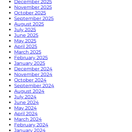
December 2025
November 2025
October 2025
September 2025
August 2025
July 2025
June 2025
May 2025
April 2025
March 2025
February 2025
January 2025
December 2024
November 2024
October 2024
September 2024
August 2024
July 2024
June 2024
May 2024
April 2024
March 2024
February 2024
January 2024