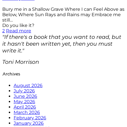
Bury me in a Shallow Grave Where I can Feel Above as
Below, Where Sun Rays and Rains may Embrace me
still…
Do you like it?
2
Read more
"If there's a book that you want to read, but
it hasn't been written yet, then you must
write it."
Toni Morrison
Archives
August 2026
July 2026
June 2026
May 2026
April 2026
March 2026
February 2026
January 2026