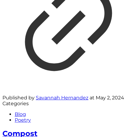
Published by
Savannah Hernandez
at
May 2, 2024
Categories
Blog
Poetry
Compost