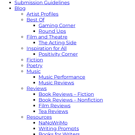
Submission Guidelines
Blog
Artist Profiles
Best Of
Gaming Corner
Round Ups
Film and Theatre
The Acting Side
Inspiration for All
Positivity Corner
Fiction
Poetry
Music
Music Performance
Music Reviews
Reviews
Book Reviews – Fiction
Book Reviews – Nonfiction
Film Reviews
Tea Reviews
Resources
NaNoWriMo
Writing Prompts
Books for Writers