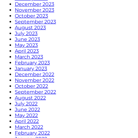
December 2023
November 2023
October 2023
September 2023
August 2023
July 2023
June 2023
May 2023
April 2023
March 2023
February 2023
January 2023
December 2022
November 2022
October 2022
September 2022
August 2022
July 2022
June 2022
May 2022
April 2022
March 2022
February 2022