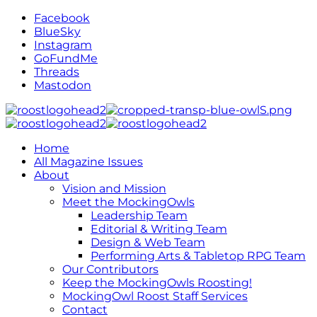
Facebook
BlueSky
Instagram
GoFundMe
Threads
Mastodon
Home
All Magazine Issues
About
Vision and Mission
Meet the MockingOwls
Leadership Team
Editorial & Writing Team
Design & Web Team
Performing Arts & Tabletop RPG Team
Our Contributors
Keep the MockingOwls Roosting!
MockingOwl Roost Staff Services
Contact