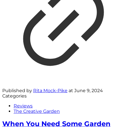
Published by
Rita Mock-Pike
at
June 9, 2024
Categories
Reviews
The Creative Garden
When You Need Some Garden