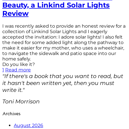
Beauty, a Linkind Solar Lights
Review
I was recently asked to provide an honest review for a
collection of Linkind Solar Lights and I eagerly
accepted the invitation: I adore solar lights! I also felt
the need for some added light along the pathway to
make it easier for my mother, who uses a wheelchair,
to navigate the sidewalk and patio space into our
home safely.
Do you like it?
1
Read more
"If there's a book that you want to read, but
it hasn't been written yet, then you must
write it."
Toni Morrison
Archives
August 2026