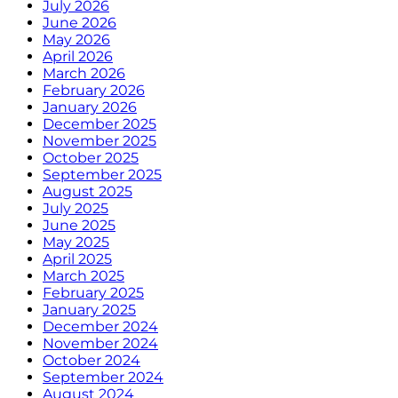
July 2026
June 2026
May 2026
April 2026
March 2026
February 2026
January 2026
December 2025
November 2025
October 2025
September 2025
August 2025
July 2025
June 2025
May 2025
April 2025
March 2025
February 2025
January 2025
December 2024
November 2024
October 2024
September 2024
August 2024