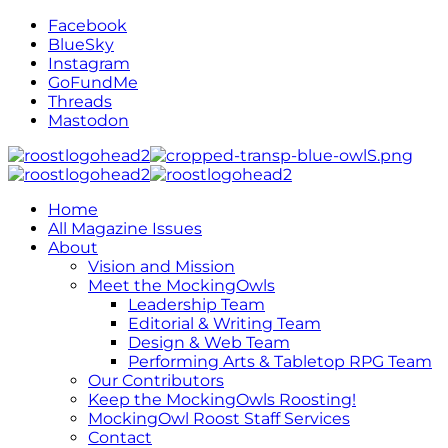
Facebook
BlueSky
Instagram
GoFundMe
Threads
Mastodon
Home
All Magazine Issues
About
Vision and Mission
Meet the MockingOwls
Leadership Team
Editorial & Writing Team
Design & Web Team
Performing Arts & Tabletop RPG Team
Our Contributors
Keep the MockingOwls Roosting!
MockingOwl Roost Staff Services
Contact