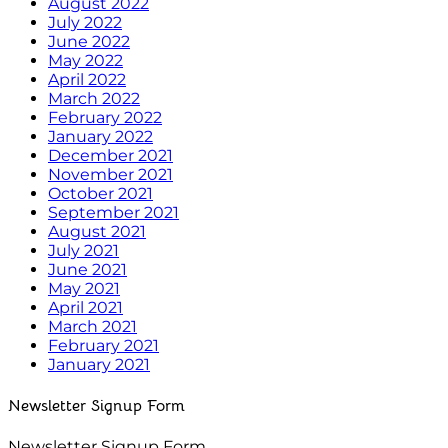
August 2022
July 2022
June 2022
May 2022
April 2022
March 2022
February 2022
January 2022
December 2021
November 2021
October 2021
September 2021
August 2021
July 2021
June 2021
May 2021
April 2021
March 2021
February 2021
January 2021
Newsletter Signup Form
Newsletter Signup Form