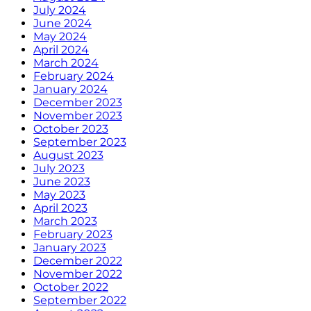
July 2024
June 2024
May 2024
April 2024
March 2024
February 2024
January 2024
December 2023
November 2023
October 2023
September 2023
August 2023
July 2023
June 2023
May 2023
April 2023
March 2023
February 2023
January 2023
December 2022
November 2022
October 2022
September 2022