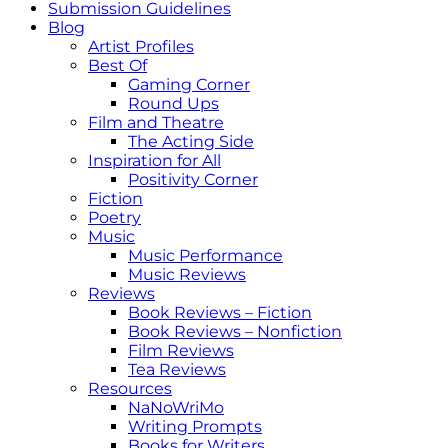
Submission Guidelines
Blog
Artist Profiles
Best Of
Gaming Corner
Round Ups
Film and Theatre
The Acting Side
Inspiration for All
Positivity Corner
Fiction
Poetry
Music
Music Performance
Music Reviews
Reviews
Book Reviews – Fiction
Book Reviews – Nonfiction
Film Reviews
Tea Reviews
Resources
NaNoWriMo
Writing Prompts
Books for Writers