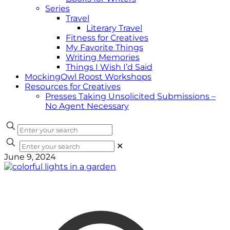
Series
Travel
Literary Travel
Fitness for Creatives
My Favorite Things
Writing Memories
Things I Wish I’d Said
MockingOwl Roost Workshops
Resources for Creatives
Presses Taking Unsolicited Submissions –
No Agent Necessary
✕
June 9, 2024