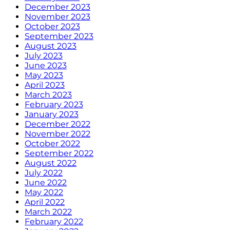
December 2023
November 2023
October 2023
September 2023
August 2023
July 2023
June 2023
May 2023
April 2023
March 2023
February 2023
January 2023
December 2022
November 2022
October 2022
September 2022
August 2022
July 2022
June 2022
May 2022
April 2022
March 2022
February 2022