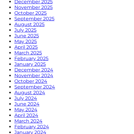
December 2025
November 2025
October 2025
September 2025
August 2025
July 2025
June 2025
May 2025
April 2025
March 2025
February 2025
January 2025
December 2024
November 2024
October 2024
September 2024
August 2024
July 2024
June 2024
May 2024
April 2024
March 2024
February 2024
January 2024