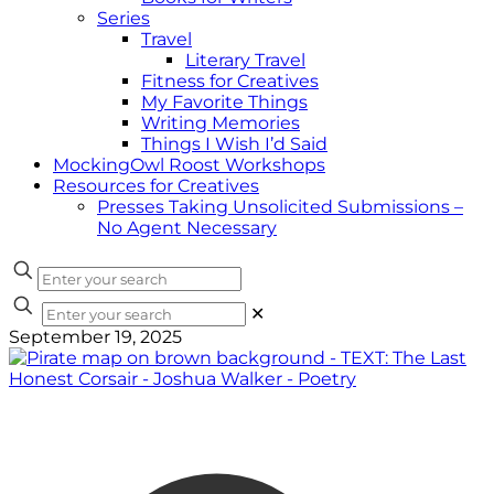
Series
Travel
Literary Travel
Fitness for Creatives
My Favorite Things
Writing Memories
Things I Wish I’d Said
MockingOwl Roost Workshops
Resources for Creatives
Presses Taking Unsolicited Submissions –
No Agent Necessary
✕
September 19, 2025