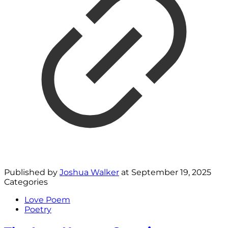
Published by
Joshua Walker
at
September 19, 2025
Categories
Love Poem
Poetry