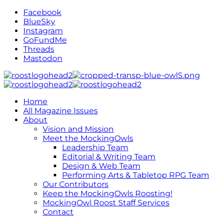
Facebook
BlueSky
Instagram
GoFundMe
Threads
Mastodon
Home
All Magazine Issues
About
Vision and Mission
Meet the MockingOwls
Leadership Team
Editorial & Writing Team
Design & Web Team
Performing Arts & Tabletop RPG Team
Our Contributors
Keep the MockingOwls Roosting!
MockingOwl Roost Staff Services
Contact