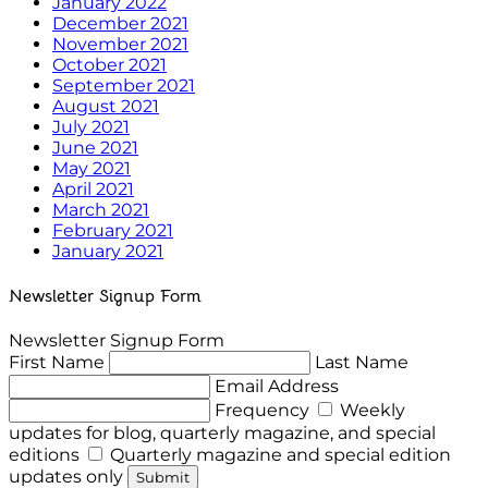
January 2022
December 2021
November 2021
October 2021
September 2021
August 2021
July 2021
June 2021
May 2021
April 2021
March 2021
February 2021
January 2021
Newsletter Signup Form
Newsletter Signup Form
First Name
Last Name
Email Address
Frequency
Weekly
updates for blog, quarterly magazine, and special
editions
Quarterly magazine and special edition
updates only
Submit