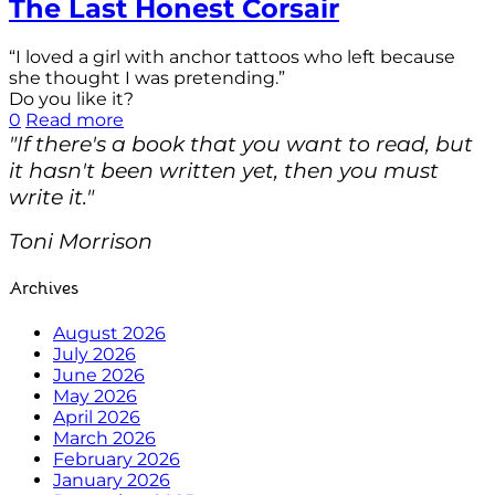
The Last Honest Corsair
“I loved a girl with anchor tattoos who left because
she thought I was pretending.”
Do you like it?
0
Read more
"If there's a book that you want to read, but
it hasn't been written yet, then you must
write it."
Toni Morrison
Archives
August 2026
July 2026
June 2026
May 2026
April 2026
March 2026
February 2026
January 2026