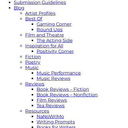
Submission Guidelines
Blog
Artist Profiles
Best Of
Gaming Corner
Round Ups
Film and Theatre
The Acting Side
Inspiration for All
Positivity Corner
Fiction
Poetry
Music
Music Performance
Music Reviews
Reviews
Book Reviews – Fiction
Book Reviews – Nonfiction
Film Reviews
Tea Reviews
Resources
NaNoWriMo
Writing Prompts
Books for Writers