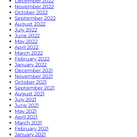
December 2022
November 2022
October 2022
September 2022
August 2022
July 2022
June 2022
May 2022
April 2022
March 2022
February 2022
January 2022
December 2021
November 2021
October 2021
September 2021
August 2021
July 2021
June 2021
May 2021
April 2021
March 2021
February 2021
January 2021