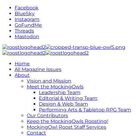
Facebook
BlueSky
Instagram
GoFundMe
Threads
Mastodon
Home
All Magazine Issues
About
Vision and Mission
Meet the MockingOwls
Leadership Team
Editorial & Writing Team
Design & Web Team
Performing Arts & Tabletop RPG Team
Our Contributors
Keep the MockingOwls Roosting!
MockingOwl Roost Staff Services
Contact