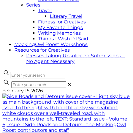
Series
Travel
Literary Travel
Fitness for Creatives
My Favorite Things
Writing Memories
Things I Wish I’d Said
MockingOwl Roost Workshops
Resources for Creatives
Presses Taking Unsolicited Submissions –
No Agent Necessary
✕
February 15, 2026