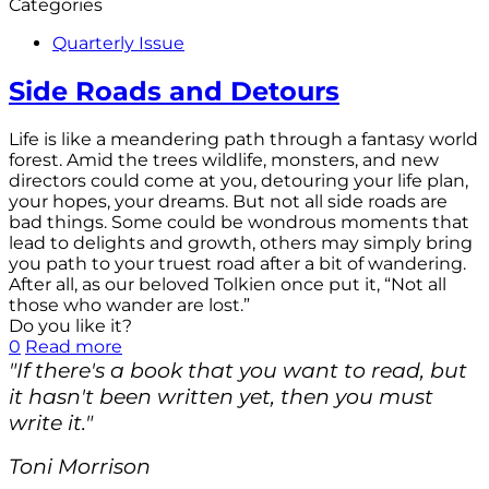
Categories
Quarterly Issue
Side Roads and Detours
Life is like a meandering path through a fantasy world
forest. Amid the trees wildlife, monsters, and new
directors could come at you, detouring your life plan,
your hopes, your dreams. But not all side roads are
bad things. Some could be wondrous moments that
lead to delights and growth, others may simply bring
you path to your truest road after a bit of wandering.
After all, as our beloved Tolkien once put it, “Not all
those who wander are lost.”
Do you like it?
0
Read more
"If there's a book that you want to read, but
it hasn't been written yet, then you must
write it."
Toni Morrison