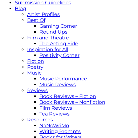
Submission Guidelines
Blog
Artist Profiles
Best Of
Gaming Corner
Round Ups
Film and Theatre
The Acting Side
Inspiration for All
Positivity Corner
Fiction
Poetry
Music
Music Performance
Music Reviews
Reviews
Book Reviews – Fiction
Book Reviews – Nonfiction
Film Reviews
Tea Reviews
Resources
NaNoWriMo
Writing Prompts
Books for Writers