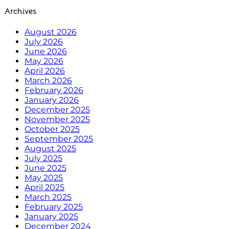
Archives
August 2026
July 2026
June 2026
May 2026
April 2026
March 2026
February 2026
January 2026
December 2025
November 2025
October 2025
September 2025
August 2025
July 2025
June 2025
May 2025
April 2025
March 2025
February 2025
January 2025
December 2024