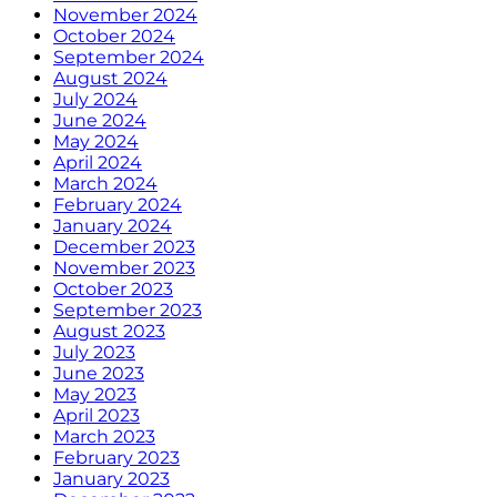
November 2024
October 2024
September 2024
August 2024
July 2024
June 2024
May 2024
April 2024
March 2024
February 2024
January 2024
December 2023
November 2023
October 2023
September 2023
August 2023
July 2023
June 2023
May 2023
April 2023
March 2023
February 2023
January 2023