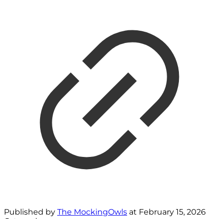
Published by
The MockingOwls
at
February 15, 2026