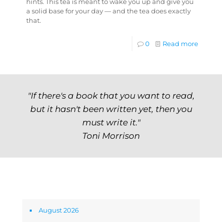
hints. This tea is meant to wake you up and give you
a solid base for your day — and the tea does exactly
that.
0
Read more
"If there's a book that you want to read,
but it hasn't been written yet, then you
must write it."
Toni Morrison
Archives
August 2026