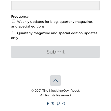
Frequency
Weekly updates for blog, quarterly magazine,
and special editions
Quarterly magazine and special edition updates
only
Submit
© 2021 The MockingOwl Roost.
All Rights Reserved