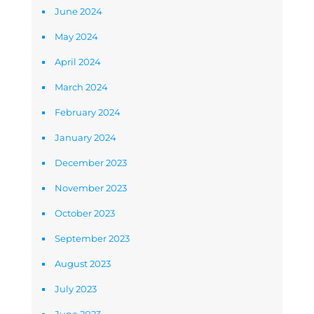
June 2024
May 2024
April 2024
March 2024
February 2024
January 2024
December 2023
November 2023
October 2023
September 2023
August 2023
July 2023