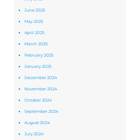
June 2025
May 2025
April 2025
March 2025
February 2025
January 2025
December 2024
November 2024
October 2024
September 2024
August 2024
July 2024