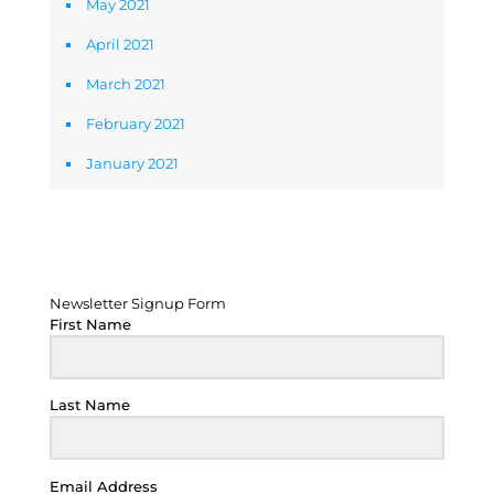
May 2021
April 2021
March 2021
February 2021
January 2021
Newsletter Signup Form
Newsletter Signup Form
First Name
Last Name
Email Address