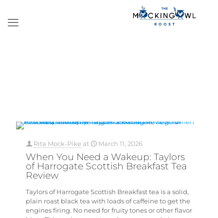
Rita Mock-Pike
at
March 11, 2026
When You Need a Wakeup: Taylors
of Harrogate Scottish Breakfast Tea
Review
Taylors of Harrogate Scottish Breakfast tea is a solid,
plain roast black tea with loads of caffeine to get the
engines firing. No need for fruity tones or other flavor