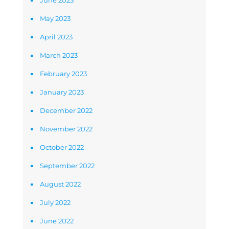
June 2023
May 2023
April 2023
March 2023
February 2023
January 2023
December 2022
November 2022
October 2022
September 2022
August 2022
July 2022
June 2022