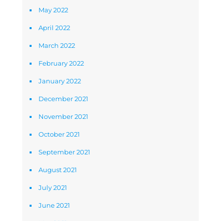
May 2022
April 2022
March 2022
February 2022
January 2022
December 2021
November 2021
October 2021
September 2021
August 2021
July 2021
June 2021