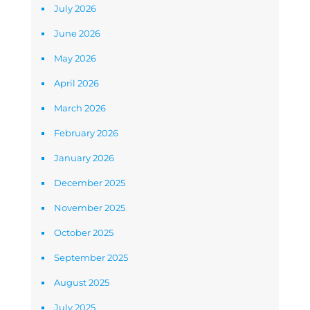
July 2026
June 2026
May 2026
April 2026
March 2026
February 2026
January 2026
December 2025
November 2025
October 2025
September 2025
August 2025
July 2025