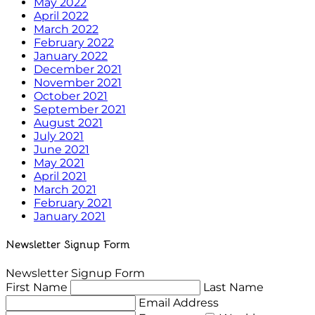
May 2022
April 2022
March 2022
February 2022
January 2022
December 2021
November 2021
October 2021
September 2021
August 2021
July 2021
June 2021
May 2021
April 2021
March 2021
February 2021
January 2021
Newsletter Signup Form
Newsletter Signup Form
First Name
Last Name
Email Address