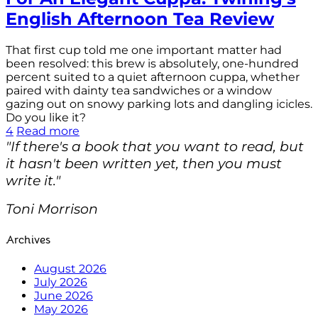
English Afternoon Tea Review
That first cup told me one important matter had
been resolved: this brew is absolutely, one-hundred
percent suited to a quiet afternoon cuppa, whether
paired with dainty tea sandwiches or a window
gazing out on snowy parking lots and dangling icicles.
Do you like it?
4
Read more
"If there's a book that you want to read, but
it hasn't been written yet, then you must
write it."
Toni Morrison
Archives
August 2026
July 2026
June 2026
May 2026