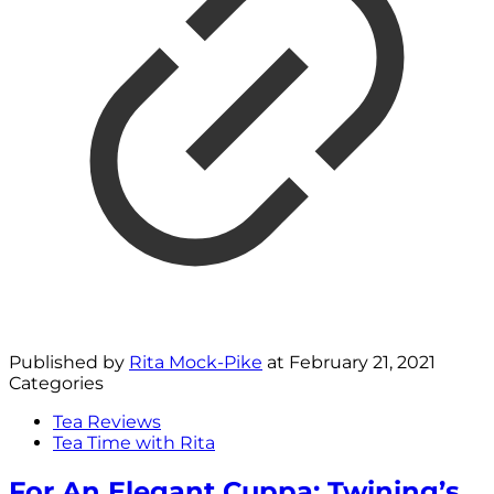
Published by
Rita Mock-Pike
at
February 21, 2021
Categories
Tea Reviews
Tea Time with Rita
For An Elegant Cuppa: Twining’s