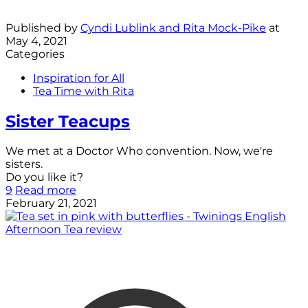
Published by
Cyndi Lublink and Rita Mock-Pike
at
May 4, 2021
Categories
Inspiration for All
Tea Time with Rita
Sister Teacups
We met at a Doctor Who convention. Now, we're
sisters.
Do you like it?
9
Read more
February 21, 2021