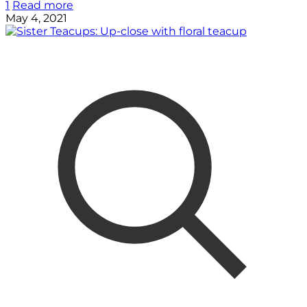
1
Read more
May 4, 2021