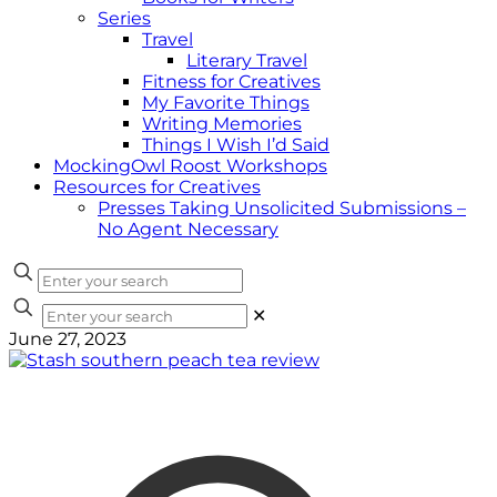
Series
Travel
Literary Travel
Fitness for Creatives
My Favorite Things
Writing Memories
Things I Wish I’d Said
MockingOwl Roost Workshops
Resources for Creatives
Presses Taking Unsolicited Submissions –
No Agent Necessary
✕
June 27, 2023