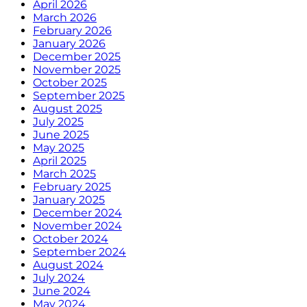
April 2026
March 2026
February 2026
January 2026
December 2025
November 2025
October 2025
September 2025
August 2025
July 2025
June 2025
May 2025
April 2025
March 2025
February 2025
January 2025
December 2024
November 2024
October 2024
September 2024
August 2024
July 2024
June 2024
May 2024