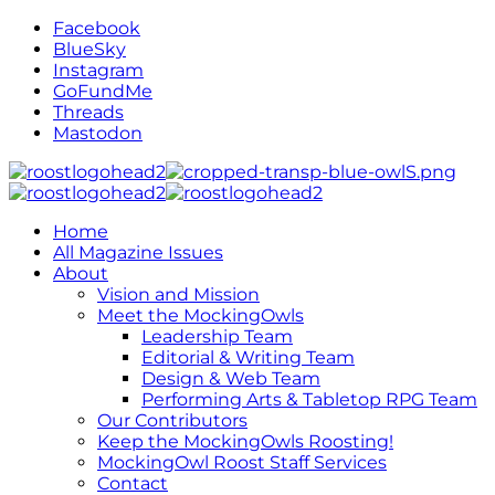
Facebook
BlueSky
Instagram
GoFundMe
Threads
Mastodon
Home
All Magazine Issues
About
Vision and Mission
Meet the MockingOwls
Leadership Team
Editorial & Writing Team
Design & Web Team
Performing Arts & Tabletop RPG Team
Our Contributors
Keep the MockingOwls Roosting!
MockingOwl Roost Staff Services
Contact