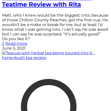
Teatime Review with Rita
Matt, who I knew would be the biggest critic because
of those Chilton County Peaches, got the first cup. He
wouldn’t be a make or break for me, but at least I’d
know what I was getting into. I can’t say he was awed
but I can say he was surprised. “It’s actually good!”
Do you like it?
2
Read more
June 5, 2021