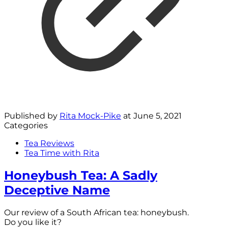
Published by
Rita Mock-Pike
at
June 5, 2021
Categories
Tea Reviews
Tea Time with Rita
Honeybush Tea: A Sadly
Deceptive Name
Our review of a South African tea: honeybush.
Do you like it?