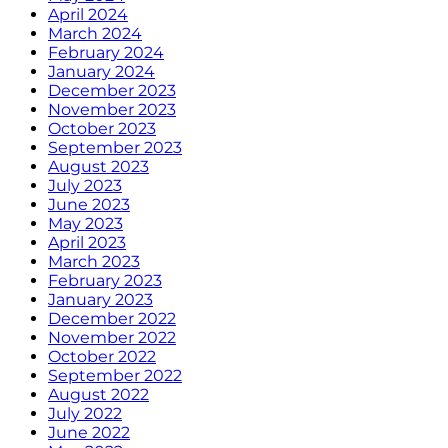
April 2024
March 2024
February 2024
January 2024
December 2023
November 2023
October 2023
September 2023
August 2023
July 2023
June 2023
May 2023
April 2023
March 2023
February 2023
January 2023
December 2022
November 2022
October 2022
September 2022
August 2022
July 2022
June 2022