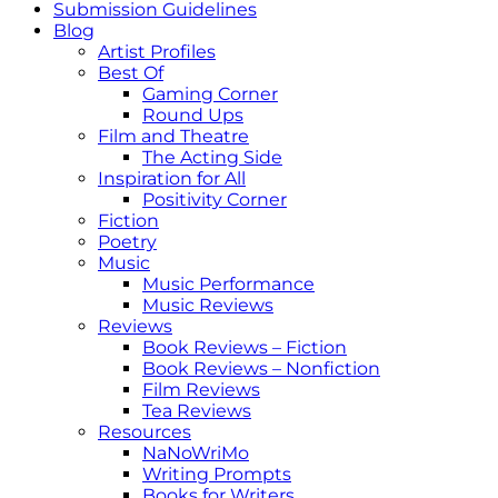
Submission Guidelines
Blog
Artist Profiles
Best Of
Gaming Corner
Round Ups
Film and Theatre
The Acting Side
Inspiration for All
Positivity Corner
Fiction
Poetry
Music
Music Performance
Music Reviews
Reviews
Book Reviews – Fiction
Book Reviews – Nonfiction
Film Reviews
Tea Reviews
Resources
NaNoWriMo
Writing Prompts
Books for Writers