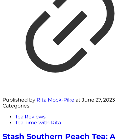
Published by
Rita Mock-Pike
at
June 27, 2023
Categories
Tea Reviews
Tea Time with Rita
Stash Southern Peach Tea: A