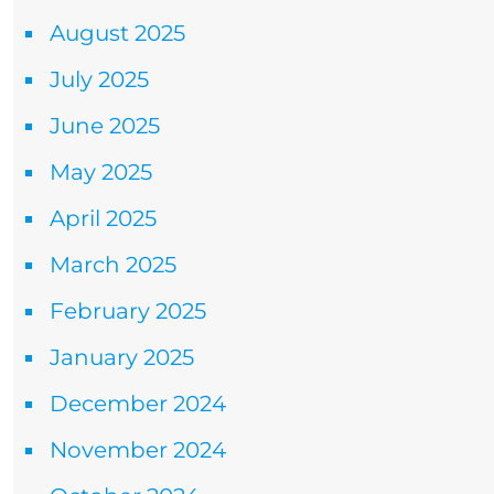
August 2025
July 2025
June 2025
May 2025
April 2025
March 2025
February 2025
January 2025
December 2024
November 2024