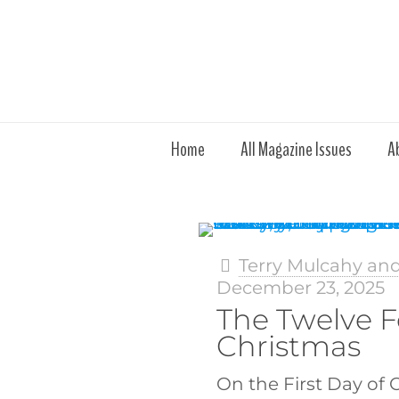
Home
All Magazine Issues
A
Terry Mulcahy an
December 23, 2025
The Twelve F
Christmas
On the First Day of 