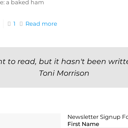
e: a baked ham
1
Read more
t to read, but it hasn't been writt
Toni Morrison
Newsletter Signup F
Newsletter Signup 
First Name