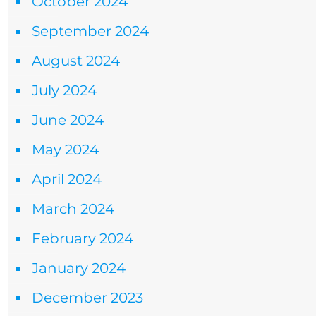
October 2024
September 2024
August 2024
July 2024
June 2024
May 2024
April 2024
March 2024
February 2024
January 2024
December 2023