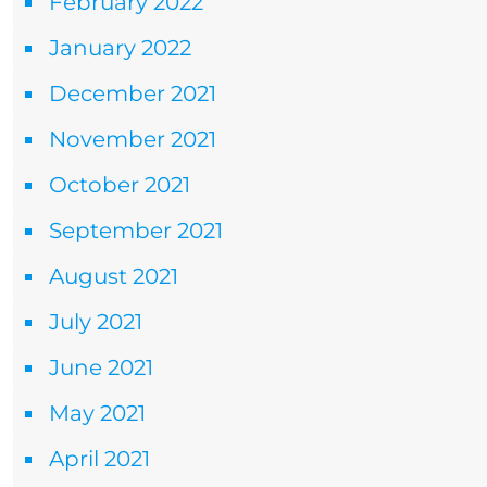
February 2022
January 2022
December 2021
November 2021
October 2021
September 2021
August 2021
July 2021
June 2021
May 2021
April 2021