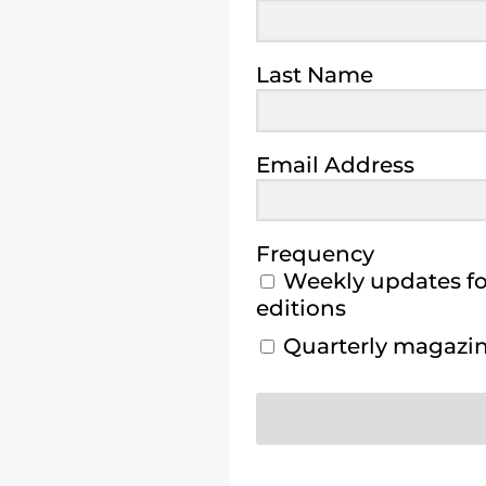
Last Name
Email Address
Frequency
Weekly updates for
editions
Quarterly magazine