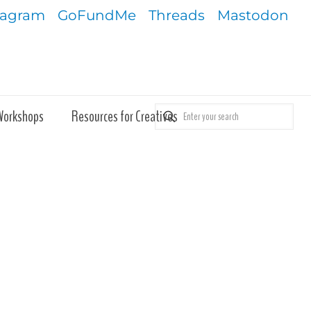
tagram
GoFundMe
Threads
Mastodon
Workshops
Resources for Creatives