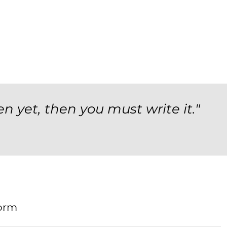
en yet, then you must write it."
orm
Form