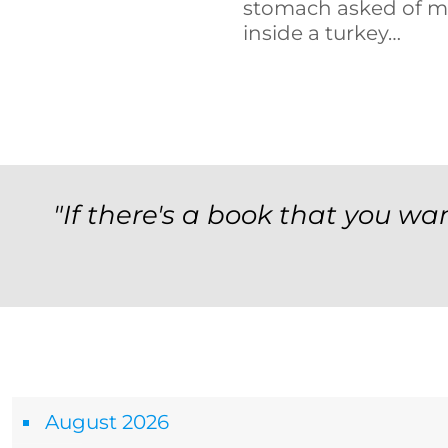
stomach asked of m
inside a turkey…
"If there's a book that you wan
Archives
August 2026