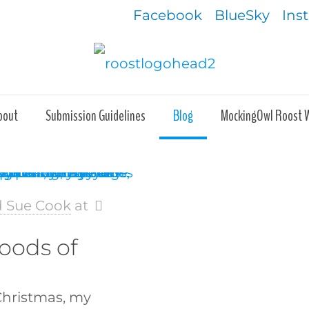
Facebook
BlueSky
Ins
bout
Submission Guidelines
Blog
MockingOwl Roost 
d Sue Cook
at
oods of
Christmas, my