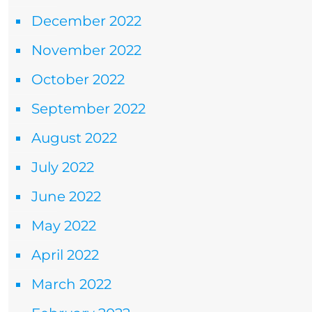
December 2022
November 2022
October 2022
September 2022
August 2022
July 2022
June 2022
May 2022
April 2022
March 2022