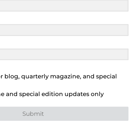
 blog, quarterly magazine, and special
 and special edition updates only
Submit