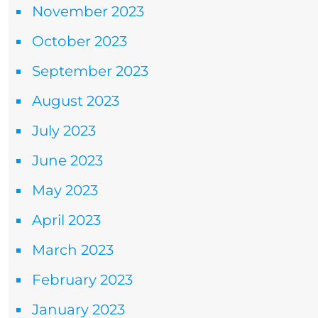
November 2023
October 2023
September 2023
August 2023
July 2023
June 2023
May 2023
April 2023
March 2023
February 2023
January 2023