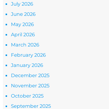
July 2026
June 2026
May 2026
April 2026
March 2026
February 2026
January 2026
December 2025
November 2025
October 2025
September 2025