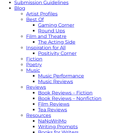
Submission Guidelines
Blog
Artist Profiles
Best Of
Gaming Corner
Round Ups
Film and Theatre
The Acting Side
Inspiration for All
Positivity Corner
Fiction
Poetry
Music
Music Performance
Music Reviews
Reviews
Book Reviews – Fiction
Book Reviews – Nonfiction
Film Reviews
Tea Reviews
Resources
NaNoWriMo
Writing Prompts
Books for Writers