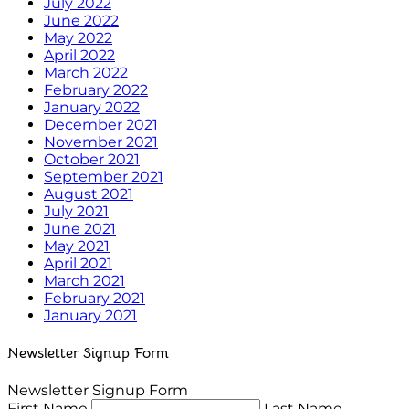
July 2022
June 2022
May 2022
April 2022
March 2022
February 2022
January 2022
December 2021
November 2021
October 2021
September 2021
August 2021
July 2021
June 2021
May 2021
April 2021
March 2021
February 2021
January 2021
Newsletter Signup Form
Newsletter Signup Form
First Name
Last Name