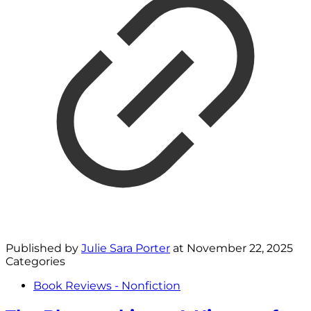
Published by
Julie Sara Porter
at
November 22, 2025
Categories
Book Reviews - Nonfiction