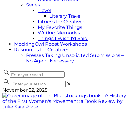
Series
Travel
Literary Travel
Fitness for Creatives
My Favorite Things
Writing Memories
Things I Wish I’d Said
MockingOwl Roost Workshops
Resources for Creatives
Presses Taking Unsolicited Submissions –
No Agent Necessary
✕
November 22, 2025