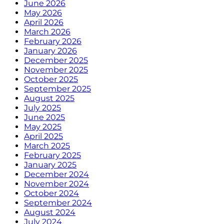
June 2026
May 2026
April 2026
March 2026
February 2026
January 2026
December 2025
November 2025
October 2025
September 2025
August 2025
July 2025
June 2025
May 2025
April 2025
March 2025
February 2025
January 2025
December 2024
November 2024
October 2024
September 2024
August 2024
July 2024