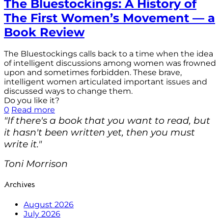
The Bluestockings: A History of
The First Women’s Movement — a
Book Review
The Bluestockings calls back to a time when the idea
of intelligent discussions among women was frowned
upon and sometimes forbidden. These brave,
intelligent women articulated important issues and
discussed ways to change them.
Do you like it?
0
Read more
"If there's a book that you want to read, but
it hasn't been written yet, then you must
write it."
Toni Morrison
Archives
August 2026
July 2026