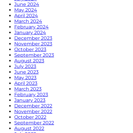
June 2024
May 2024
April 2024
March 2024
February 2024
January 2024
December 2023
November 2023
October 2023
September 2023
August 2023
July 2023
June 2023
May 2023
April 2023
March 2023
February 2023
January 2023
December 2022
November 2022
October 2022
September 2022
August 2022