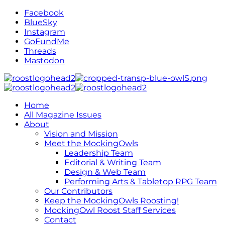
Facebook
BlueSky
Instagram
GoFundMe
Threads
Mastodon
Home
All Magazine Issues
About
Vision and Mission
Meet the MockingOwls
Leadership Team
Editorial & Writing Team
Design & Web Team
Performing Arts & Tabletop RPG Team
Our Contributors
Keep the MockingOwls Roosting!
MockingOwl Roost Staff Services
Contact