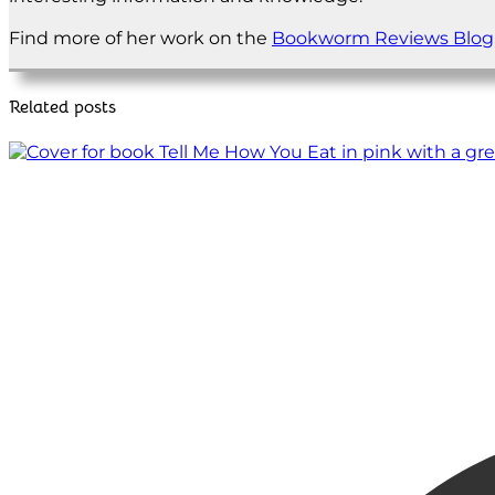
Find more of her work on the
Bookworm Reviews Blog
Related posts