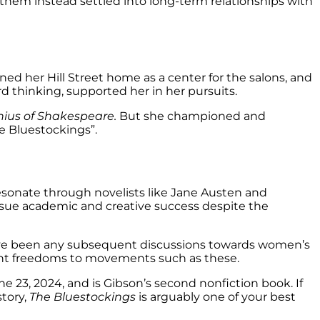
 them instead settled into long-term relationships with
ned her Hill Street home as a center for the salons, and
rd thinking, supported her in her pursuits.
nius of Shakespeare.
But she championed and
e Bluestockings”.
esonate through novelists like Jane Austen and
pursue academic and creative success despite the
have been any subsequent discussions towards women’s
rent freedoms to movements such as these.
23, 2024, and is Gibson’s second nonfiction book. If
tory,
The Bluestockings
is arguably one of your best