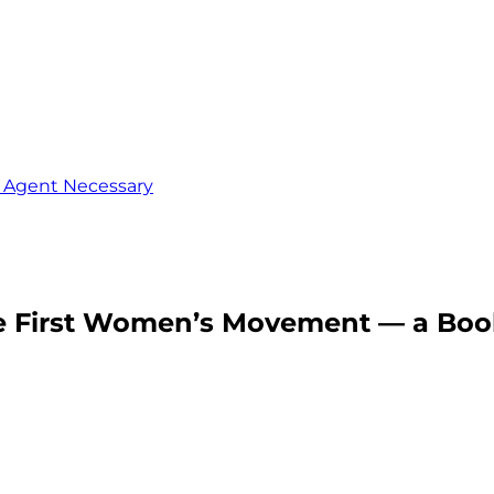
o Agent Necessary
The First Women’s Movement — a Bo