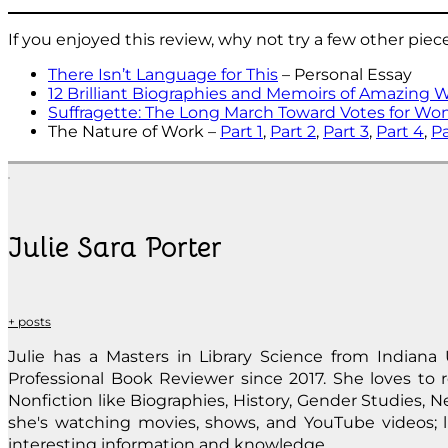
If you enjoyed this review, why not try a few other piec
There Isn’t Language for This
– Personal Essay
12 Brilliant Biographies and Memoirs of Amazing 
Suffragette: The Long March Toward Votes for W
The Nature of Work –
Part 1
,
Part 2
,
Part 3
,
Part 4
,
Pa
Julie Sara Porter
+ posts
Julie has a Masters in Library Science from Indiana 
Professional Book Reviewer since 2017. She loves to re
Nonfiction like Biographies, History, Gender Studies, Ne
she's watching movies, shows, and YouTube videos; li
interesting information and knowledge.