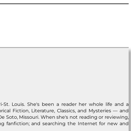
i-St. Louis. She's been a reader her whole life and a
ical Fiction, Literature, Classics, and Mysteries — and
n De Soto, Missouri. When she's not reading or reviewing,
ng fanfiction; and searching the Internet for new and