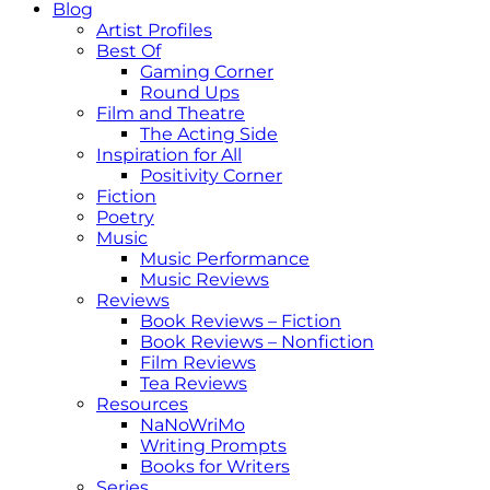
Blog
Artist Profiles
Best Of
Gaming Corner
Round Ups
Film and Theatre
The Acting Side
Inspiration for All
Positivity Corner
Fiction
Poetry
Music
Music Performance
Music Reviews
Reviews
Book Reviews – Fiction
Book Reviews – Nonfiction
Film Reviews
Tea Reviews
Resources
NaNoWriMo
Writing Prompts
Books for Writers
Series