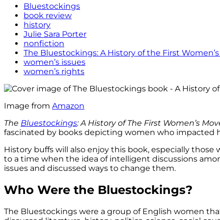
Bluestockings
book review
history
Julie Sara Porter
nonfiction
The Bluestockings: A History of the First Women
women’s issues
women’s rights
Image from
Amazon
The
Bluestockings
: A History of The First Women’s
Mov
fascinated by books depicting women who impacted his
History buffs will also enjoy this book, especially t
to a time when the idea of intelligent discussions a
issues and discussed ways to change them.
Who Were the Bluestockings?
The Bluestockings were a group of English women that