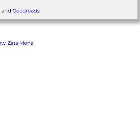
, and
Goodreads
.