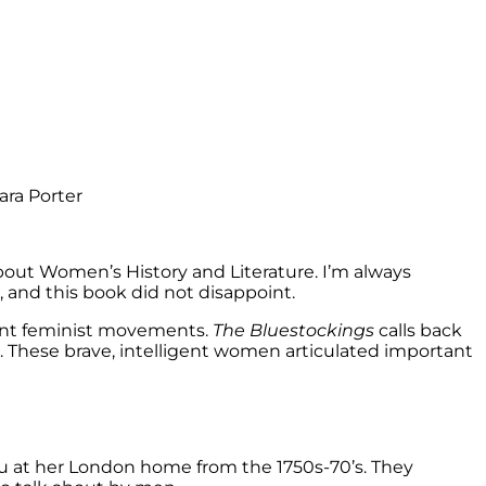
out Women’s History and Literature. I’m always
and this book did not disappoint.
uent feminist movements.
The Bluestockings
calls back
These brave, intelligent women articulated important
u at her London home from the 1750s-70’s. They