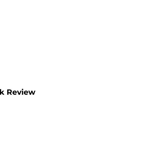
ok Review