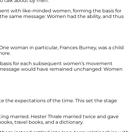
 to talk about by men.
ent with like-minded women, forming the basis for
o the same message: Women had the ability, and thus
e woman in particular, Frances Burney, was a child
more.
e basis for each subsequent women’s movement
 their message would have remained unchanged: Women
te the expectations of the time. This set the stage
ing married. Hester Thrale married twice and gave
books, travel books, and a dictionary.