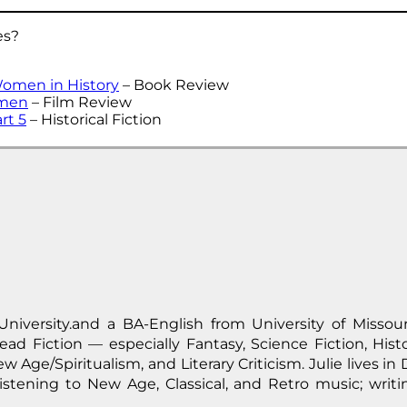
es?
Women in History
– Book Review
omen
– Film Review
rt 5
– Historical Fiction
University.and a BA-English from University of Missour
ad Fiction — especially Fantasy, Science Fiction, Histor
w Age/Spiritualism, and Literary Criticism. Julie lives i
stening to New Age, Classical, and Retro music; writi