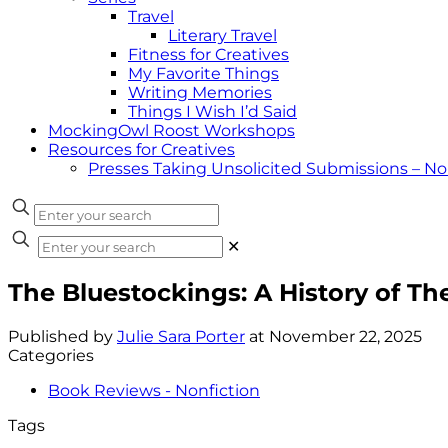
Travel
Literary Travel
Fitness for Creatives
My Favorite Things
Writing Memories
Things I Wish I’d Said
MockingOwl Roost Workshops
Resources for Creatives
Presses Taking Unsolicited Submissions – N
✕
The Bluestockings: A History of 
Published by
Julie Sara Porter
at
November 22, 2025
Categories
Book Reviews - Nonfiction
Tags