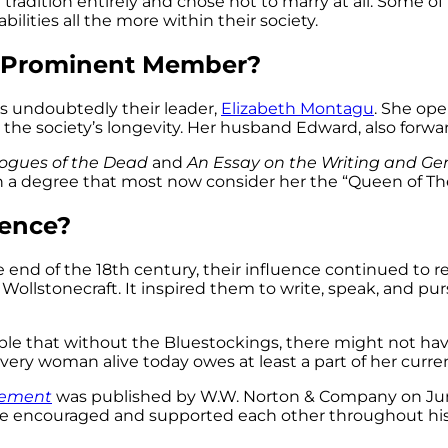
radition entirely and chose not to marry at all. Some of
lities all the more within their society.
t Prominent Member?
s undoubtedly their leader,
Elizabeth Montagu
. She ope
 the society’s longevity. Her husband Edward, also forwa
logues of the Dead
and
An Essay on the Writing and Ge
ch a degree that most now consider her the “Queen of Th
uence?
nd of the 18th century, their influence continued to r
ry Wollstonecraft. It inspired them to write, speak, and 
ible that without the Bluestockings, there might not 
very woman alive today owes at least a part of her cur
ovement
was published by W.W. Norton & Company on June 
e encouraged and supported each other throughout his