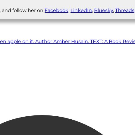
, and follow her on
Facebook
,
LinkedIn
,
Bluesky
,
Threads