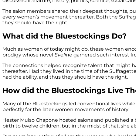
discussed literature, history, politics, science, social
The salon members shared their deepest thoughts, pu
every women’s movement thereafter. Both the Suffrage
they should have the right.
What did the Bluestockings Do?
Much as women of today might do, these women encoura
prodigy whose novel
Eveline
garnered such interest fr
The connections helped recognize talent that might
thereafter. Had they lived in the time of the Suffrag
had the ability, and thus they should have the right.
How did the Bluestockings Live The
Many of the Bluestockings led conventional lives while 
perfectly for the later women movements of history
Hester Mulso Chapone hosted salons and published a b
birth to twelve children, but in the midst of that, she a