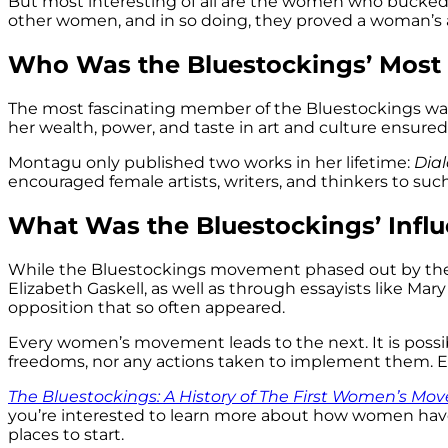
But most interesting of all are the women who bucked t
other women, and in so doing, they proved a woman’s abi
Who Was the Bluestockings’ Mos
The most fascinating member of the Bluestockings wa
her wealth, power, and taste in art and culture ensured
Montagu only published two works in her lifetime:
Dia
encouraged female artists, writers, and thinkers to su
What Was the Bluestockings’ Infl
While the Bluestockings movement phased out by the e
Elizabeth Gaskell, as well as through essayists like Ma
opposition that so often appeared.
Every women’s movement leads to the next. It is poss
freedoms, nor any actions taken to implement them. E
The Bluestockings: A History of The First Women’s M
you’re interested to learn more about how women hav
places to start.