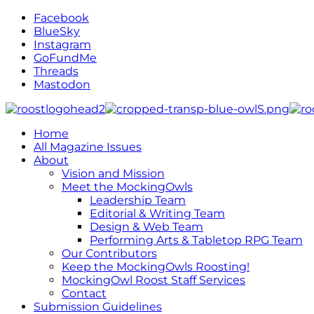
Facebook
BlueSky
Instagram
GoFundMe
Threads
Mastodon
Home
All Magazine Issues
About
Vision and Mission
Meet the MockingOwls
Leadership Team
Editorial & Writing Team
Design & Web Team
Performing Arts & Tabletop RPG Team
Our Contributors
Keep the MockingOwls Roosting!
MockingOwl Roost Staff Services
Contact
Submission Guidelines