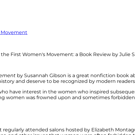
’s Movement
ement
by Susannah Gibson is a great nonfiction book ab
tory and deserve to be recognized by modern readers, 
hose who have interest in the women who inspired subseq
mong women was frowned upon and sometimes forbidden. 
 regularly attended salons hosted by Elizabeth Montag