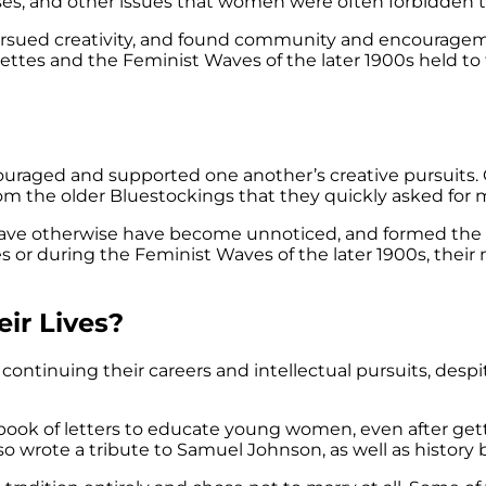
 causes, and other issues that women were often forbidden
rsued creativity, and found community and encouragem
ttes and the Feminist Waves of the later 1900s held t
ged and supported one another’s creative pursuits. On
om the older Bluestockings that they quickly asked for 
 have otherwise have become unnoticed, and formed th
ettes or during the Feminist Waves of the later 1900s,
ir Lives?
continuing their careers and intellectual pursuits, despi
ook of letters to educate young women, even after gett
lso wrote a tribute to Samuel Johnson, as well as history 