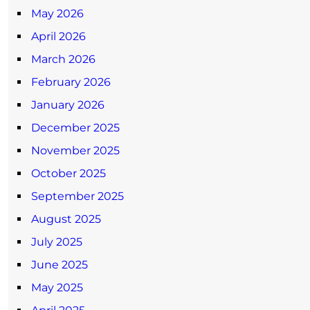
May 2026
April 2026
March 2026
February 2026
January 2026
December 2025
November 2025
October 2025
September 2025
August 2025
July 2025
June 2025
May 2025