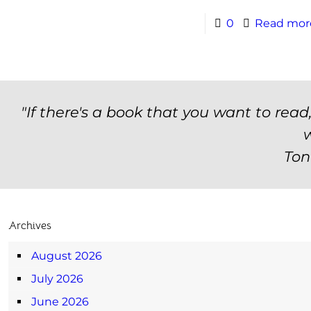
0
Read mor
"If there's a book that you want to read
w
Ton
Archives
August 2026
July 2026
June 2026