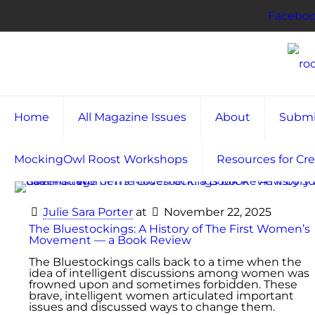
Facebo
Home
All Magazine Issues
About
Submi
MockingOwl Roost Workshops
Resources for Cre
Julie Sara Porter
at
November 22, 2025
The Bluestockings: A History of The First Women’s
Movement — a Book Review
The Bluestockings calls back to a time when the
idea of intelligent discussions among women was
frowned upon and sometimes forbidden. These
brave, intelligent women articulated important
issues and discussed ways to change them.