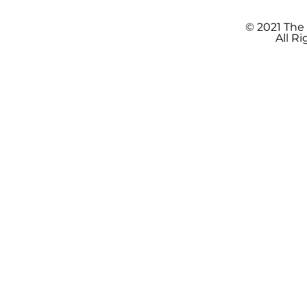
© 2021 The
All R