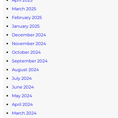
April 2025
March 2025
February 2025
January 2025
December 2024
November 2024
October 2024
September 2024
August 2024
July 2024
June 2024
May 2024
April 2024
March 2024