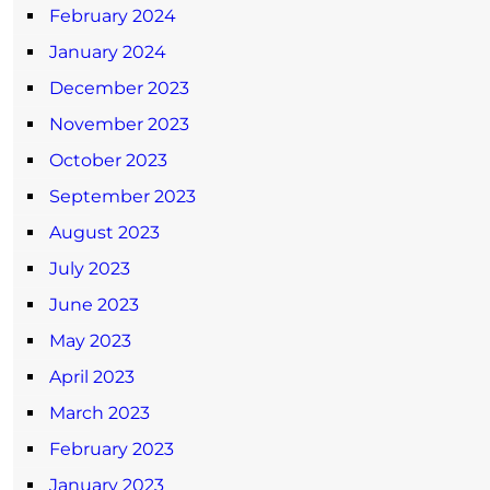
February 2024
January 2024
December 2023
November 2023
October 2023
September 2023
August 2023
July 2023
June 2023
May 2023
April 2023
March 2023
February 2023
January 2023