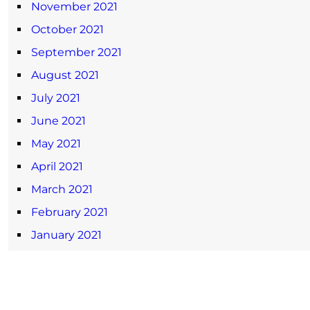
November 2021
October 2021
September 2021
August 2021
July 2021
June 2021
May 2021
April 2021
March 2021
February 2021
January 2021