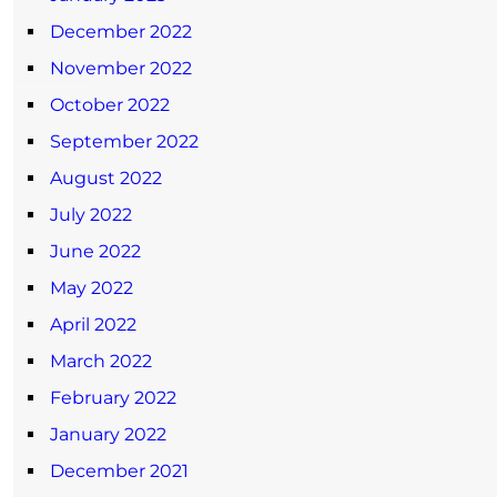
December 2022
November 2022
October 2022
September 2022
August 2022
July 2022
June 2022
May 2022
April 2022
March 2022
February 2022
January 2022
December 2021