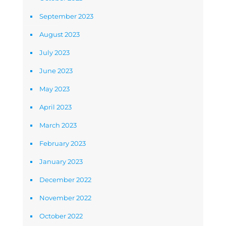
September 2023
August 2023
July 2023
June 2023
May 2023
April 2023
March 2023
February 2023
January 2023
December 2022
November 2022
October 2022