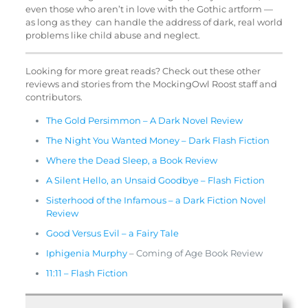
even those who aren’t in love with the Gothic artform —
as long as they can handle the address of dark, real world
problems like child abuse and neglect.
Looking for more great reads? Check out these other
reviews and stories from the MockingOwl Roost staff and
contributors.
The Gold Persimmon – A Dark Novel Review
The Night You Wanted Money – Dark Flash Fiction
Where the Dead Sleep, a Book Review
A Silent Hello, an Unsaid Goodbye – Flash Fiction
Sisterhood of the Infamous – a Dark Fiction Novel
Review
Good Versus Evil – a Fairy Tale
Iphigenia Murphy
– Coming of Age Book Review
11:11 – Flash Fiction