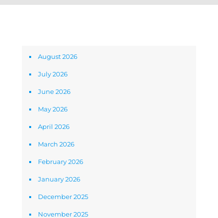
Archives
August 2026
July 2026
June 2026
May 2026
April 2026
March 2026
February 2026
January 2026
December 2025
November 2025