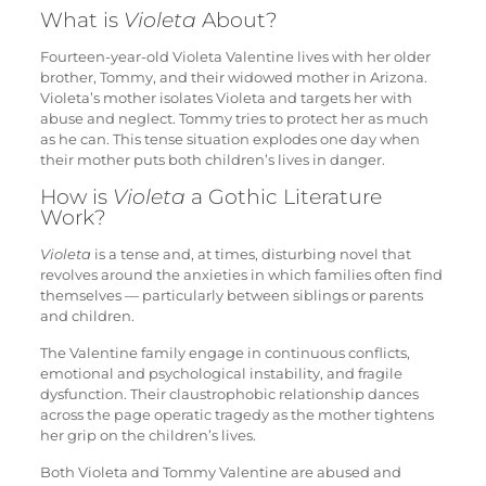
What is
Violeta
About?
Fourteen-year-old Violeta Valentine lives with her older
brother, Tommy, and their widowed mother in Arizona.
Violeta’s mother isolates Violeta and targets her with
abuse and neglect. Tommy tries to protect her as much
as he can. This tense situation explodes one day when
their mother puts both children’s lives in danger.
How is
Violeta
a Gothic Literature
Work?
Violeta
is a tense and, at times, disturbing novel that
revolves around the anxieties in which families often find
themselves — particularly between siblings or parents
and children.
The Valentine family engage in continuous conflicts,
emotional and psychological instability, and fragile
dysfunction. Their claustrophobic relationship dances
across the page operatic tragedy as the mother tightens
her grip on the children’s lives.
Both Violeta and Tommy Valentine are abused and