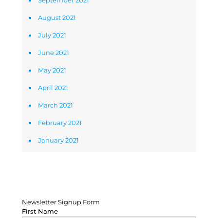
September 2021
August 2021
July 2021
June 2021
May 2021
April 2021
March 2021
February 2021
January 2021
Newsletter Signup Form
Newsletter Signup Form
First Name