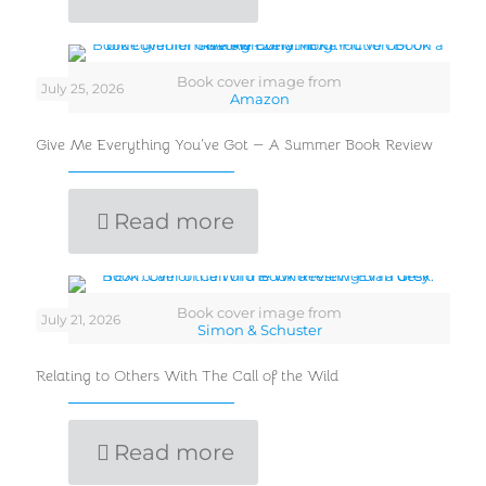
Book cover image from
July 25, 2026
Amazon
Give Me Everything You’ve Got — A Summer Book Review
Read more
Book cover image from
July 21, 2026
Simon & Schuster
Relating to Others With The Call of the Wild
Read more