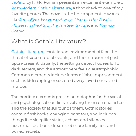
Violeta
by Nikki Roman presents an excellent example of
Post-Modern Gothic Literature
, a throwback to one of my
favorite genres. The novel is the heir apparent to works
like
Jane Eyre
,
We Have Always Lived in the Castle,
Flowers in the Attic
,
The Thirteenth
Tale
,
and
Mexican
Gothic
.
What is Gothic Literature?
Gothic Literature
contains an environment of fear, the
threat of supernatural events, and the intrusion of past-
upon-present. Usually, the settings depict houses full of
dark secrets, and the atmosphere feels claustrophobic.
Common elements include forms of false imprisonment,
such as kidnapping or secreted away loved ones, and
murder.
The horrible elements present a metaphor for the social
and psychological conflicts involving the main characters
and the society that surrounds them. Gothic stories
contain flashbacks, changing narrators, and includes
things like sleeplike states, echoes and silences,
nocturnal locations, dreams, obscure family ties, and
buried secrets.