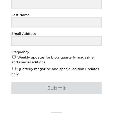
Last Name
Email Address
Frequency
Weekly updates for blog, quarterly magazine,
and special editions
Quarterly magazine and special edition updates
only
Submit