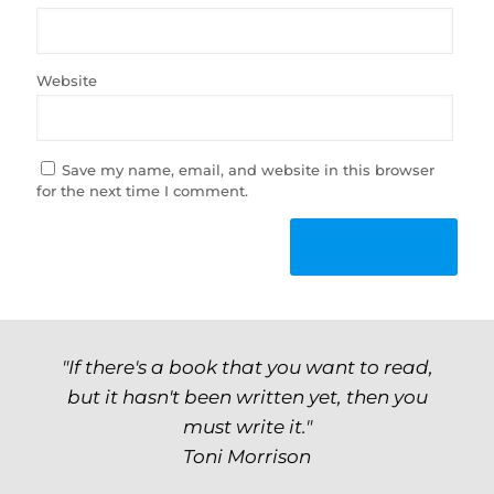
Website
Save my name, email, and website in this browser
for the next time I comment.
"If there's a book that you want to read,
but it hasn't been written yet, then you
must write it."
Toni Morrison