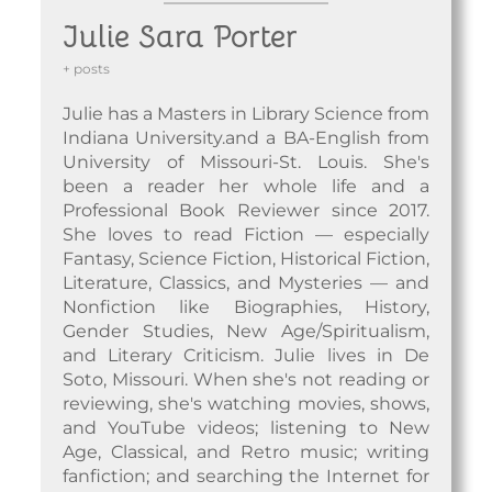
Julie Sara Porter
+ posts
Julie has a Masters in Library Science from
Indiana University.and a BA-English from
University of Missouri-St. Louis. She's
been a reader her whole life and a
Professional Book Reviewer since 2017.
She loves to read Fiction — especially
Fantasy, Science Fiction, Historical Fiction,
Literature, Classics, and Mysteries — and
Nonfiction like Biographies, History,
Gender Studies, New Age/Spiritualism,
and Literary Criticism. Julie lives in De
Soto, Missouri. When she's not reading or
reviewing, she's watching movies, shows,
and YouTube videos; listening to New
Age, Classical, and Retro music; writing
fanfiction; and searching the Internet for