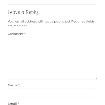
Leave a Reply
Your email address will not be published.
Required fields
are marked
*
Comment
*
Name
*
Email
*