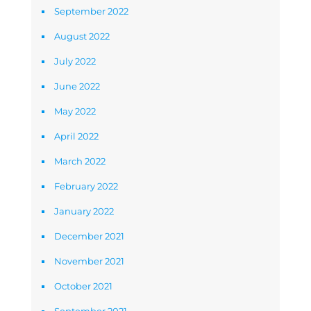
September 2022
August 2022
July 2022
June 2022
May 2022
April 2022
March 2022
February 2022
January 2022
December 2021
November 2021
October 2021