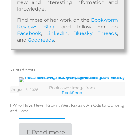
new and interesting information and
knowledge.
Find more of her work on the
Bookworm
Reviews Blog
, and follow her on
Facebook
,
LinkedIn
,
Bluesky
,
Threads
,
and
Goodreads
.
Related posts
Book cover image from
August 3, 2026
BookShop
I Who Have Never Known Men Review: An Ode to Curiosity
and Hope
Read more