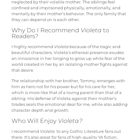
neglected by their volatile mother. The siblings feel
confined and imprisoned physically, emotionally, and
mentally by their mother’s behavior. The only family that
they can depend on is each other.
Why Do I Recommend
Violeta
to
Readers?
I highly recommend
Violeta
because of the tragic and
beautiful characters. Violeta’s ethereal presence exudes
an innocence in her longing to grow up while fear of the
world created in her by an isolating mother fights against
that desire.
The relationship with her brother, Tommy, emerges with
him as hero not for his power but for his care for her,
which is more like that of a loving parent than that of a
sibling. His defense of Violeta against their mother’s
tirades seals the emotional deal for me, while also adding
character depth and growth.
Who Will Enjoy
Violeta?
I recommend
Violeta
to any Gothic Literature fans out
there. It’s also great for fans of high-quality YA fiction,