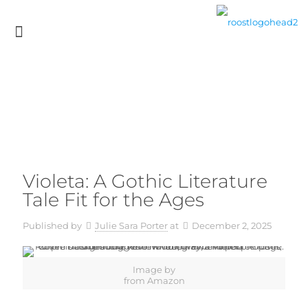
Violeta: A Gothic Literature
Tale Fit for the Ages
Published by
Julie Sara Porter
at
December 2, 2025
Image by
from Amazon