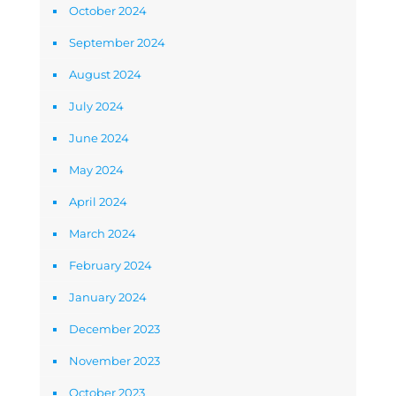
October 2024
September 2024
August 2024
July 2024
June 2024
May 2024
April 2024
March 2024
February 2024
January 2024
December 2023
November 2023
October 2023