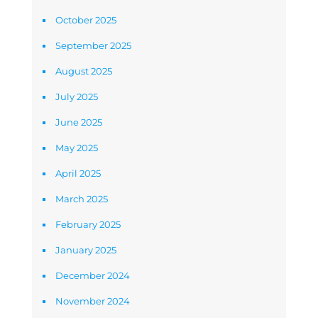
October 2025
September 2025
August 2025
July 2025
June 2025
May 2025
April 2025
March 2025
February 2025
January 2025
December 2024
November 2024