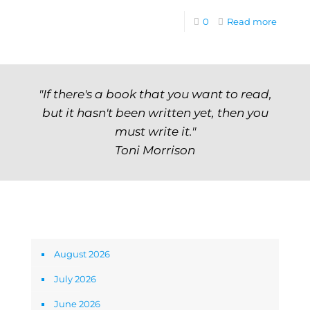
0
Read more
"If there's a book that you want to read,
but it hasn't been written yet, then you
must write it."
Toni Morrison
Archives
August 2026
July 2026
June 2026