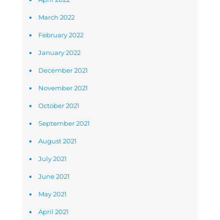
March 2022
February 2022
January 2022
December 2021
November 2021
October 2021
September 2021
August 2021
July 2021
June 2021
May 2021
April 2021