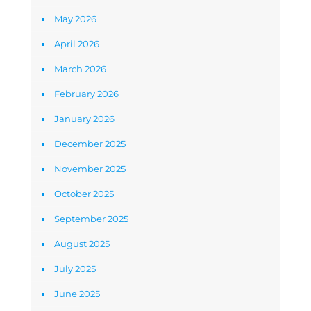
May 2026
April 2026
March 2026
February 2026
January 2026
December 2025
November 2025
October 2025
September 2025
August 2025
July 2025
June 2025