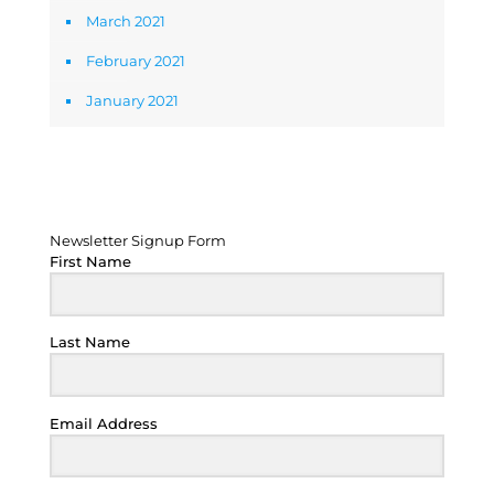
March 2021
February 2021
January 2021
Newsletter Signup Form
Newsletter Signup Form
First Name
Last Name
Email Address