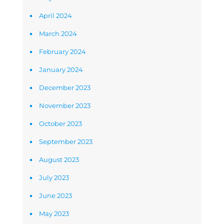
April 2024
March 2024
February 2024
January 2024
December 2023
November 2023
October 2023
September 2023
August 2023
July 2023
June 2023
May 2023