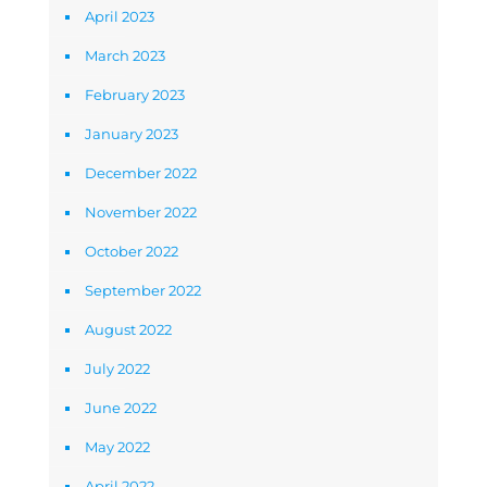
April 2023
March 2023
February 2023
January 2023
December 2022
November 2022
October 2022
September 2022
August 2022
July 2022
June 2022
May 2022
April 2022