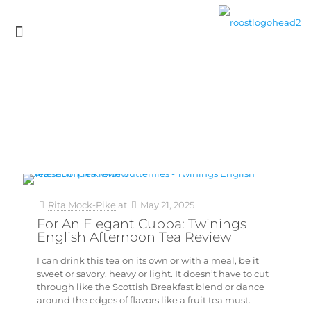
Rita Mock-Pike
at
May 21, 2025
For An Elegant Cuppa: Twinings
English Afternoon Tea Review
I can drink this tea on its own or with a meal, be it
sweet or savory, heavy or light. It doesn’t have to cut
through like the Scottish Breakfast blend or dance
around the edges of flavors like a fruit tea must.