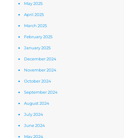
May 2025
April 2025
March 2025
February 2025
January 2025
December 2024
November 2024
October 2024
September 2024
August 2024
July 2024
June 2024
May 2024