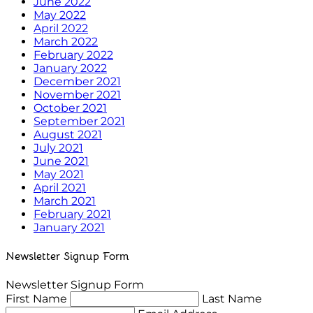
June 2022
May 2022
April 2022
March 2022
February 2022
January 2022
December 2021
November 2021
October 2021
September 2021
August 2021
July 2021
June 2021
May 2021
April 2021
March 2021
February 2021
January 2021
Newsletter Signup Form
Newsletter Signup Form
First Name
Last Name