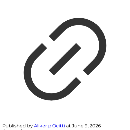
Published by
Aliker p'Ocitti
at
June 9, 2026