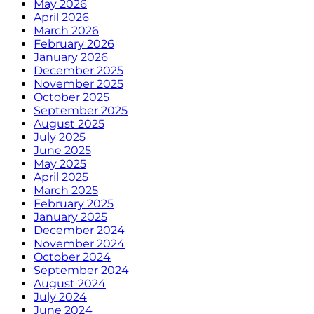
May 2026
April 2026
March 2026
February 2026
January 2026
December 2025
November 2025
October 2025
September 2025
August 2025
July 2025
June 2025
May 2025
April 2025
March 2025
February 2025
January 2025
December 2024
November 2024
October 2024
September 2024
August 2024
July 2024
June 2024