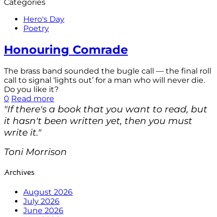
Categories
Hero's Day
Poetry
Honouring Comrade
The brass band sounded the bugle call — the final roll
call to signal ‘lights out’ for a man who will never die.
Do you like it?
0
Read more
"If there's a book that you want to read, but
it hasn't been written yet, then you must
write it."
Toni Morrison
Archives
August 2026
July 2026
June 2026