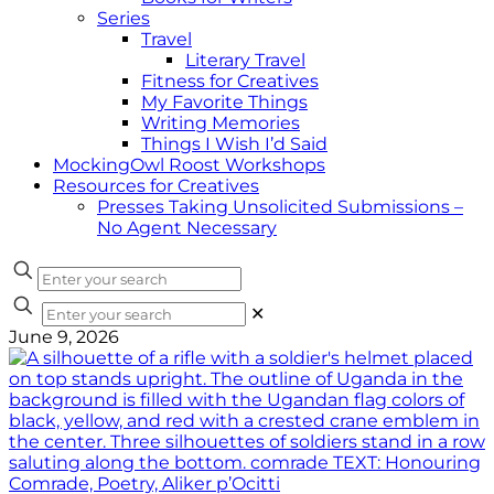
Series
Travel
Literary Travel
Fitness for Creatives
My Favorite Things
Writing Memories
Things I Wish I’d Said
MockingOwl Roost Workshops
Resources for Creatives
Presses Taking Unsolicited Submissions –
No Agent Necessary
✕
June 9, 2026