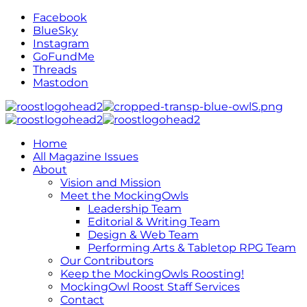
Facebook
BlueSky
Instagram
GoFundMe
Threads
Mastodon
Home
All Magazine Issues
About
Vision and Mission
Meet the MockingOwls
Leadership Team
Editorial & Writing Team
Design & Web Team
Performing Arts & Tabletop RPG Team
Our Contributors
Keep the MockingOwls Roosting!
MockingOwl Roost Staff Services
Contact