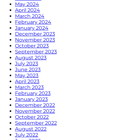
May 2024
April 2024
March 2024
February 2024
January 2024
December 2023
November 2023
October 2023
September 2023
August 2023
July 2023
June 2023
May 2023
April 2023
March 2023
February 2023
January 2023
December 2022
November 2022
October 2022
September 2022
August 2022
July 2022