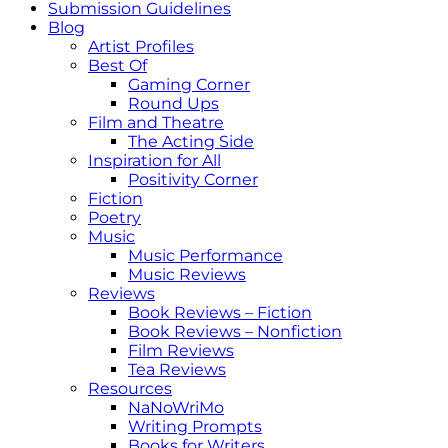
Submission Guidelines
Blog
Artist Profiles
Best Of
Gaming Corner
Round Ups
Film and Theatre
The Acting Side
Inspiration for All
Positivity Corner
Fiction
Poetry
Music
Music Performance
Music Reviews
Reviews
Book Reviews – Fiction
Book Reviews – Nonfiction
Film Reviews
Tea Reviews
Resources
NaNoWriMo
Writing Prompts
Books for Writers