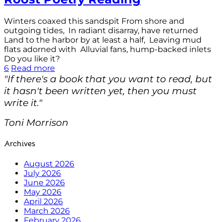
Winters coaxed this sandspit From shore and
outgoing tides, In radiant disarray, have returned
Land to the harbor by at least a half, Leaving mud
flats adorned with Alluvial fans, hump-backed inlets
Do you like it?
6
Read more
"If there's a book that you want to read, but
it hasn't been written yet, then you must
write it."
Toni Morrison
Archives
August 2026
July 2026
June 2026
May 2026
April 2026
March 2026
February 2026