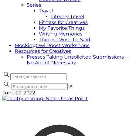
Series
Travel
Literary Travel
Fitness for Creatives
My Favorite Things
Writing Memories
Things I Wish I’d Said
MockingOwl Roost Workshops
Resources for Creatives
Presses Taking Unsolicited Submissions –
No Agent Necessary
✕
June 29, 2022