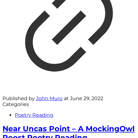
Published by
John Muro
at
June 29, 2022
Categories
Poetry Reading
Near Uncas Point – A MockingOwl
Roost Poetry Reading