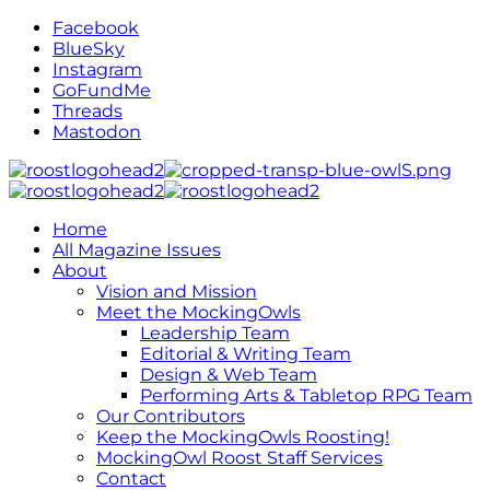
Facebook
BlueSky
Instagram
GoFundMe
Threads
Mastodon
Home
All Magazine Issues
About
Vision and Mission
Meet the MockingOwls
Leadership Team
Editorial & Writing Team
Design & Web Team
Performing Arts & Tabletop RPG Team
Our Contributors
Keep the MockingOwls Roosting!
MockingOwl Roost Staff Services
Contact