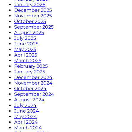
January 2026
December 2025
November 2025
October 2025
September 2025
August 2025
July 2025
June 2025
May 2025
April 2025
March 2025
February 2025
January 2025
December 2024
November 2024
October 2024
September 2024
August 2024
July 2024
June 2024
May 2024
April 2024
March 2024