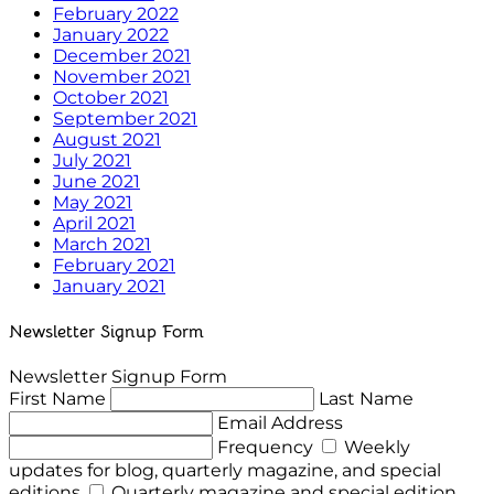
February 2022
January 2022
December 2021
November 2021
October 2021
September 2021
August 2021
July 2021
June 2021
May 2021
April 2021
March 2021
February 2021
January 2021
Newsletter Signup Form
Newsletter Signup Form
First Name
Last Name
Email Address
Frequency
Weekly
updates for blog, quarterly magazine, and special
editions
Quarterly magazine and special edition