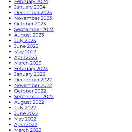
February 2024
January 2024
December 2023
November 2023
October 2023
September 2023
August 2023
July 2023
June 2023
May 2023
April 2023
March 2023
February 2023
January 2023
December 2022
November 2022
October 2022
September 2022
August 2022
July 2022
June 2022
May 2022
April 2022
March 2022