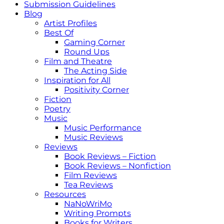
Submission Guidelines
Blog
Artist Profiles
Best Of
Gaming Corner
Round Ups
Film and Theatre
The Acting Side
Inspiration for All
Positivity Corner
Fiction
Poetry
Music
Music Performance
Music Reviews
Reviews
Book Reviews – Fiction
Book Reviews – Nonfiction
Film Reviews
Tea Reviews
Resources
NaNoWriMo
Writing Prompts
Books for Writers