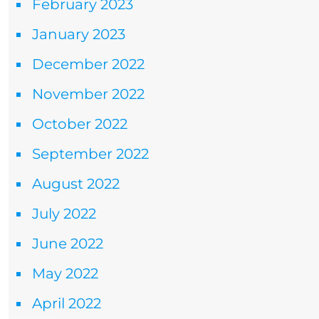
February 2023
January 2023
December 2022
November 2022
October 2022
September 2022
August 2022
July 2022
June 2022
May 2022
April 2022