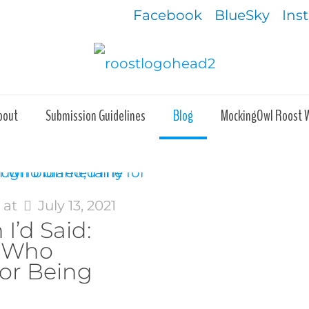
Facebook
BlueSky
Ins
bout
Submission Guidelines
Blog
MockingOwl Roost 
s
at
July 13, 2021
 I’d Said:
r Who
or Being