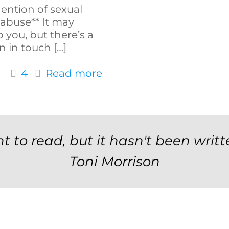
ention of sexual
 abuse** It may
 you, but there’s a
n in touch
[…]
4
Read more
t to read, but it hasn't been writt
Toni Morrison
Newsletter Signup F