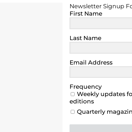
Newsletter Signup 
First Name
Last Name
Email Address
Frequency
Weekly updates for
editions
Quarterly magazine