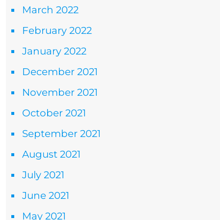
March 2022
February 2022
January 2022
December 2021
November 2021
October 2021
September 2021
August 2021
July 2021
June 2021
May 2021