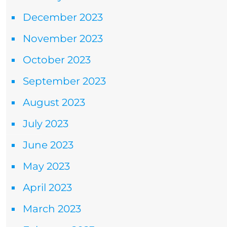
December 2023
November 2023
October 2023
September 2023
August 2023
July 2023
June 2023
May 2023
April 2023
March 2023