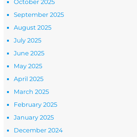
October 2025
September 2025
August 2025
July 2025
June 2025
May 2025
April 2025
March 2025
February 2025
January 2025
December 2024