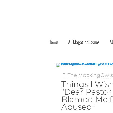
Home
All Magazine Issues
A
The MockingOwl
Things I Wish
“Dear Pasto
Blamed Me f
Abused”