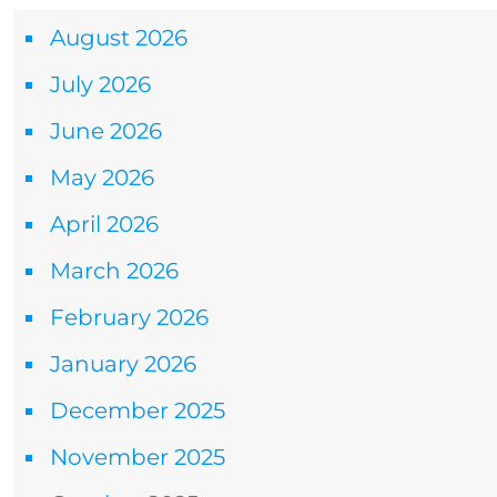
August 2026
July 2026
June 2026
May 2026
April 2026
March 2026
February 2026
January 2026
December 2025
November 2025