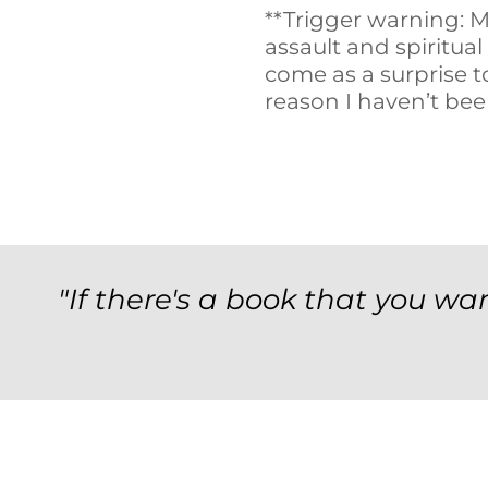
**Trigger warning: M
assault and spiritual
come as a surprise to
reason I haven’t bee
"If there's a book that you wan
Archives