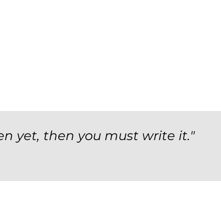
en yet, then you must write it."
orm