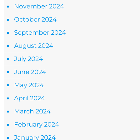
November 2024
October 2024
September 2024
August 2024
July 2024
June 2024
May 2024
April 2024
March 2024
February 2024
January 2024