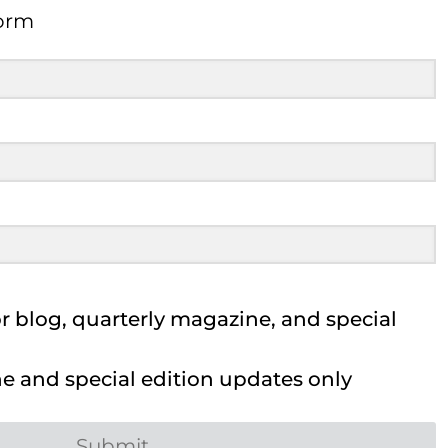
Form
 blog, quarterly magazine, and special
 and special edition updates only
Submit