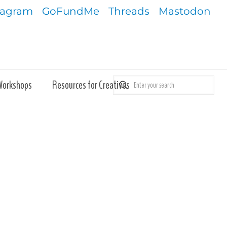
tagram
GoFundMe
Threads
Mastodon
Workshops
Resources for Creatives