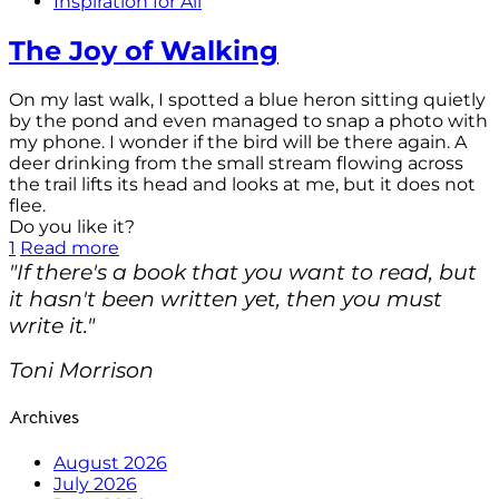
Inspiration for All
The Joy of Walking
On my last walk, I spotted a blue heron sitting quietly
by the pond and even managed to snap a photo with
my phone. I wonder if the bird will be there again. A
deer drinking from the small stream flowing across
the trail lifts its head and looks at me, but it does not
flee.
Do you like it?
1
Read more
"If there's a book that you want to read, but
it hasn't been written yet, then you must
write it."
Toni Morrison
Archives
August 2026
July 2026