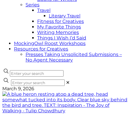
Series
Travel
Literary Travel
Fitness for Creatives
My Favorite Things
Writing Memories
Things I Wish I’d Said
MockingOwl Roost Workshops
Resources for Creatives
Presses Taking Unsolicited Submissions –
No Agent Necessary
✕
March 9, 2026