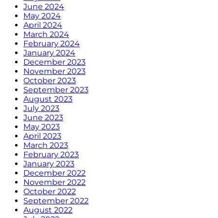
June 2024
May 2024
April 2024
March 2024
February 2024
January 2024
December 2023
November 2023
October 2023
September 2023
August 2023
July 2023
June 2023
May 2023
April 2023
March 2023
February 2023
January 2023
December 2022
November 2022
October 2022
September 2022
August 2022