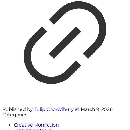
Published by
Tulip Chowdhury
at
March 9, 2026
Categories
Creative Nonfiction