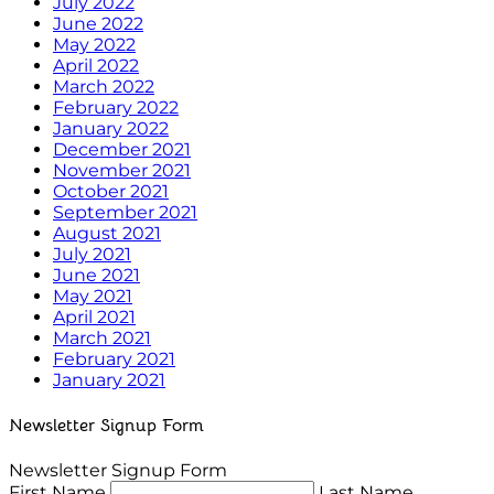
July 2022
June 2022
May 2022
April 2022
March 2022
February 2022
January 2022
December 2021
November 2021
October 2021
September 2021
August 2021
July 2021
June 2021
May 2021
April 2021
March 2021
February 2021
January 2021
Newsletter Signup Form
Newsletter Signup Form
First Name
Last Name