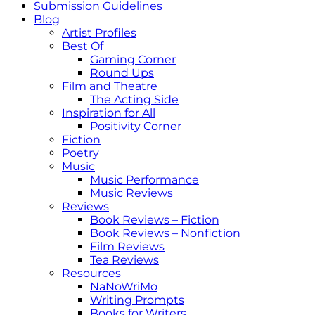
Submission Guidelines
Blog
Artist Profiles
Best Of
Gaming Corner
Round Ups
Film and Theatre
The Acting Side
Inspiration for All
Positivity Corner
Fiction
Poetry
Music
Music Performance
Music Reviews
Reviews
Book Reviews – Fiction
Book Reviews – Nonfiction
Film Reviews
Tea Reviews
Resources
NaNoWriMo
Writing Prompts
Books for Writers