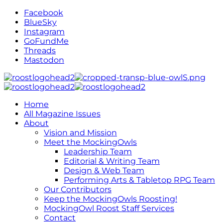
Facebook
BlueSky
Instagram
GoFundMe
Threads
Mastodon
Home
All Magazine Issues
About
Vision and Mission
Meet the MockingOwls
Leadership Team
Editorial & Writing Team
Design & Web Team
Performing Arts & Tabletop RPG Team
Our Contributors
Keep the MockingOwls Roosting!
MockingOwl Roost Staff Services
Contact