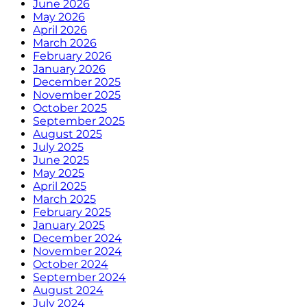
June 2026
May 2026
April 2026
March 2026
February 2026
January 2026
December 2025
November 2025
October 2025
September 2025
August 2025
July 2025
June 2025
May 2025
April 2025
March 2025
February 2025
January 2025
December 2024
November 2024
October 2024
September 2024
August 2024
July 2024