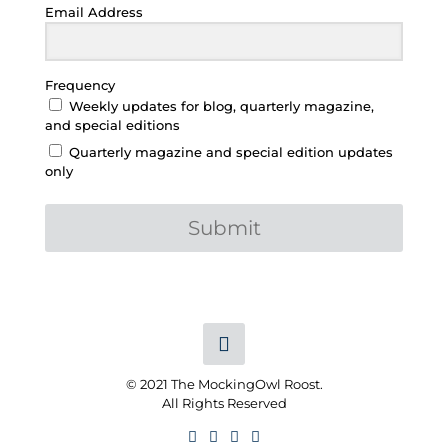
Email Address
Frequency
Weekly updates for blog, quarterly magazine,
and special editions
Quarterly magazine and special edition updates
only
Submit
© 2021 The MockingOwl Roost.
All Rights Reserved