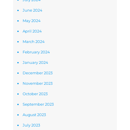
June 2024
May 2024
April 2024
March 2024
February 2024
January 2024
December 2023
November 2023
October 2023
September 2023
August 2023
July 2023