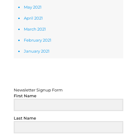
May 2021
April 2021
March 2021
February 2021
January 2021
Newsletter Signup Form
Newsletter Signup Form
First Name
Last Name