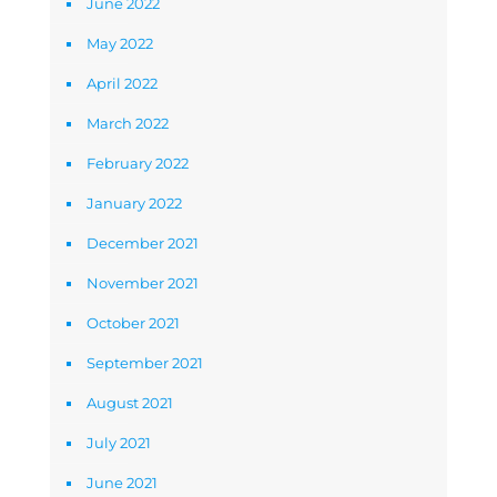
June 2022
May 2022
April 2022
March 2022
February 2022
January 2022
December 2021
November 2021
October 2021
September 2021
August 2021
July 2021
June 2021