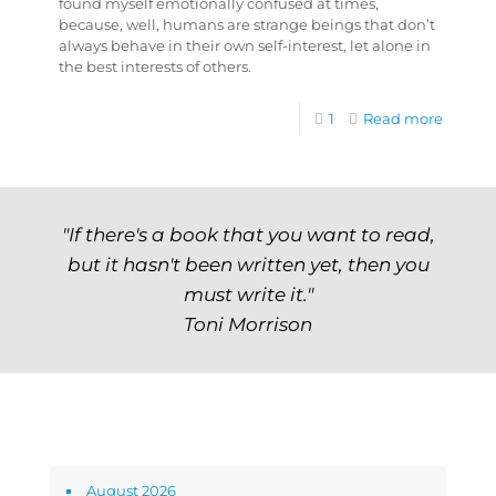
found myself emotionally confused at times,
because, well, humans are strange beings that don’t
always behave in their own self-interest, let alone in
the best interests of others.
1
Read more
"If there's a book that you want to read,
but it hasn't been written yet, then you
must write it."
Toni Morrison
Archives
August 2026