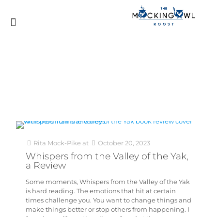
Rita Mock-Pike
at
October 20, 2023
Whispers from the Valley of the Yak,
a Review
Some moments, Whispers from the Valley of the Yak
is hard reading. The emotions that hit at certain
times challenge you. You want to change things and
make things better or stop others from happening. I