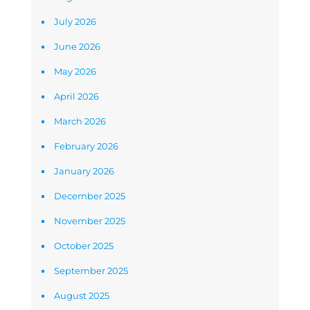
July 2026
June 2026
May 2026
April 2026
March 2026
February 2026
January 2026
December 2025
November 2025
October 2025
September 2025
August 2025