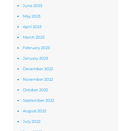
June 2023
May 2023
April 2023
March 2023
February 2023
January 2023
December 2022
November 2022
October 2022
September 2022
August 2022
July 2022