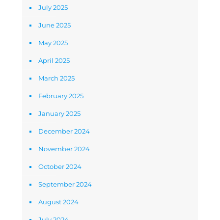
July 2025
June 2025
May 2025
April 2025
March 2025
February 2025
January 2025
December 2024
November 2024
October 2024
September 2024
August 2024
July 2024