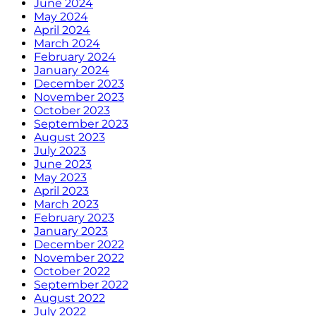
June 2024
May 2024
April 2024
March 2024
February 2024
January 2024
December 2023
November 2023
October 2023
September 2023
August 2023
July 2023
June 2023
May 2023
April 2023
March 2023
February 2023
January 2023
December 2022
November 2022
October 2022
September 2022
August 2022
July 2022