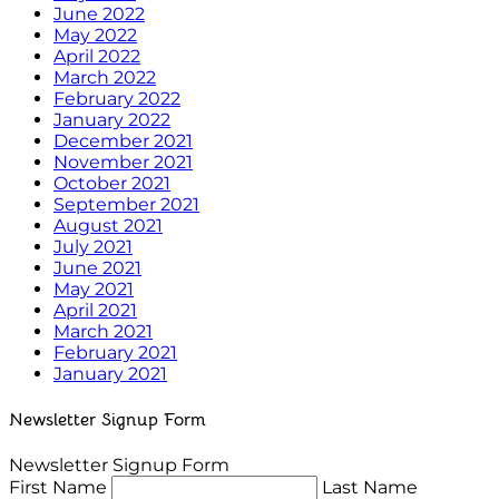
June 2022
May 2022
April 2022
March 2022
February 2022
January 2022
December 2021
November 2021
October 2021
September 2021
August 2021
July 2021
June 2021
May 2021
April 2021
March 2021
February 2021
January 2021
Newsletter Signup Form
Newsletter Signup Form
First Name
Last Name