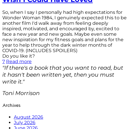
So, when I say I personally had high expectations for
Wonder Woman 1984, I genuinely expected this to be
another film I'd walk away from feeling deeply
inspired, motivated, and encouraged by, excited to
face a new year and new goals. Maybe even some
new inspiration for my fitness goals and plans for the
year to help through the dark winter months of
COVID-19. (INCLUDES SPOILERS)
Do you like it?
7
Read more
"If there's a book that you want to read, but
it hasn't been written yet, then you must
write it."
Toni Morrison
Archives
August 2026
July 2026
June 2026