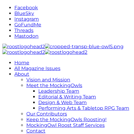
Facebook
BlueSky
Instagram
GoFundMe
Threads
Mastodon
Home
All Magazine Issues
About
Vision and Mission
Meet the MockingOwls
Leadership Team
Editorial & Writing Team
Design & Web Team
Performing Arts & Tabletop RPG Team
Our Contributors
Keep the MockingOwls Roosting!
MockingOwl Roost Staff Services
Contact