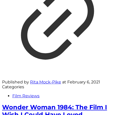
Published by
Rita Mock-Pike
at
February 6, 2021
Categories
Film Reviews
Wonder Woman 1984: The Film I
Wish I Could Have Loved