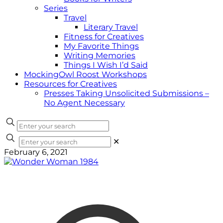
Series
Travel
Literary Travel
Fitness for Creatives
My Favorite Things
Writing Memories
Things I Wish I’d Said
MockingOwl Roost Workshops
Resources for Creatives
Presses Taking Unsolicited Submissions –
No Agent Necessary
✕
February 6, 2021