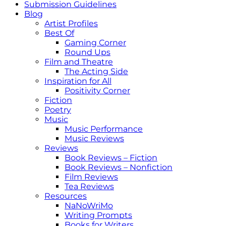
Submission Guidelines
Blog
Artist Profiles
Best Of
Gaming Corner
Round Ups
Film and Theatre
The Acting Side
Inspiration for All
Positivity Corner
Fiction
Poetry
Music
Music Performance
Music Reviews
Reviews
Book Reviews – Fiction
Book Reviews – Nonfiction
Film Reviews
Tea Reviews
Resources
NaNoWriMo
Writing Prompts
Books for Writers