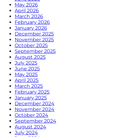
May 2026
April 2026
March 2026
February 2026
January 2026
December 2025
November 2025
October 2025
September 2025
August 2025
July 2025
June 2025
May 2025
April 2025
March 2025
February 2025
January 2025
December 2024
November 2024
October 2024
September 2024
August 2024
July 2024